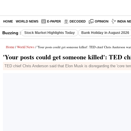
HOME
WORLD NEWS
E-PAPER
DECODED
OPINION
INDIA N
Buzzing :
Stock Market Highlights Today
Bank Holiday in August 2026
Home
World News
/
/ 'Your posts could get someone killed': TED chief Chris Anderson w
'Your posts could get someone killed': TED 
TED chief Chris Anderson said that Elon Musk is disregarding the 'core te