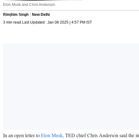
Elon Musk and Chris Anderson
Rimjhim Singh
New Delhi
3 min read Last Updated : Jan 08 2025 | 4:57 PM IST
In an open letter to
Elon Musk
, TED chief Chris Anderson said the inf