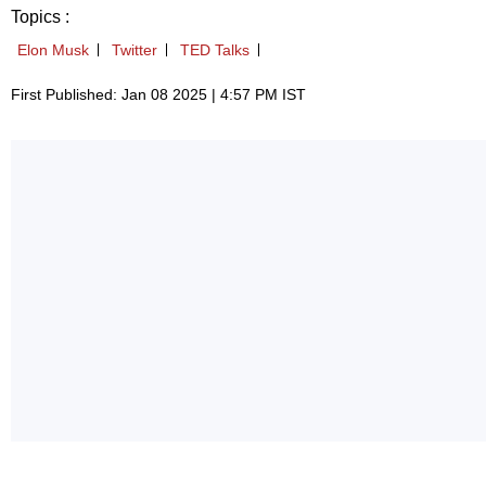
Topics :
Elon Musk
Twitter
TED Talks
First Published: Jan 08 2025 | 4:57 PM IST