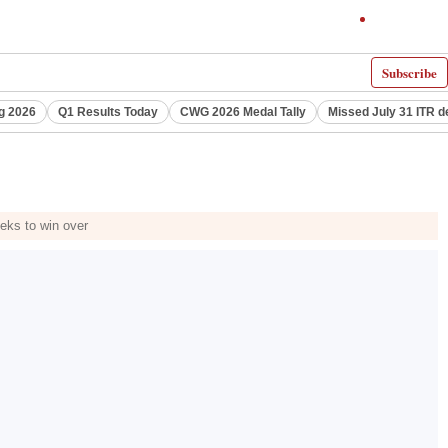
Subscribe
g 2026
Q1 Results Today
CWG 2026 Medal Tally
Missed July 31 ITR d
eks to win over