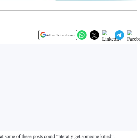
Add as Preferred source
t some of these posts could “literally get someone killed”.