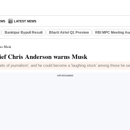
EWS
LATEST NEWS
Bankipur Bypoll Result
Bharti Airtel Q1 Preview
RBI MPC Meeting Au
arns Musk
chief Chris Anderson warns Musk
nets of journalism', and he could become a 'laughing stock' among those he se