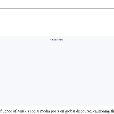
luence of Musk’s social media posts on global discourse, cautioning tha