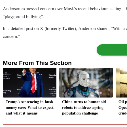
Anderson expressed concern over Musk’s recent behaviour, stating, “H
“playground bullying”.
In a detailed post on X (formerly Twitter), Anderson shared, “With a 
concern.”
More From This Section
Trump's sentencing in hush
China turns to humanoid
Oil p
money case: What to expect
robots to address ageing
Opec
and what it means
population challenge
crude