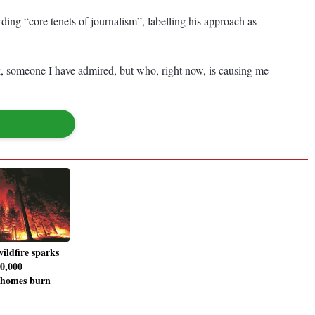
ing “core tenets of journalism”, labelling his approach as
sk, someone I have admired, but who, right now, is causing me
ildfire sparks
0,000
 homes burn