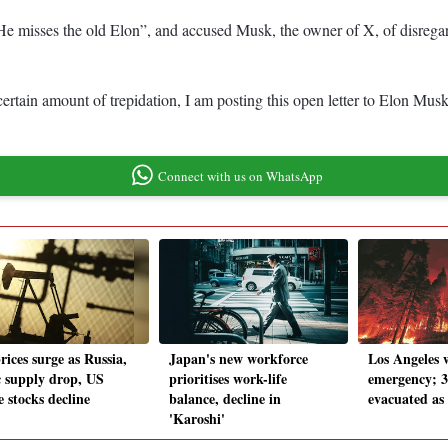
e misses the old Elon”, and accused Musk, the owner of X, of disregard
certain amount of trepidation, I am posting this open letter to Elon Mu
Connect with us on WhatsApp
rices surge as Russia,
Japan's new workforce
Los Angeles w
 supply drop, US
prioritises work-life
emergency; 3
 stocks decline
balance, decline in
evacuated as
'Karoshi'