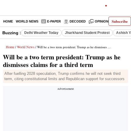
Subscribe
HOME
WORLD NEWS
E-PAPER
DECODED
OPINION
INDIA N
Buzzing :
Delhi Weather Today
Jharkhand Student Protest
Ashish Y
Home
World News
/
/ Will be a two term president: Trump as he dismisses claims for a third term
Will be a two term president: Trump as he
dismisses claims for a third term
After fuelling 2028 speculation, Trump confirms he will not seek third
term, citing constitutional limits and Republican support for successors