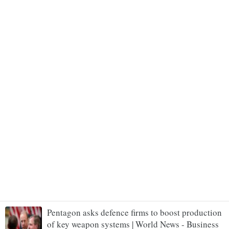
Pentagon asks defence firms to boost production
of key weapon systems | World News - Business