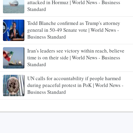
attacked in Hormuz | World News - Business
Standard
Todd Blanche confirmed as Trump's attorney
general in 50-49 Senate vote | World News -
Business Standard
Iran's leaders see victory within reach, believe
time is on their side | World News - Business
Standard
UN calls for accountability if people harmed
during peaceful protest in PoK | World News -
Business Standard