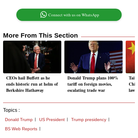
Connect with us on WhatsApp
More From This Section
CEOs hail Buffett as he
Donald Trump plans 100%
Taiw
ends historic run at helm of
tariff on foreign movies,
China
Berkshire Hathaway
escalating trade war
lawma
Topics :
Donald Trump
US President
Trump presidency
BS Web Reports