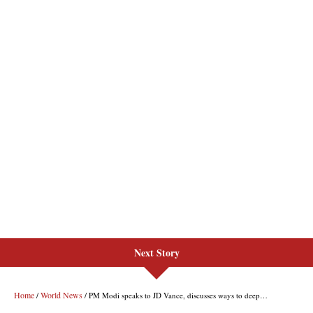
Next Story