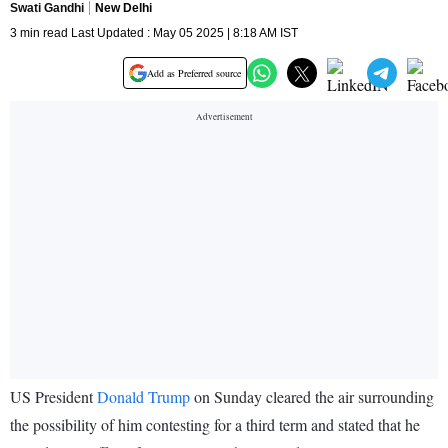
Swati Gandhi
New Delhi
3 min read Last Updated : May 05 2025 | 8:18 AM IST
Add as Preferred source
US President
Donald Trump
on Sunday cleared the air surrounding
the possibility of him contesting for a third term and stated that he