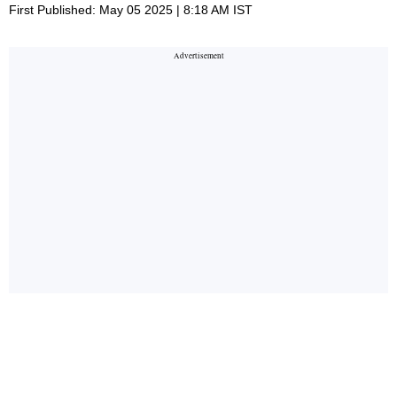
First Published: May 05 2025 | 8:18 AM IST