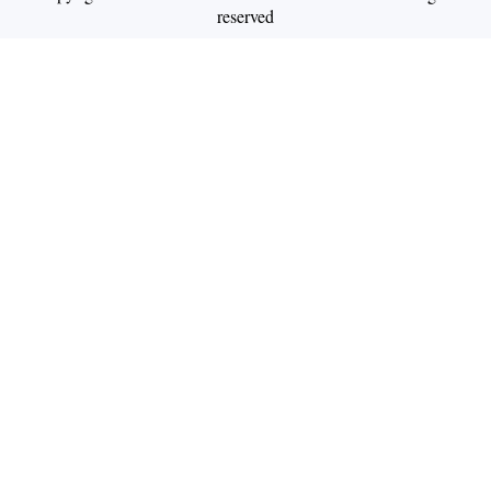
reserved