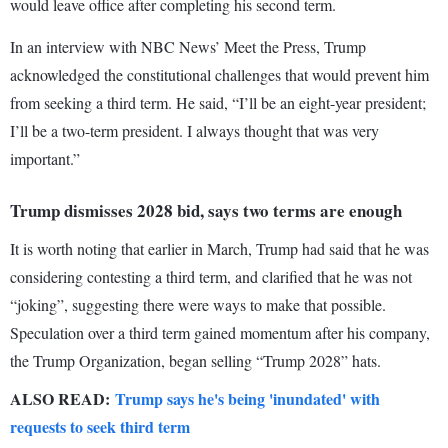
would leave office after completing his second term.
In an interview with NBC News’ Meet the Press, Trump
acknowledged the constitutional challenges that would prevent him
from seeking a third term. He said, “I’ll be an eight-year president;
I’ll be a two-term president. I always thought that was very
important.”
Trump dismisses 2028 bid, says two terms are enough
It is worth noting that earlier in March, Trump had said that he was
considering contesting a third term, and clarified that he was not
“joking”, suggesting there were ways to make that possible.
Speculation over a third term gained momentum after his company,
the Trump Organization, began selling “Trump 2028” hats.
ALSO READ:
Trump says he's being 'inundated' with
requests to seek third term