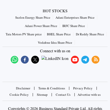
HOT STOCKS
Suzlon Energy Share Price
Adani Enterprises Share Price
Adani Power Share Price
IRFC Share Price
Tata Motors PV Share price
BHEL Share Price
Dr Reddy Share Price
Vodafone Idea Share Price
Connect with us on
|
|
|
Disclaimer
Terms & Conditions
Privacy Policy
|
|
|
Cookie Policy
Sitemap
Contact Us
Advertise with us
Copyrights © 2026 Business Standard Private Ltd. All rights