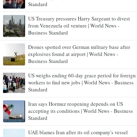
Standard
US Treasury pressures Harry Sargeant to divest
from Venezuela oil venture | World News -
Business Standard
Drones spotted over German military base after
explosives found at airport | World News -
Business Standard
US weighs ending 60-day grace period for foreign
workers to find new jobs | World News - Business
Standard
Iran says Hormuz reopening depends on US
accepting its conditions | World News - Business
Standard
UAE blames Iran after its oil company's vessel