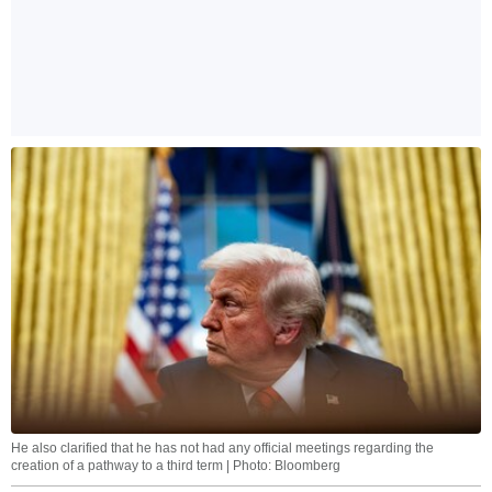
He also clarified that he has not had any official meetings regarding the
creation of a pathway to a third term | Photo: Bloomberg