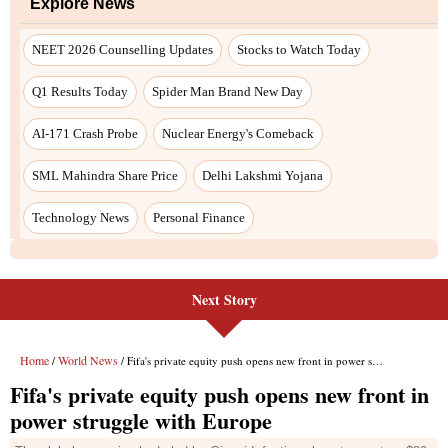
Next Story