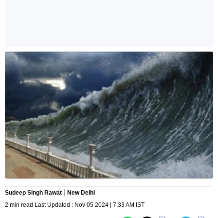
Sudeep Singh Rawat
New Delhi
2 min read Last Updated : Nov 05 2024 | 7:33 AM IST