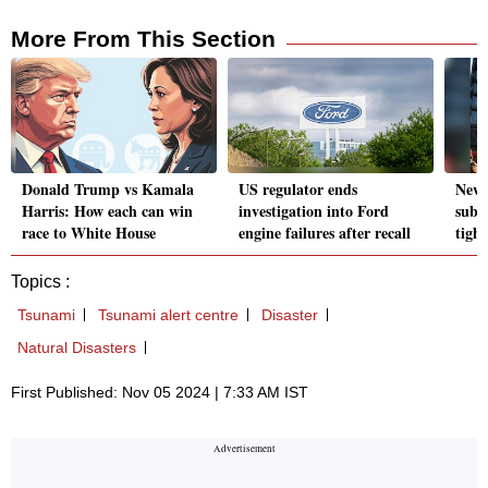
More From This Section
Donald Trump vs Kamala
US regulator ends
New 
Harris: How each can win
investigation into Ford
subs
race to White House
engine failures after recall
tight
Topics :
Tsunami
Tsunami alert centre
Disaster
Natural Disasters
First Published: Nov 05 2024 | 7:33 AM IST