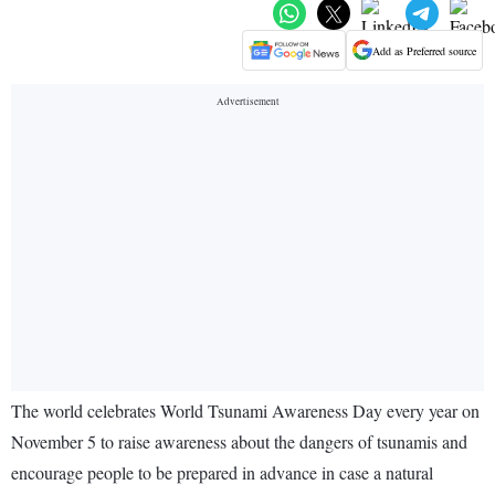
Add as Preferred source
The world celebrates World Tsunami Awareness Day every year on
November 5 to raise awareness about the dangers of tsunamis and
encourage people to be prepared in advance in case a natural