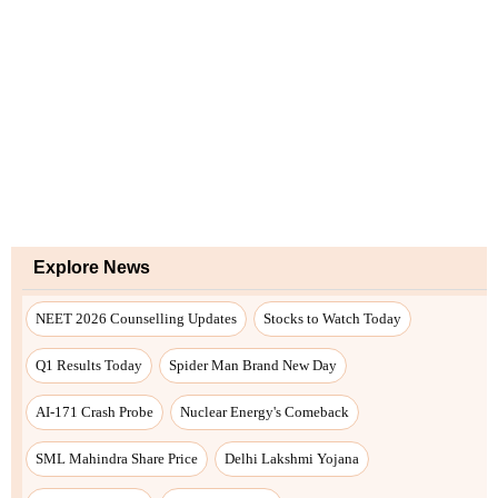
Explore News
NEET 2026 Counselling Updates
Stocks to Watch Today
Q1 Results Today
Spider Man Brand New Day
AI-171 Crash Probe
Nuclear Energy's Comeback
SML Mahindra Share Price
Delhi Lakshmi Yojana