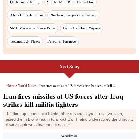
Next Story