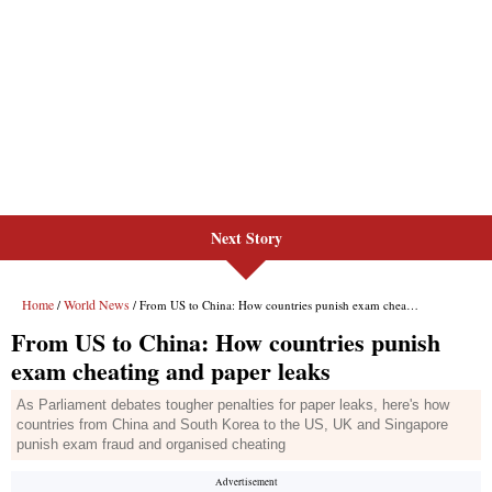
Next Story