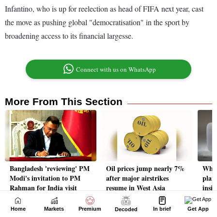
Home
Markets
Premium
In brief
Get App
Decoded