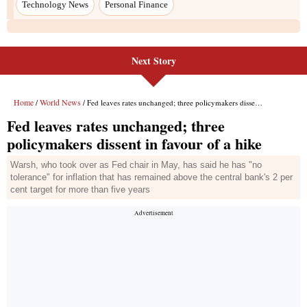
Technology News
Personal Finance
Next Story