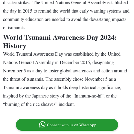
disaster strikes. The United Nations General Assembly established
the day in 2015 to remind the world that early warning systems and
community education are needed to avoid the devastating impacts
of tsunamis.
World Tsunami Awareness Day 2024:
History
World Tsunami Awareness Day was established by the United
Nations General Assembly in December 2015, designating
November 5 as a day to foster global awareness and action around
the threat of tsunamis. The assembly chose November 5 as a
Tsunami awareness day as it holds deep historical significance,
inspired by the Japanese story of the “Inamura-no-hi”, or the
“burning of the rice sheaves” incident.
Connect with us on WhatsApp