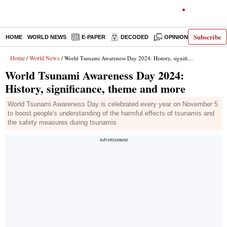
Subscribe
HOME
WORLD NEWS
E-PAPER
DECODED
OPINION
INDIA N
Home
World News
/
/ World Tsunami Awareness Day 2024: History, significance, theme and more
World Tsunami Awareness Day 2024:
History, significance, theme and more
World Tsunami Awareness Day is celebrated every year on November 5
to boost people's understanding of the harmful effects of tsunamis and
the safety measures during tsunamis