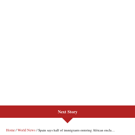
Next Story