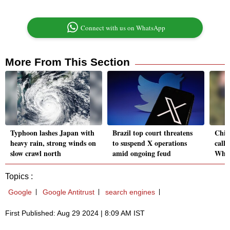
Connect with us on WhatsApp
More From This Section
Typhoon lashes Japan with
Brazil top court threatens
Chin
heavy rain, strong winds on
to suspend X operations
call 
slow crawl north
amid ongoing feud
Whit
Topics :
Google
Google Antitrust
search engines
First Published: Aug 29 2024 | 8:09 AM IST