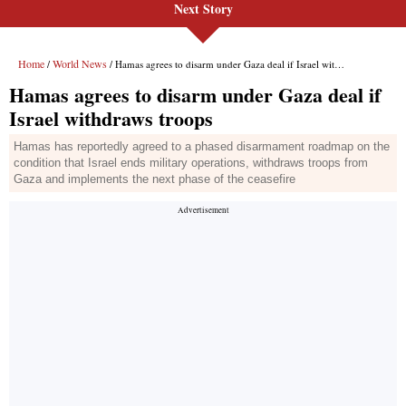
Next Story