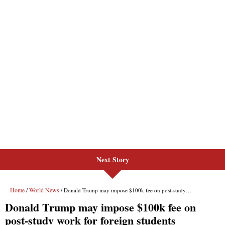
Next Story