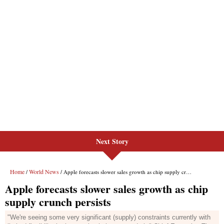
Next Story