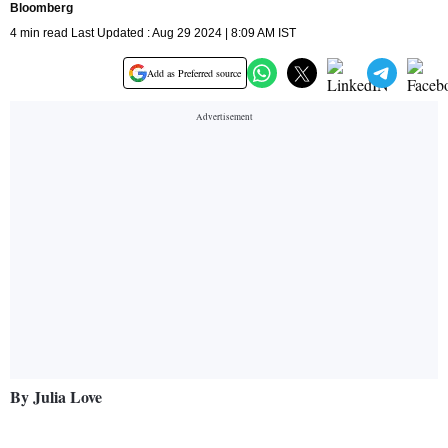
Bloomberg
4 min read Last Updated : Aug 29 2024 | 8:09 AM IST
Add as Preferred source
By Julia Love