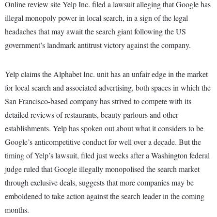
Online review site Yelp Inc. filed a lawsuit alleging that Google has
illegal monopoly power in local search, in a sign of the legal
headaches that may await the search giant following the US
government’s landmark antitrust victory against the company.
Yelp claims the Alphabet Inc. unit has an unfair edge in the market
for local search and associated advertising, both spaces in which the
San Francisco-based company has strived to compete with its
detailed reviews of restaurants, beauty parlours and other
establishments. Yelp has spoken out about what it considers to be
Google’s anticompetitive conduct for well over a decade. But the
timing of Yelp’s lawsuit, filed just weeks after a Washington federal
judge ruled that Google illegally monopolised the search market
through exclusive deals, suggests that more companies may be
emboldened to take action against the search leader in the coming
months.