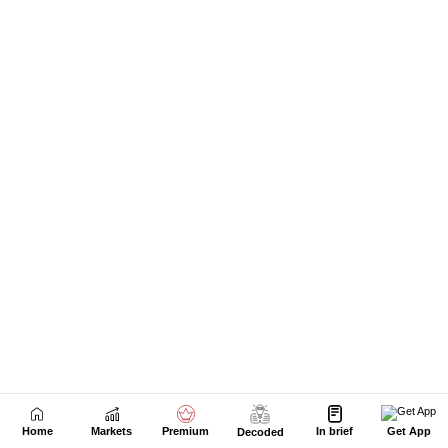
Home
Markets
Premium
In brief
Get App
Decoded