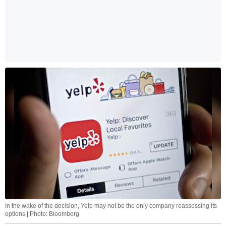
In the wake of the decision, Yelp may not be the only company reassessing its
options | Photo: Bloomberg