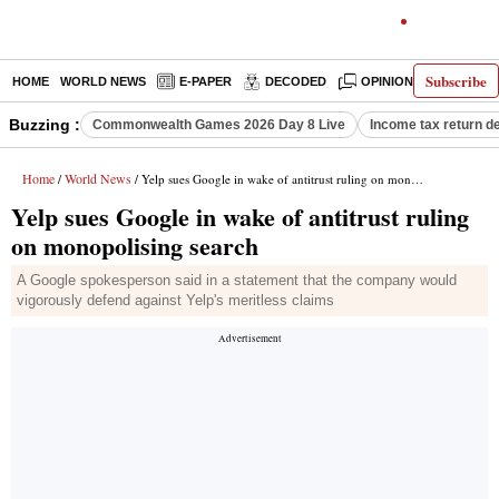
Subscribe
HOME
WORLD NEWS
E-PAPER
DECODED
OPINION
INDIA N
Buzzing :
Commonwealth Games 2026 Day 8 Live
Income tax return d
Home
World News
/
/ Yelp sues Google in wake of antitrust ruling on monopolising search
Yelp sues Google in wake of antitrust ruling
on monopolising search
A Google spokesperson said in a statement that the company would
vigorously defend against Yelp's meritless claims