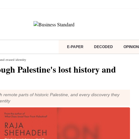
E-PAPER
DECODED
OPINION
 and erased identity
ugh Palestine's lost history and
remote parts of historic Palestine, and every discovery they
entity