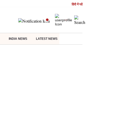
हिंदी में पढें
INDIA NEWS
LATEST NEWS