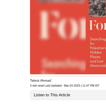
Talmiz Ahmad
5 min read
Last Updated :
Mar 03 2025 | 11:47 PM
IST
Listen to This Article