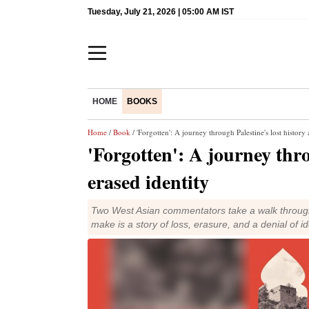
Tuesday, July 21, 2026 | 05:00 AM IST
HOME
BOOKS
Home
/
Book
/ 'Forgotten': A journey through Palestine's lost history
'Forgotten': A journey thro
erased identity
Two West Asian commentators take a walk through 
make is a story of loss, erasure, and a denial of id