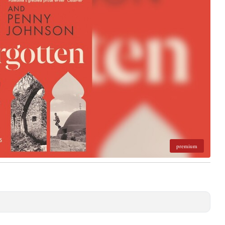
premium