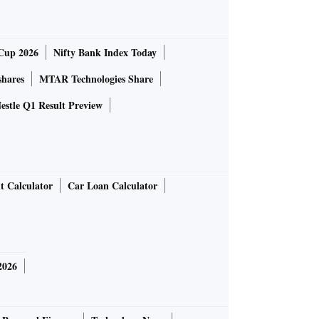
Cup 2026
Nifty Bank Index Today
shares
MTAR Technologies Share
estle Q1 Result Preview
t Calculator
Car Loan Calculator
2026