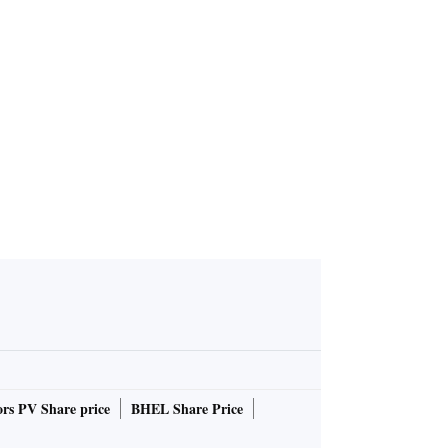
rs PV Share price
BHEL Share Price