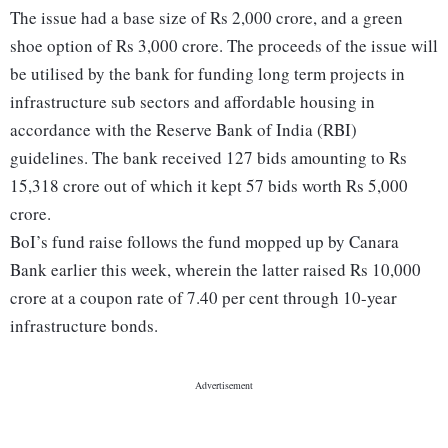
The issue had a base size of Rs 2,000 crore, and a green
shoe option of Rs 3,000 crore. The proceeds of the issue will
be utilised by the bank for funding long term projects in
infrastructure sub sectors and affordable housing in
accordance with the Reserve Bank of India (RBI)
guidelines. The bank received 127 bids amounting to Rs
15,318 crore out of which it kept 57 bids worth Rs 5,000
crore.
BoI’s fund raise follows the fund mopped up by Canara
Bank earlier this week, wherein the latter raised Rs 10,000
crore at a coupon rate of 7.40 per cent through 10-year
infrastructure bonds.