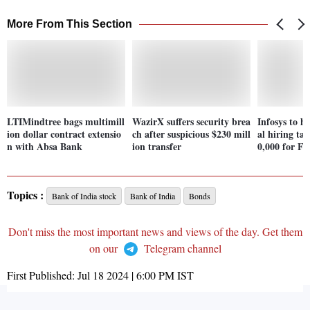
More From This Section
LTIMindtree bags multimill
WazirX suffers security brea
Infosys to h
ion dollar contract extensio
ch after suspicious $230 mill
al hiring ta
n with Absa Bank
ion transfer
0,000 for F
Topics :
Bank of India stock
Bank of India
Bonds
Don't miss the most important news and views of the day. Get them
on our
Telegram channel
First Published:
Jul 18 2024 | 6:00 PM
IST