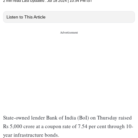
2 min read
Last Updated :
Jul 18 2024 | 10:54 PM
IST
Listen to This Article
State-owned lender Bank of India (BoI) on Thursday raised
Rs 5,000 crore at a coupon rate of 7.54 per cent through 10-
year infrastructure bonds.