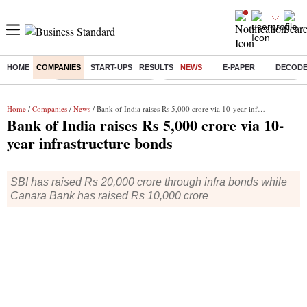
HOME
COMPANIES
START-UPS
RESULTS
NEWS
E-PAPER
DECOD
Buzzing :
Stock Market Highlights
Eng vs Pak Test Series Schedule
Home
/
Companies
/
News
/ Bank of India raises Rs 5,000 crore via 10-year infrastructure bonds
Bank of India raises Rs 5,000 crore via 10-
year infrastructure bonds
SBI has raised Rs 20,000 crore through infra bonds while
Canara Bank has raised Rs 10,000 crore