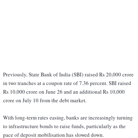
Previously, State Bank of India (SBI) raised Rs 20,000 crore
in two tranches at a coupon rate of 7.36 percent. SBI raised
Rs 10,000 crore on June 26 and an additional Rs 10,000
crore on July 10 from the debt market.
With long-term rates easing, banks are increasingly turning
to infrastructure bonds to raise funds, particularly as the
pace of deposit mobilisation has slowed down.