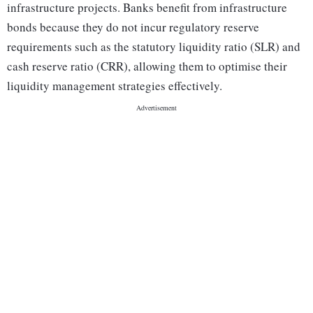
infrastructure projects. Banks benefit from infrastructure
bonds because they do not incur regulatory reserve
requirements such as the statutory liquidity ratio (SLR) and
cash reserve ratio (CRR), allowing them to optimise their
liquidity management strategies effectively.