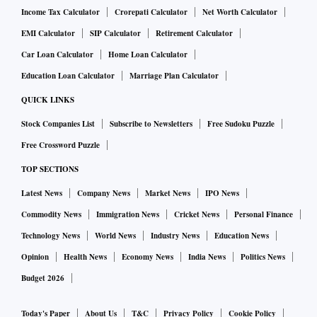
Income Tax Calculator
Crorepati Calculator
Net Worth Calculator
EMI Calculator
SIP Calculator
Retirement Calculator
Car Loan Calculator
Home Loan Calculator
Education Loan Calculator
Marriage Plan Calculator
QUICK LINKS
Stock Companies List
Subscribe to Newsletters
Free Sudoku Puzzle
Free Crossword Puzzle
TOP SECTIONS
Latest News
Company News
Market News
IPO News
Commodity News
Immigration News
Cricket News
Personal Finance
Technology News
World News
Industry News
Education News
Opinion
Health News
Economy News
India News
Politics News
Budget 2026
Today's Paper
About Us
T&C
Privacy Policy
Cookie Policy