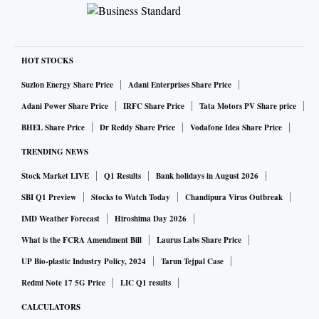
HOT STOCKS
Suzlon Energy Share Price
Adani Enterprises Share Price
Adani Power Share Price
IRFC Share Price
Tata Motors PV Share price
BHEL Share Price
Dr Reddy Share Price
Vodafone Idea Share Price
TRENDING NEWS
Stock Market LIVE
Q1 Results
Bank holidays in August 2026
SBI Q1 Preview
Stocks to Watch Today
Chandipura Virus Outbreak
IMD Weather Forecast
Hiroshima Day 2026
What is the FCRA Amendment Bill
Laurus Labs Share Price
UP Bio-plastic Industry Policy, 2024
Tarun Tejpal Case
Redmi Note 17 5G Price
LIC Q1 results
CALCULATORS