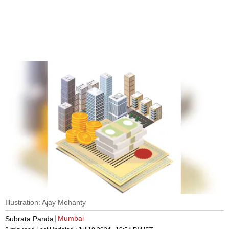
Illustration: Ajay Mohanty
Mumbai
Subrata Panda