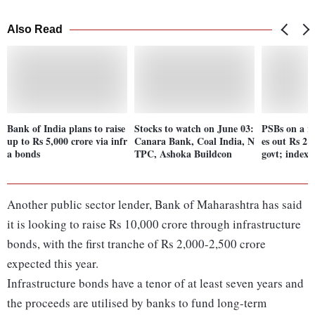
Also Read
Bank of India plans to raise
Stocks to watch on June 03:
PSBs on a ro
up to Rs 5,000 crore via infr
Canara Bank, Coal India, N
es out Rs 2 
a bonds
TPC, Ashoka Buildcon
govt; index
Another public sector lender, Bank of Maharashtra has said
it is looking to raise Rs 10,000 crore through infrastructure
bonds, with the first tranche of Rs 2,000-2,500 crore
expected this year.
Infrastructure bonds have a tenor of at least seven years and
the proceeds are utilised by banks to fund long-term