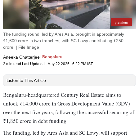
premium
The funding round, led by Ares Asia, brought in approximately
₹1,600 crore in two tranches, with SC Lowy contributing ₹250
crore. | File Image
Bengaluru
Aneeka Chatterjee
2 min read
Last Updated :
May 22 2025 | 6:22 PM
IST
Listen to This Article
Bengaluru-headquartered Century Real Estate aims to
unlock ₹14,000 crore in Gross Development Value (GDV)
over the next five years, following the successful securing of
₹1,850 crore in debt funding.
The funding, led by Ares Asia and SC Lowy, will support