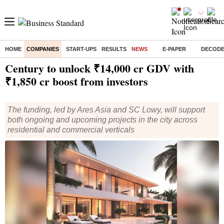
HOME
COMPANIES
START-UPS
RESULTS
NEWS
E-PAPER
DECOD
Home
/
Companies
/
News
/ Century to unlock ₹14,000 cr GDV with ₹1,850 cr boost from investors
Century to unlock ₹14,000 cr GDV with
₹1,850 cr boost from investors
The funding, led by Ares Asia and SC Lowy, will support
both ongoing and upcoming projects in the city across
residential and commercial verticals