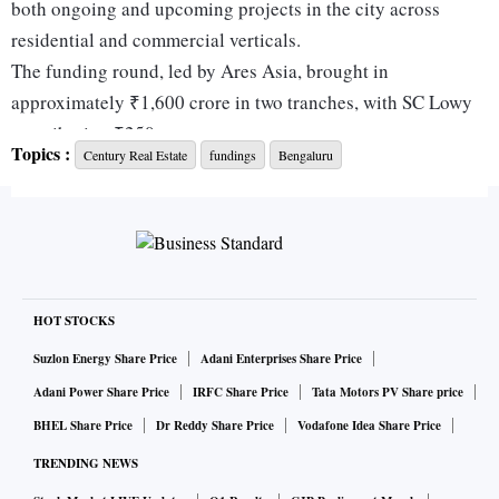
both ongoing and upcoming projects in the city across
residential and commercial verticals.
The funding round, led by Ares Asia, brought in
approximately ₹1,600 crore in two tranches, with SC Lowy
contributing ₹250 crore.
Topics :
Century Real Estate
fundings
Bengaluru
Speaking on the funds raised, Ravindra Pai, managing
director, Century Real Estate, said: “Securing the fund is a
testament to the trust our financial partners place in Century
Real Estate’s vision and execution. With Bengaluru’s real
estate market witnessing unprecedented demand for both
residential and Grade A commercial spaces, this capital
HOT STOCKS
infusion empowers us to accelerate our expansion, deliver
Suzlon Energy Share Price
Adani Enterprises Share Price
world-class developments, and reinforce our leadership in
Adani Power Share Price
IRFC Share Price
Tata Motors PV Share price
the industry.”
BHEL Share Price
Dr Reddy Share Price
Vodafone Idea Share Price
TRENDING NEWS
ALSO READ:
Deepak Fertilisers Q4 results: PAT jumps