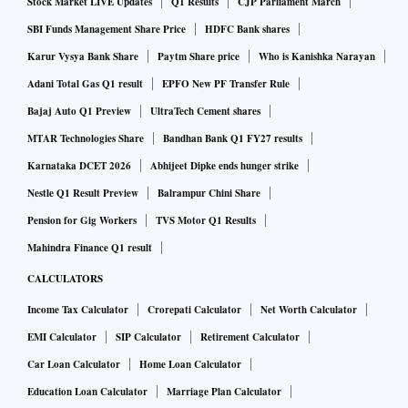
20.7% to ₹277 cr on higher income
Stock Market LIVE Updates
Q1 Results
CJP Parliament March
SBI Funds Management Share Price
HDFC Bank shares
“Balancing both residential and commercial growth, we are
Karur Vysya Bank Share
Paytm Share price
Who is Kanishka Narayan
committed to meeting the high demand for premium living
Adani Total Gas Q1 result
EPFO New PF Transfer Rule
and business spaces. Our strong FY25 performance has set
Bajaj Auto Q1 Preview
UltraTech Cement shares
the foundation for an ambitious year ahead, and we remain
MTAR Technologies Share
Bandhan Bank Q1 FY27 results
dedicated to shaping Bengaluru’s skyline with innovative,
Karnataka DCET 2026
Abhijeet Dipke ends hunger strike
high-quality spaces,” added Pai.
The company, which competes with the likes of Assetz,
Nestle Q1 Result Preview
Balrampur Chini Share
Shriram Properties and Concorde, believes the real estate
Pension for Gig Workers
TVS Motor Q1 Results
market in the country’s tech hub remains robust, driven by
Mahindra Finance Q1 result
rising demand for Grade A commercial and office spaces.
CALCULATORS
Moreover, micro-markets in the northern and eastern
Income Tax Calculator
Crorepati Calculator
Net Worth Calculator
corridors are emerging as key residential and commercial
EMI Calculator
SIP Calculator
Retirement Calculator
hubs, spurred by enhanced metro connectivity and northern
Car Loan Calculator
Home Loan Calculator
Bengaluru’s strategic proximity to the airport.
Education Loan Calculator
Marriage Plan Calculator
According to real estate consultancy Knight Frank’s Wealth