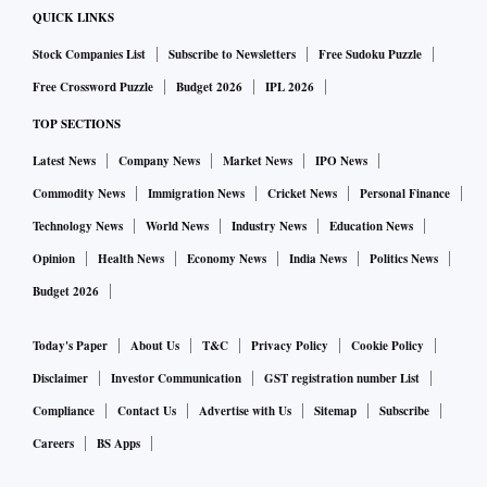
Report 2025, the city is emerging as a prominent luxury
QUICK LINKS
market among top Indian metros. The report suggests that
Stock Companies List
Subscribe to Newsletters
Free Sudoku Puzzle
for $1 million spent in Delhi or Mumbai, buyers can secure
Free Crossword Puzzle
Budget 2026
IPL 2026
more square footage in Bengaluru.
TOP SECTIONS
These advantages, coupled with the growing presence of
Latest News
Company News
Market News
IPO News
multinational corporations setting up Global Capability
Commodity News
Immigration News
Cricket News
Personal Finance
Centres (GCCs) — including major players like Google —
Technology News
World News
Industry News
Education News
are further solidifying Bengaluru’s position as a hub for
Opinion
Health News
Economy News
India News
Politics News
business and innovation.
To date, Century Real Estate holds a land bank of over 3,000
Budget 2026
acres and a development portfolio exceeding 20 million
Today's Paper
About Us
T&C
Privacy Policy
Cookie Policy
square feet, comprising premium residential and commercial
Disclaimer
Investor Communication
GST registration number List
assets such as hotels, office buildings, residences,
Compliance
Contact Us
Advertise with Us
Sitemap
Subscribe
educational institutions and integrated townships.
Careers
BS Apps