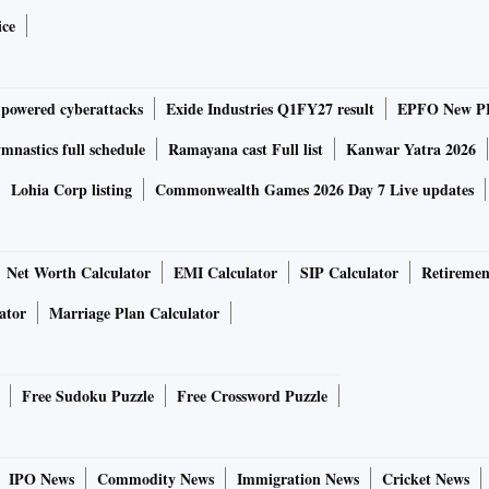
 a tonne against Rs 55,400 a tonne in June 2023.
ice
d bottom line of steel companies. Tata Steel India reported
pared to Rs 36,146 crore in Q1FY24. Reported profit after
-powered cyberattacks
Exide Industries Q1FY27 result
EPFO New PF
re in the year-ago period.
nastics full schedule
Ramayana cast Full list
Kanwar Yatra 2026
Lohia Corp listing
Commonwealth Games 2026 Day 7 Live updates
 amounts in capex. Expansion plans are aligned with the
Net Worth Calculator
EMI Calculator
SIP Calculator
Retiremen
 steel capacity by 2030.
ator
Marriage Plan Calculator
stories about private sector capex picking up, with almost
 capacity, Narendran said.
Free Sudoku Puzzle
Free Crossword Puzzle
ue where they are and input costs keep going up, where will
IPO News
Commodity News
Immigration News
Cricket News