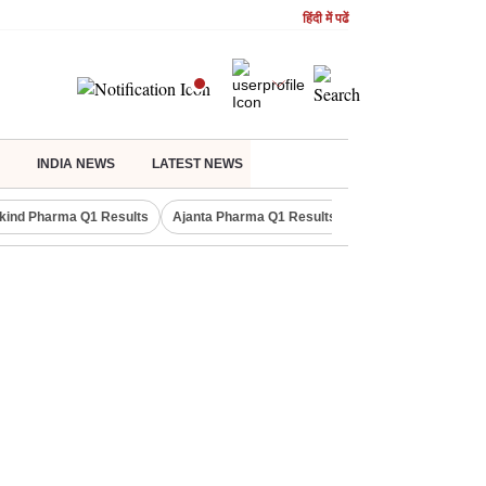
हिंदी में पढें
INDIA NEWS
LATEST NEWS
kind Pharma Q1 Results
Ajanta Pharma Q1 Results
M & M Q1 Result 20