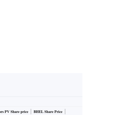
rs PV Share price
BHEL Share Price