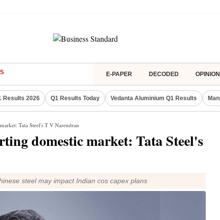
S
E-PAPER
DECODED
OPINION
 Results 2026
Q1 Results Today
Vedanta Aluminium Q1 Results
Man
market: Tata Steel's T V Narendran
ting domestic market: Tata Steel's
inese steel may impact Indian cos capex plans