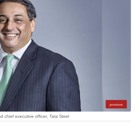
premium
 chief executive officer, Tata Steel