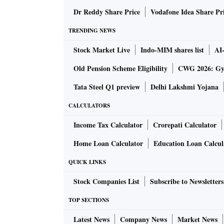
April 2023. In June 2024, it was at Rs 53,800
Dr Reddy Share Price
Vodafone Idea Share Pr
The dip in prices reflected on the top line an
TRENDING NEWS
a turnover of Rs 33,194 crore in Q1FY25 com
Stock Market Live
Indo-MIM shares list
AI
tax was at Rs 3,335 crore against Rs 4,995 cro
Old Pension Scheme Eligibility
CWG 2026: Gym
India steel story
Tata Steel Q1 preview
Delhi Lakshmi Yojana
CALCULATORS
Indian steel companies are investing massive
Income Tax Calculator
Crorepati Calculator
country's target of 300 million tonnes (mt) of
Home Loan Calculator
Education Loan Calcul
The Indian steel industry is one of the good 
QUICK LINKS
everyone investing a lot of money in building
Stock Companies List
Subscribe to Newsletters
TOP SECTIONS
“If there is no relief and steel prices contin
the cash flows come from?” he asked.
Latest News
Company News
Market News