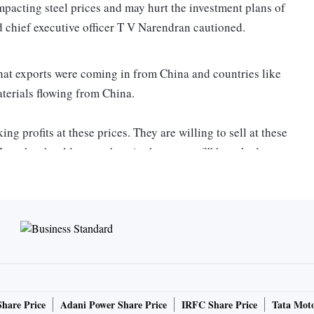
mpacting steel prices and may hurt the investment plans of
d chief executive officer T V Narendran cautioned.
hat exports were coming in from China and countries like
aterials flowing from China.
ng profits at these prices. They are willing to sell at these
But why should we get hurt in the process?” he asked,
point that companies have been raising with the government.
lligence and price reporting firm, the average price for hot
, has taken a knock year-on-year (Y-o-Y). The monthly
 at Rs 52,600 a tonne compared to Rs 59,900 a tonne in
Share Price
Adani Power Share Price
IRFC Share Price
Tata Moto