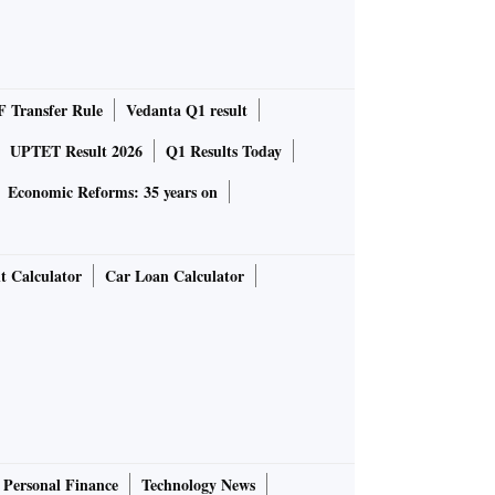
 Transfer Rule
Vedanta Q1 result
UPTET Result 2026
Q1 Results Today
Economic Reforms: 35 years on
t Calculator
Car Loan Calculator
Personal Finance
Technology News