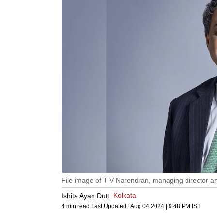
File image of T V Narendran, managing director and
Kolkata
Ishita Ayan Dutt
4 min read
Last Updated :
Aug 04 2024 | 9:48 PM
IST