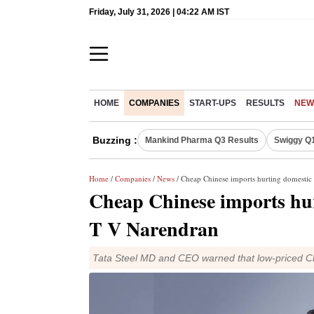
Friday, July 31, 2026 | 04:22 AM IST
HOME
COMPANIES
START-UPS
RESULTS
NEW
Buzzing :
Mankind Pharma Q3 Results
Swiggy Q1
Home
/
Companies
/
News
/ Cheap Chinese imports hurting domestic 
Cheap Chinese imports hur
T V Narendran
Tata Steel MD and CEO warned that low-priced Ch