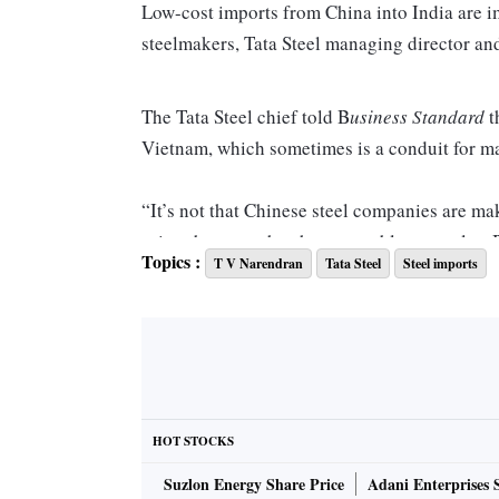
Low-cost imports from China into India are i
steelmakers, Tata Steel managing director an
The Tata Steel chief told B
usiness Standard
t
Vietnam, which sometimes is a conduit for m
“It’s not that Chinese steel companies are maki
prices because they have a problem to solve. 
Topics :
T V Narendran
Tata Steel
Steel imports
asserting that “this is a larger issue” and a 
Dampening sentiment
According to data from BigMint, a market inte
rolled coil (HRC), a benchmark for flat steel
HOT STOCKS
average for HRC in April 2024 ex-Mumbai was
Suzlon Energy Share Price
Adani Enterprises 