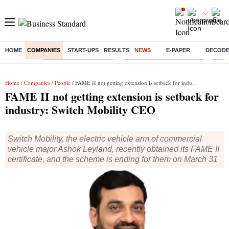
HOME
COMPANIES
START-UPS
RESULTS
NEWS
E-PAPER
DECOD
Buzzing :
Stock Market Highlights
Jharkhand Student Protest
NPS 
Home
/
Companies
/
People
/ FAME II not getting extension is setback for industry: Switch Mobility CEO
FAME II not getting extension is setback for
industry: Switch Mobility CEO
Switch Mobility, the electric vehicle arm of commercial
vehicle major Ashok Leyland, recently obtained its FAME II
certificate, and the scheme is ending for them on March 31