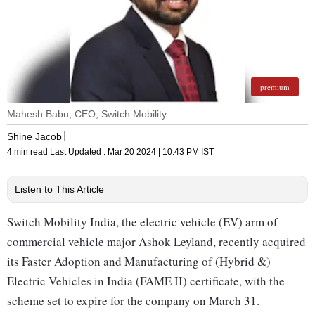
premium
Mahesh Babu, CEO, Switch Mobility
Shine Jacob
4 min read
Last Updated :
Mar 20 2024 | 10:43 PM
IST
Listen to This Article
Switch Mobility India, the electric vehicle (EV) arm of
commercial vehicle major Ashok Leyland, recently acquired
its Faster Adoption and Manufacturing of (Hybrid &)
Electric Vehicles in India (FAME II) certificate, with the
scheme set to expire for the company on March 31.