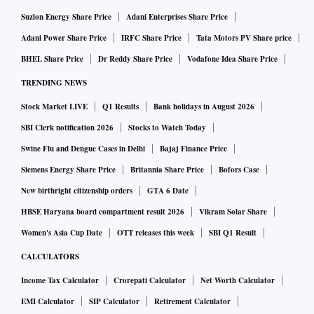
ahead. Sudden changes outside this continuum can have
Suzlon Energy Share Price
Adani Enterprises Share Price
repercussions.
Adani Power Share Price
IRFC Share Price
Tata Motors PV Share price
BHEL Share Price
Dr Reddy Share Price
Vodafone Idea Share Price
While I appreciate the extension to certain segments, it
TRENDING NEWS
poses challenges for us. We are in the process of
Stock Market LIVE
Q1 Results
Bank holidays in August 2026
introducing light commercial vehicles in the electric four-
SBI Clerk notification 2026
Stocks to Watch Today
wheeler category — the IeV 3 and IeV 4.
Swine Flu and Dengue Cases in Delhi
Bajaj Finance Price
Siemens Energy Share Price
Britannia Share Price
Bofors Case
We must realign sales, pricing, and other aspects to
New birthright citizenship orders
GTA 6 Date
minimise customer impact. Overall, it’s a setback, but we
HBSE Haryana board compartment result 2026
Vikram Solar Share
remain confident in the government’s ability to devise a
long-term policy. We are prepared even without subsidies.
Women's Asia Cup Date
OTT releases this week
SBI Q1 Result
CALCULATORS
Is it a concern for you and the industry?
Income Tax Calculator
Crorepati Calculator
Net Worth Calculator
The industry doesn’t seek perpetual subsidies. With clear
EMI Calculator
SIP Calculator
Retirement Calculator