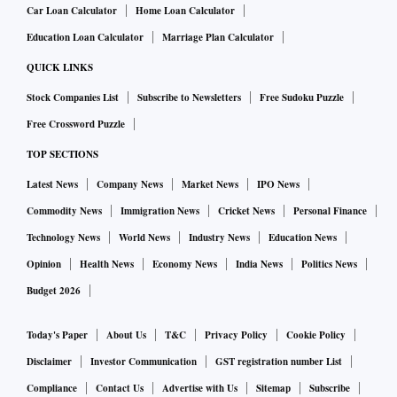
visibility, we can collaborate with the government on a road
Car Loan Calculator
Home Loan Calculator
map. We’re optimistic about our product’s performance with
Education Loan Calculator
Marriage Plan Calculator
customers. However, adjusting pricing is necessary.
QUICK LINKS
Stock Companies List
Subscribe to Newsletters
Free Sudoku Puzzle
Originally, we were slated to receive a subsidy of Rs 2.93
Free Crossword Puzzle
lakh for the IeV 4. If we increase prices, sales may suffer.
Consequently, we’re offering special discounts to offset this.
TOP SECTIONS
Having obtained our FAME II certificate recently, funding
Latest News
Company News
Market News
IPO News
won't be available after March 31.
Commodity News
Immigration News
Cricket News
Personal Finance
Technology News
World News
Industry News
Education News
What is the status of your external funding and Ashok
Opinion
Health News
Economy News
India News
Politics News
Leyland equity infusion?
Budget 2026
Today's Paper
About Us
T&C
Privacy Policy
Cookie Policy
Ashok Leyland, our parent company, has already invested Rs
1,200 crore for the upcoming year. We are well-prepared for
Disclaimer
Investor Communication
GST registration number List
operations. Additionally, if further funding is required, the
Compliance
Contact Us
Advertise with Us
Sitemap
Subscribe