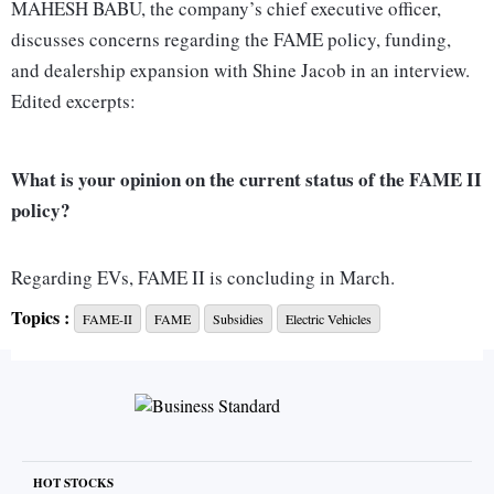
MAHESH BABU, the company’s chief executive officer,
discusses concerns regarding the FAME policy, funding,
and dealership expansion with Shine Jacob in an interview.
Edited excerpts:
What is your opinion on the current status of the FAME II
policy?
Regarding EVs, FAME II is concluding in March.
Unfortunately, the government has yet to finalise FAME III,
Topics :
FAME-II
FAME
Subsidies
Electric Vehicles
providing only an interim extension for two-wheelers and
three-wheelers. I view this as a minor setback.
The industry consistently seeks policy continuity and
clarity over time for effective operation. European
HOT STOCKS
governments and others typically plan three to five years