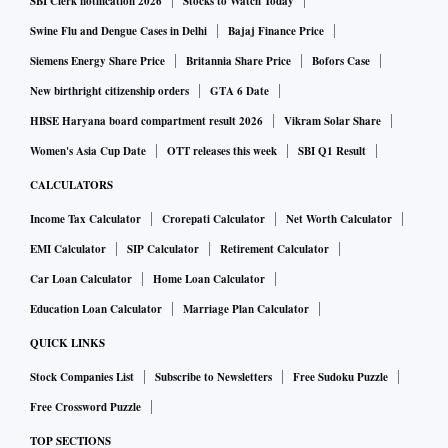
SBI Clerk notification 2026
Stocks to Watch Today
The number of foreign VC investors has declined in the last
Swine Flu and Dengue Cases in Delhi
Bajaj Finance Price
one year. It dropped from 279 in 2021-22, to 269 in 2022-
Siemens Energy Share Price
Britannia Share Price
Bofors Case
23. This is the first such drop seen in recent years. The
New birthright citizenship orders
GTA 6 Date
overall number of investors remains higher than it was
HBSE Haryana board compartment result 2026
Vikram Solar Share
before the pandemic. There were 248 in 2018-19 (chart 2).
Women's Asia Cup Date
OTT releases this week
SBI Q1 Result
CALCULATORS
The total amount that they invest has gone up. Foreign VC
Income Tax Calculator
Crorepati Calculator
Net Worth Calculator
investors allocated Rs 42,090 crore in March 2022. This has
EMI Calculator
SIP Calculator
Retirement Calculator
since risen to Rs 45,786 crore in March 2023. This is 23 per
Car Loan Calculator
Home Loan Calculator
cent higher than in 2018-19 (chart 3).
Education Loan Calculator
Marriage Plan Calculator
QUICK LINKS
Stock Companies List
Subscribe to Newsletters
Free Sudoku Puzzle
Free Crossword Puzzle
TOP SECTIONS