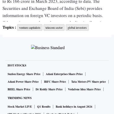
to Rs 166 crore in March 2023, according to data. The
Securities and Exchange Board of India (Sebi) provides
information on foreign VC investors on a periodic basis.
Other major sectors have also seen a decline in allocations
Topics :
venture capitalists
telecom sector
global investors
since March 2019. Information technology had investments
worth Rs 4,457 crore in March 2019. This fell to Rs 3,448
crore in March 2023. Other sectors which saw a decline in
allocations include biotechnology, media and entertainment,
services, and industrial products.
HOT STOCKS
There has been an increase in the share of allocations
Suzlon Energy Share Price
Adani Enterprises Share Price
towards the pharmaceutical sector from Rs 177 crore to Rs
Adani Power Share Price
IRFC Share Price
Tata Motors PV Share price
656 crore in the same period (chart 1). The share of
BHEL Share Price
Dr Reddy Share Price
Vodafone Idea Share Price
allocations to sectors outside those identified in regulatory
TRENDING NEWS
criteria has gone up. The share of others has gone up from
Stock Market LIVE
Q1 Results
Bank holidays in August 2026
74.4 per cent in March 2019 to 87.7 per cent in March 2023.