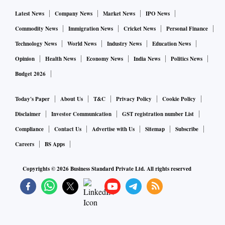
Latest News
Company News
Market News
IPO News
Commodity News
Immigration News
Cricket News
Personal Finance
Technology News
World News
Industry News
Education News
Opinion
Health News
Economy News
India News
Politics News
Budget 2026
Today's Paper
About Us
T&C
Privacy Policy
Cookie Policy
Disclaimer
Investor Communication
GST registration number List
Compliance
Contact Us
Advertise with Us
Sitemap
Subscribe
Careers
BS Apps
Copyrights ©
2026
Business Standard Private Ltd. All rights reserved