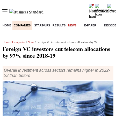
HOME
COMPANIES
START-UPS
RESULTS
NEWS
E-PAPER
DECOD
Buzzing :
Stock Market Highlights
Jharkhand Student Protest
NPS 
Home
/
Companies
/
News
/ Foreign VC investors cut telecom allocations by 97% since 2018-19
Foreign VC investors cut telecom allocations
by 97% since 2018-19
Overall investment across sectors remains higher in 2022-
23 than before