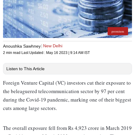
premium
New Delhi
Anoushka Sawhney
2 min read
Last Updated :
May 16 2023 | 9:14 AM
IST
Listen to This Article
Foreign Venture Capital (VC) investors cut their exposure to
the beleaguered telecommunication sector by 97 per cent
during the Covid-19 pandemic, marking one of their biggest
cuts among large sectors.
The overall exposure fell from Rs 4,923 crore in March 2019