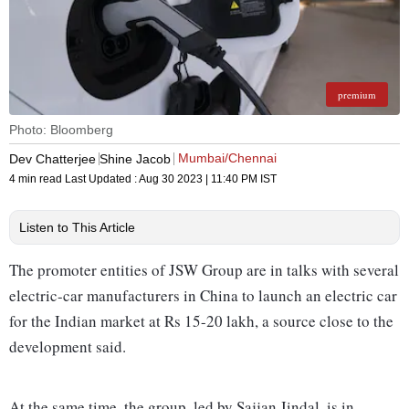
premium
Photo: Bloomberg
Mumbai/Chennai
Dev Chatterjee
Shine Jacob
4 min read
Last Updated :
Aug 30 2023 | 11:40 PM
IST
Listen to This Article
The promoter entities of JSW Group are in talks with several
electric-car manufacturers in China to launch an electric car
for the Indian market at Rs 15-20 lakh, a source close to the
development said.
At the same time, the group, led by Sajjan Jindal, is in