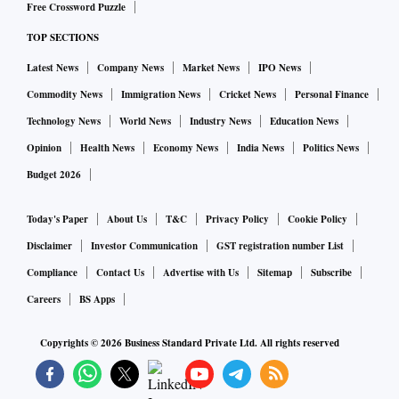
Free Crossword Puzzle
retrofit of their ICE cars,” the source said.
TOP SECTIONS
Latest News
Company News
Market News
IPO News
Electric car sales in India touched 18,917 in the June
quarter, with Tata Motors leading the pack with 10,846,
Commodity News
Immigration News
Cricket News
Personal Finance
followed by MG Motor at 1,902.
Technology News
World News
Industry News
Education News
Opinion
Health News
Economy News
India News
Politics News
The Indian automobile market is at four million passenger
Budget 2026
vehicles per annum as of date. It will double by 2030.
Today's Paper
About Us
T&C
Privacy Policy
Cookie Policy
“The group believes that at least 30 per cent of the eight
Disclaimer
Investor Communication
GST registration number List
million vehicles will be EV or hydrogen, or alternative fuels
Compliance
Contact Us
Advertise with Us
Sitemap
Subscribe
by 2030. Hence the group felt it was a big opportunity and
Careers
BS Apps
started looking at getting technology partners. In order to
Copyrights ©
2026
Business Standard Private Ltd. All rights reserved
hit the Rs 15-20 lakh priced car with profitability and scale,
China was the right model,” the source said.