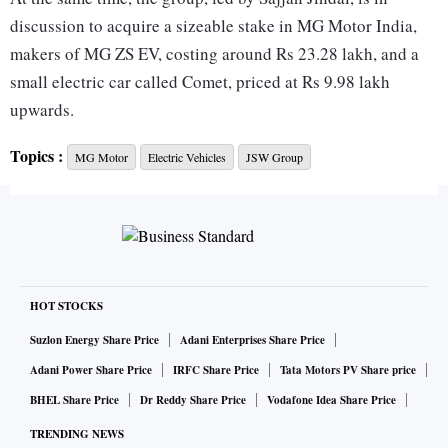
discussion to acquire a sizeable stake in MG Motor India,
makers of MG ZS EV, costing around Rs 23.28 lakh, and a
small electric car called Comet, priced at Rs 9.98 lakh
upwards.
Topics :
MG Motor
Electric Vehicles
JSW Group
The Chinese promoter of MG Motor will hold a minority
stake if the talks succeed, said the source. The valuation of
MG Motor under discussion is $1.2-1.5 billion.
MG Motor acquisition is the group’s Plan A to enter the
electric-vehicle (EV) segment, though the acquisition would
HOT STOCKS
come with legacy ICE (internal combustion engines) cars
Suzlon Energy Share Price
Adani Enterprises Share Price
too.
Adani Power Share Price
IRFC Share Price
Tata Motors PV Share price
BHEL Share Price
Dr Reddy Share Price
Vodafone Idea Share Price
“The group has also worked out Plan B in case the talks with
TRENDING NEWS
MG Motor fail. It is just waiting for the MG Motor