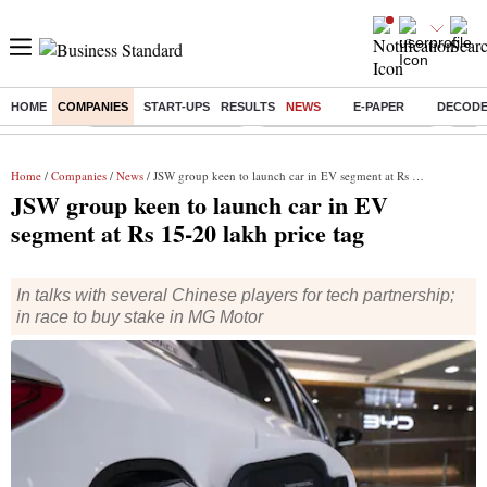
HOME
COMPANIES
START-UPS
RESULTS
NEWS
E-PAPER
DECOD
Buzzing :
Stock Market Highlights
Jharkhand Student Protest
NPS 
Home
/
Companies
/
News
/ JSW group keen to launch car in EV segment at Rs 15-20 lakh price tag
JSW group keen to launch car in EV
segment at Rs 15-20 lakh price tag
In talks with several Chinese players for tech partnership;
in race to buy stake in MG Motor