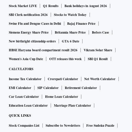
Stock Market LIVE
Q1 Results
Bank holidays in August 2026
discussion to close either way. The Halol facility of MG
Motor has the capacity to make about 150,000 vehicles per
SBI Clerk notification 2026
Stocks to Watch Today
annum, and the company needs another site to expand in the
Swine Flu and Dengue Cases in Delhi
Bajaj Finance Price
future; hence the group is in talks to acquire Ford’s facility
Siemens Energy Share Price
Britannia Share Price
Bofors Case
in Chennai,” said the source.
New birthright citizenship orders
GTA 6 Date
A JSW group spokesperson declined to comment.
HBSE Haryana board compartment result 2026
Vikram Solar Share
Women's Asia Cup Date
OTT releases this week
SBI Q1 Result
Jindal had first planned to enter the EV segment via his
CALCULATORS
listed entity JSW Energy in 2017, but the plan was shelved
Income Tax Calculator
Crorepati Calculator
Net Worth Calculator
within two years after some shareholders objected to it. The
EMI Calculator
SIP Calculator
Retirement Calculator
source said in the past five years, no Indian player had
Car Loan Calculator
Home Loan Calculator
moved in a big way in the EV segment despite rising demand
from millennials.
Education Loan Calculator
Marriage Plan Calculator
QUICK LINKS
“The group thinks none of the big companies in the industry
Stock Companies List
Subscribe to Newsletters
Free Sudoku Puzzle
is making big enough moves, and some EVs are just a