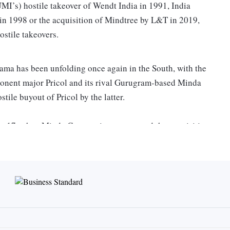
I’s) hostile takeover of Wendt India in 1991, India
 in 1998 or the acquisition of Mindtree by L&T in 2019,
ostile takeovers.
rama has been unfolding once again in the South, with the
nent major Pricol and its rival Gurugram-based Minda
tile buyout of Pricol by the latter.
ary 17, when Minda Corporation announced the acquisition
 in Pricol for around Rs 400 crore, at Rs 209 per unit,
g this, Pricol came out in public and said that the company
s its competitor in one of the major business segments,
ctor, Vikram Mohan, said that even if there is an offer
up for sale and it was readying a “war chest” to avert any