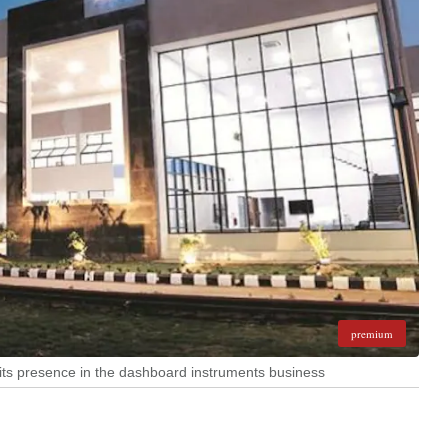
premium
its presence in the dashboard instruments business