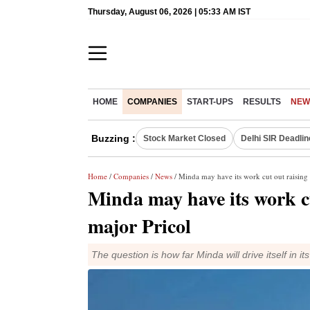
Thursday, August 06, 2026 | 05:33 AM IST
HOME
COMPANIES
START-UPS
RESULTS
NEW
Buzzing :
Stock Market Closed
Delhi SIR Deadlin
Home
/
Companies
/
News
/ Minda may have its work cut out raising
Minda may have its work c
major Pricol
The question is how far Minda will drive itself in i