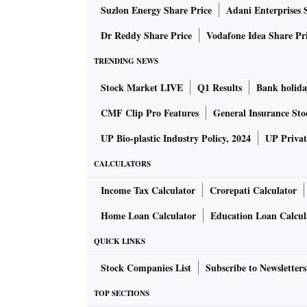
Suzlon Energy Share Price
Adani Enterprises 
possible hostile takeover bid.
Dr Reddy Share Price
Vodafone Idea Share Pr
A day later, Minda’s strategy head, Anshul Sa
TRENDING NEWS
a financial investor; Minda would not be exerc
Stock Market LIVE
Q1 Results
Bank holida
various opportunities for the cash that we had,
what it has delivered in the last four to five y
CMF Clip Pro Features
General Insurance Sto
something that we actually understand,” he sa
UP Bio-plastic Industry Policy, 2024
UP Privat
CALCULATORS
For those who thought the battle was over, th
Minda announced that it is approaching the C
Income Tax Calculator
Crorepati Calculator
in Pricol to 24.5 per cent. On May 17, Pricol 
Home Loan Calculator
Education Loan Calcul
objection against Minda’s stake expansion pla
QUICK LINKS
promoters would take all legal and financial 
Stock Companies List
Subscribe to Newsletters
Adding to the episode, on Wednesday (May 24)
TOP SECTIONS
challenging the Minda application to the CCI 