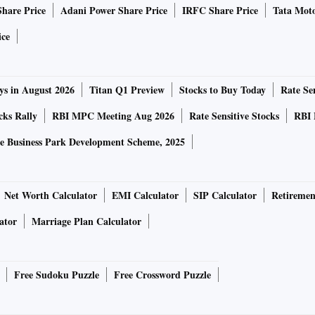
Share Price
Adani Power Share Price
IRFC Share Price
Tata Moto
ice
xena, told Business Standard that the intent was to become
ising any special rights in Pricol. “After considering
ys in August 2026
Titan Q1 Preview
Stocks to Buy Today
Rate Sen
 we realised Pricol is the best opportunity for us. Not just
ears financially, but also its products and the industry is
cks Rally
RBI MPC Meeting Aug 2026
Rate Sensitive Stocks
RBI 
id.
e Business Park Development Scheme, 2025
e February episode turned out to be a trailer. On May 2,
ompetition Commission of India (CCI) to increase its stake
Net Worth Calculator
EMI Calculator
SIP Calculator
Retiremen
informed the stock exchange that it has filed a preliminary
ator
Marriage Plan Calculator
n. In an earnings call this month, Mohan said that the
measures against the move.
Free Sudoku Puzzle
Free Crossword Puzzle
, Madras High Court accepted a writ petition by Pricol,
for increasing its stake. The court further ordered placing