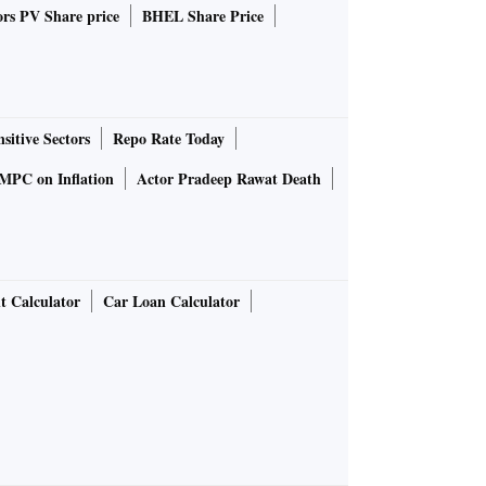
rs PV Share price
BHEL Share Price
sitive Sectors
Repo Rate Today
MPC on Inflation
Actor Pradeep Rawat Death
t Calculator
Car Loan Calculator