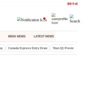
हिंदी में पढें
INDIA NEWS
LATEST NEWS
ay
Canada Express Entry Draw
Titan Q1 Preview
Realty Firms on Re