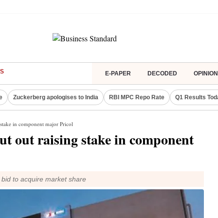
S
E-PAPER
DECODED
OPINION
e
Zuckerberg apologises to India
RBI MPC Repo Rate
Q1 Results Tod
 stake in component major Pricol
ut out raising stake in component
ts bid to acquire market share