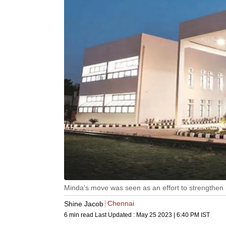
Minda’s move was seen as an effort to strengthen 
Chennai
Shine Jacob
6 min read
Last Updated :
May 25 2023 | 6:40 PM
IST