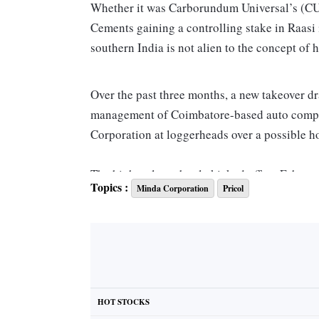
Whether it was Carborundum Universal’s (CUM
Cements gaining a controlling stake in Raasi
southern India is not alien to the concept of h
Over the past three months, a new takeover d
management of Coimbatore-based auto compo
Corporation at loggerheads over a possible hos
The high-voltage battle kicked off on Febru
Topics :
Minda Corporation
Pricol
of a 15.7 per cent stake or 19.1 million shares
through an open-market transaction. Followin
has no information about the deal and Minda i
driver information systems.
The Tamil Nadu-based company’s managing dire
HOT STOCKS
“of Rs 1,000 per share”, his company was not 