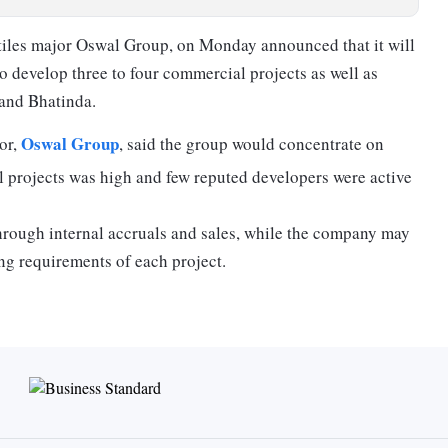
tiles major Oswal Group, on Monday announced that it will
to develop three to four commercial projects as well as
 and Bhatinda.
Oswal Group
or,
, said the group would concentrate on
 projects was high and few reputed developers were active
through internal accruals and sales, while the company may
ng requirements of each project.
round 70 per cent would be focused on the commercial
irm is in discussions with global hotel chains for the
 hospitality companies already have a presence in the
 few land parcels to develop projects which are currently