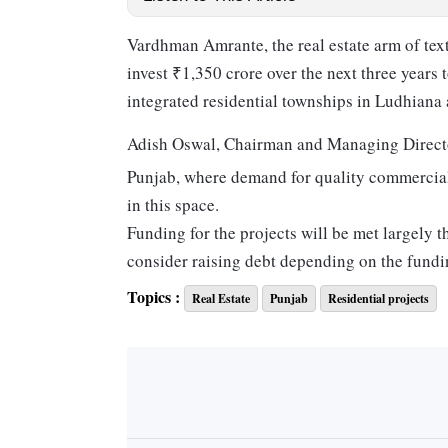
Vardhman Amrante, the real estate arm of tex
invest ₹1,350 crore over the next three years 
integrated residential townships in Ludhiana
Adish Oswal, Chairman and Managing Direct
Punjab, where demand for quality commercial
in this space.
Funding for the projects will be met largely 
consider raising debt depending on the fundi
Of the upcoming projects, Oswal said that a
Topics :
Real Estate
Punjab
Residential projects
segment, such as retail and hospitality. “The f
commercial projects as well,” he added.
An official in the know said that these global
Indian market.
Oswal added that the company was acquiring a