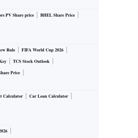
rs PV Share price
BHEL Share Price
ew Rule
FIFA World Cup 2026
Key
TCS Stock Outlook
Share Price
t Calculator
Car Loan Calculator
2026