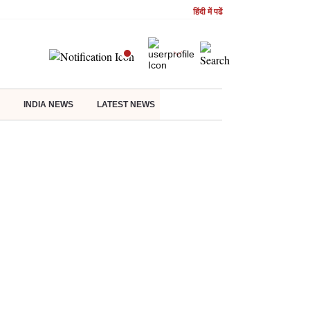
हिंदी में पढें
INDIA NEWS
LATEST NEWS