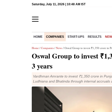
Saturday, July 11, 2026 | 10:48 AM IST
HOME
COMPANIES
START-UPS
RESULTS
NEW
Home
/
Companies
/
News
/ Oswal Group to invest ₹1,350 crore in Pu
Oswal Group to invest ₹1,3
3 years
Vardhman Amrante to invest ₹1,350 crore in Punj
Ludhiana and Bhatinda through internal accruals 