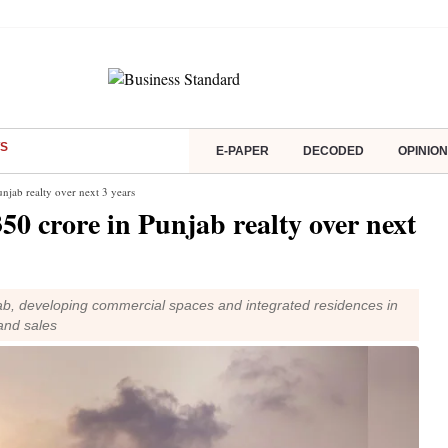
S
E-PAPER
DECODED
OPINION
njab realty over next 3 years
50 crore in Punjab realty over next
ab, developing commercial spaces and integrated residences in
and sales