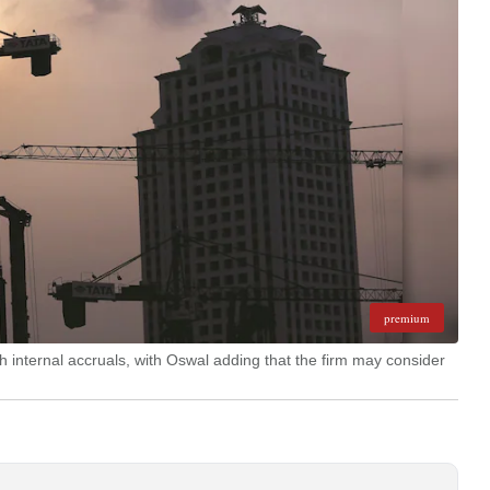
premium
 internal accruals, with Oswal adding that the firm may consider