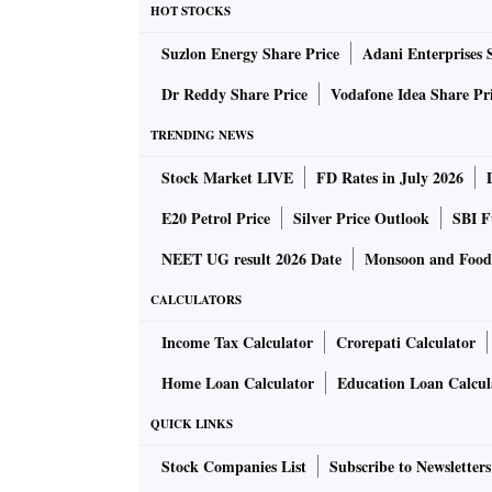
undergoing regulatory approvals, and some la
HOT STOCKS
further details about the upcoming projects. 
Suzlon Energy Share Price
Adani Enterprises 
integrated townships that will include retail s
Dr Reddy Share Price
Vodafone Idea Share Pr
“There are a lot of opportunities in Punjab’s 
commercial, hospitality, and industrial park p
TRENDING NEWS
The company will undertake the investment th
Stock Market LIVE
FD Rates in July 2026
may consider debt options at a later stage. “W
E20 Petrol Price
Silver Price Outlook
SBI F
The Ludhiana-based firm has completed four re
and is currently building a shopping mall —
NEET UG result 2026 Date
Monsoon and Food 
“The under-construction commercial centre is
CALCULATORS
said.
Income Tax Calculator
Crorepati Calculator
Commenting on the response to the upcoming 
complete leasing in the next three to six mont
Home Loan Calculator
Education Loan Calcul
QUICK LINKS
Stock Companies List
Subscribe to Newsletters