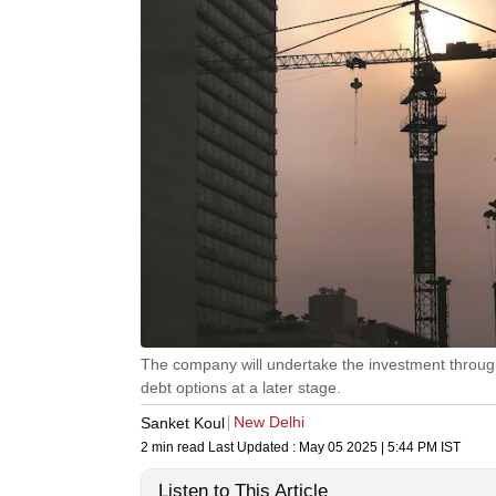
The company will undertake the investment through
debt options at a later stage.
New Delhi
Sanket Koul
2 min read
Last Updated :
May 05 2025 | 5:44 PM
IST
Listen to This Article