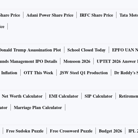
nd deals remain under discussion. He did not disclose
Residential projects will comprise low-rise constructions or
Share Price
Adani Power Share Price
IRFC Share Price
Tata Moto
pace.
ice
real estate market. The state needs quality housing,
rojects,” he said.
rough internal accruals, with Oswal adding that the firm
Donald Trump Assassination Plot
School Closed Today
EPFO UAN N
e will look to be as debt-light as possible,” he added.
unds Management IPO Details
Monsoon 2026
UPTET 2026 Answer 
sidential projects covering 1.5 million square feet so far
 Vardhman City Centre — spanning 270,000 square feet.
Inflation
OTT This Week
JSW Steel Q1 Production
Dr Reddy's 
 expected to be completed by Diwali next year,” Oswal
Net Worth Calculator
EMI Calculator
SIP Calculator
Retiremen
commercial centre, Oswal said that the project will
hs.
ator
Marriage Plan Calculator
Free Sudoku Puzzle
Free Crossword Puzzle
Budget 2026
IPL 