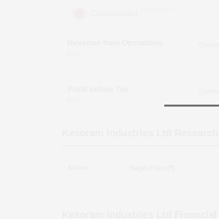
(Figures in ₹
Consolidated
cr)
Revenue from Operations
in ₹ cr
Profit before Tax
in ₹ cr
Kesoram Industries Ltd
Research
Action
Target Price (₹)
Kesoram Industries Ltd
Financial