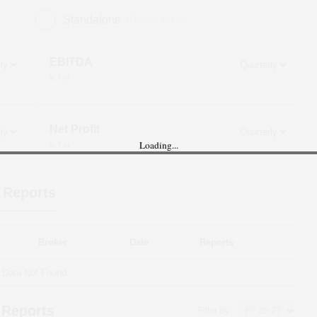
Standalone
(Figures in ₹ cr)
EBITDA
in ₹ cr
Net Profit
Loading...
in ₹ cr
 Reports
Broker
Date
Reports
Data Not Found
 Reports
Filter By: