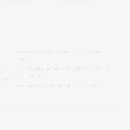
Independent Non Exe. Director
an
:
Jitendra Kumar
Agarwal
Executive Director / Whole Time Director / CEO
ng
:
P
Radhakrishnan
rishna
Company Sec. & Compli. Officer
:
Snehaa Shaw