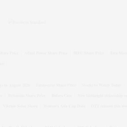
Share Price
Adani Power Share Price
IRFC Share Price
Tata Moto
ice
ys in August 2026
Firstsource Share Price
Stocks to Watch Today
ce
Britannia Share Price
Bofors Case
New birthright citizenship o
Vikram Solar Share
Women's Asia Cup Date
OTT releases this we