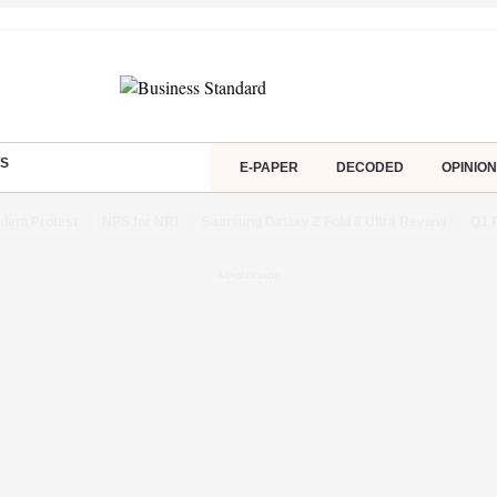
S
E-PAPER
DECODED
OPINION
dent Protest
NPS for NRI
Samsung Galaxy Z Fold 8 Ultra Review
Q1 