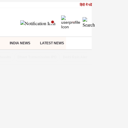
हिंदी में पढें
INDIA NEWS
LATEST NEWS
Results
Dhoot Transmission IPO
Delhi Rain Alert
Real Estate Investm