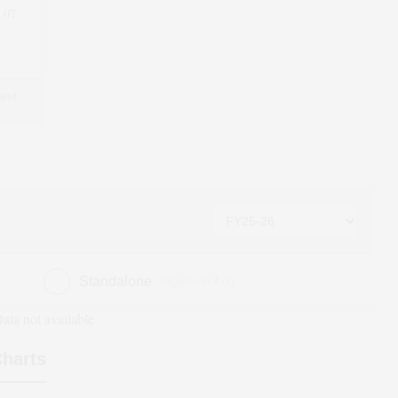
.07
 and
Standalone
(Figures in ₹ cr)
ata not available
harts