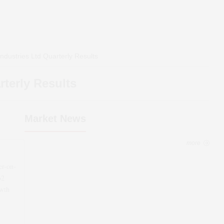
ndustries Ltd
Quarterly Results
terly Results
Market News
more
er-on-
62
wth