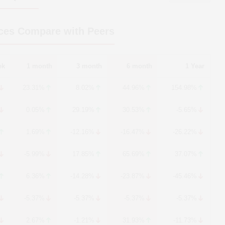
ces Compare with Peers
ek
1 month
3 month
6 month
1 Year
23.31%
8.02%
44.96%
154.98%
0.05%
29.19%
30.53%
-5.65%
1.69%
-12.16%
-16.47%
-26.22%
-5.99%
17.85%
65.69%
37.07%
6.36%
-14.28%
-23.87%
-45.46%
-5.37%
-5.37%
-5.37%
-5.37%
2.67%
-1.21%
31.93%
-11.73%