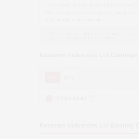
quarter *(QoQ)
decrease
of
164.98
per cent from ₹
31
crore. This represents a
79.68
per cent year-on-year *
(YoY)
growth
for the same year.
YoY compares a quarter to the same period last year,
QoQ compares it to the previous quarter.
Kesoram Industries Ltd
Earnings
YOY
QOQ
(Figures in ₹
Consolidated
cr)
D
Kesoram Industries Ltd
Earning C