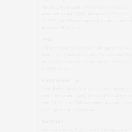
Operating Profit stands at ₹
-9.87
crore, reflecting a
quarter-on-quarter *(QoQ)
increase
of
21.73
per cent
₹
-12.61
crore. This corresponds to a year-on-year *
growth
of
90.16
per cent.
PBDT
PBDT stands at ₹
-15.90
crore, reflecting a quarter-on
quarter *(QoQ)
decrease
of
143.63
per cent from ₹
36
crore. This corresponds to a year-on-year *(YoY)
gro
of
83.08
per cent.
Profit Before Tax
Profit Before Tax stands at ₹
-20.63
crore, reflecting a
quarter-on-quarter *(QoQ)
decrease
of
166.40
per cen
from ₹
31.07
crore. This corresponds to a year-on-yea
(YoY)
growth
of
79.25
per cent.
Net Profit
Net Profit stands at ₹
-20.19
crore, reflecting a quarte