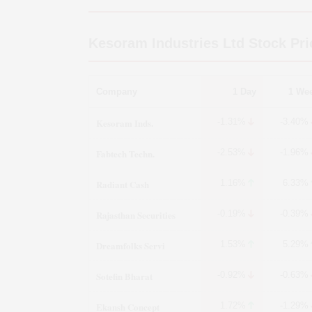
Kesoram Industries Ltd
Stock Pri
Company
1 Day
1 We
Kesoram Inds.
-1.31%
-3.40%
Fabtech Techn.
-2.53%
-1.96%
Radiant Cash
1.16%
6.33%
Rajasthan Securities
-0.19%
-0.39%
Dreamfolks Servi
1.53%
5.29%
Sotefin Bharat
-0.92%
-0.63%
Ekansh Concept
1.72%
-1.29%