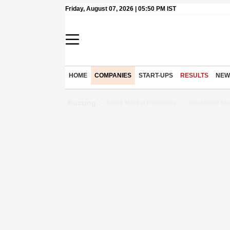
Friday, August 07, 2026 | 05:50 PM IST
HOME
COMPANIES
START-UPS
RESULTS
NEW
Buzzing :
Stock Market Highlights
Jharkhand Stu