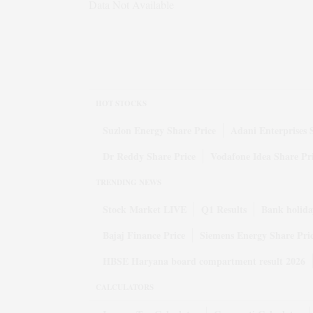
Data Not Available
HOT STOCKS
Suzlon Energy Share Price
Adani Enterprises 
Dr Reddy Share Price
Vodafone Idea Share Pr
TRENDING NEWS
Stock Market LIVE
Q1 Results
Bank holida
Bajaj Finance Price
Siemens Energy Share Pri
HBSE Haryana board compartment result 2026
CALCULATORS