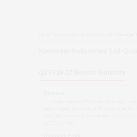
Home
/
Companies
/
Quarterly Results
/
Kesoram I
Kesoram Industries Ltd
Quar
Q1 FY26-27
Results Summary
Revenue
The revenue stands at ₹
77.66
crore, reflecting a quart
quarter *(QoQ)
increase
of
16.57
per cent from ₹
66.
crore. This corresponds to a year-on-year *(YoY)
gro
of
27.21
per cent.
Operating Profit