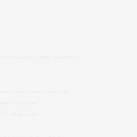
rs PV Share price
BHEL Share Price
Swine Flu and Dengue Cases in Delhi
rders
GTA 6 Date
ek
SBI Q1 Result