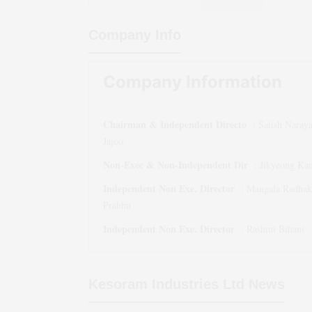
Company Info
Company Information
Chairman & Independent Directo
:
Satish Naray
Jajoo
Non-Exec & Non-Independent Dir
:
Jikyeong Ka
Independent Non Exe. Director
:
Mangala Radhak
Prabhu
Independent Non Exe. Director
:
Rashmi Bihani
Kesoram Industries Ltd
News