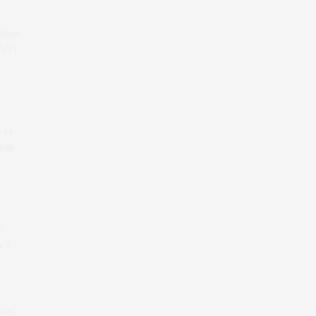
 from
(YoY)
-
.44
wth
t
r *
r-on-