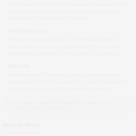
PBDT stands at ₹
18.64
crore, reflecting a quarter-on-quarter *(QoQ)
increase
of
4.60
per cent from ₹
17.82
crore. This corresponds to a
year-on-year *(YoY)
growth
of
65.54
per cent.
Profit Before Tax
Profit Before Tax stands at ₹
16.81
crore, reflecting a quarter-on-
quarter *(QoQ)
increase
of
3.96
per cent from ₹
16.17
crore. This
corresponds to a year-on-year *(YoY)
growth
of
75.10
per cent.
Net Profit
Net Profit stands at ₹
12.64
crore, reflecting a quarter-on-quarter *
(QoQ)
increase
of
2.27
per cent from ₹
12.36
crore. This represents a
79.55
per cent year-on-year *(YoY)
growth
for the same year.
YoY compares a quarter to the same period last year, and QoQ
compares it to the previous quarter.
Market News