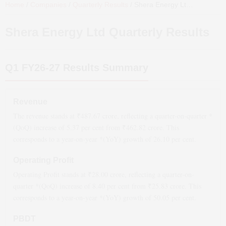
Home
/
Companies
/
Quarterly Results
/
Shera Energy Ltd
Quarterly 
Shera Energy Ltd
Quarterly Results
Q1 FY26-27
Results Summary
Revenue
The revenue stands at ₹
487.67
crore, reflecting a quarter-on-quarter *
(QoQ)
increase
of
5.37
per cent from ₹
462.82
crore. This
corresponds to a year-on-year *(YoY)
growth
of
26.10
per cent.
Operating Profit
Operating Profit stands at ₹
28.00
crore, reflecting a quarter-on-
quarter *(QoQ)
increase
of
8.40
per cent from ₹
25.83
crore. This
corresponds to a year-on-year *(YoY)
growth
of
50.05
per cent.
PBDT