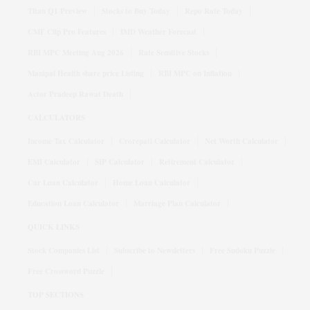
Titan Q1 Preview
Stocks to Buy Today
Repo Rate Today
CMF Clip Pro Features
IMD Weather Forecast
RBI MPC Meeting Aug 2026
Rate Sensitive Stocks
Manipal Health share price Listing
RBI MPC on Inflation
Actor Pradeep Rawat Death
CALCULATORS
Income Tax Calculator
Crorepati Calculator
Net Worth Calculator
EMI Calculator
SIP Calculator
Retirement Calculator
Car Loan Calculator
Home Loan Calculator
Education Loan Calculator
Marriage Plan Calculator
QUICK LINKS
Stock Companies List
Subscribe to Newsletters
Free Sudoku Puzzle
Free Crossword Puzzle
TOP SECTIONS