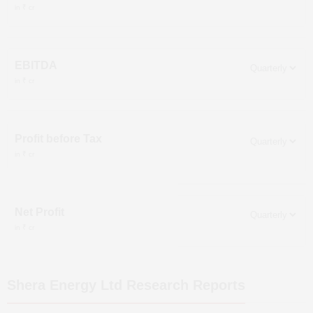
in ₹ cr
EBITDA
in ₹ cr
Profit before Tax
in ₹ cr
Net Profit
in ₹ cr
Shera Energy Ltd
Research Reports