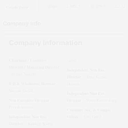
Galada Power
1.99%
31.32%
112.72
0.00%
Company Info
Company Information
Chairman / Executive
Gupta
Director / Managing Director
Independent Non Exe.
:
Sheikh Naseem
Director
:
Arpit Kumar
E D & Wholetime Director
:
Dotasra
Shivani Sheikh
Independent Non Exe.
Non Executive Director
Director
:
:
Vekas Kumar Garg
Piyush Sharma
Company Sec. & Compli.
Independent Non Exe.
Officer
:
Jyoti Goyal
Director
:
Kuldeep Kumar