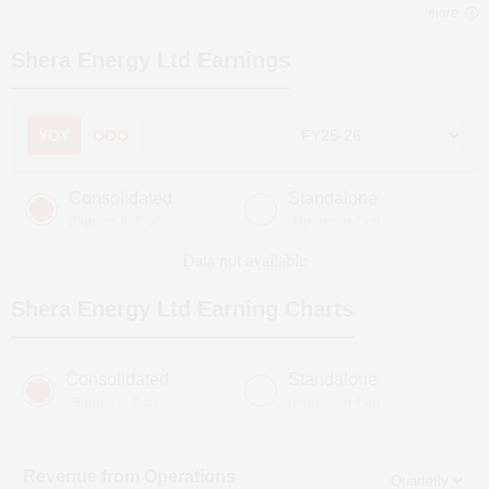
more
Shera Energy Ltd
Earnings
YOY
QOQ
Consolidated
Standalone
(Figures in ₹ cr)
(Figures in ₹ cr)
Data not available
Shera Energy Ltd
Earning Charts
Consolidated
Standalone
(Figures in ₹ cr)
(Figures in ₹ cr)
Revenue from Operations