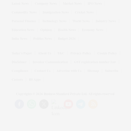
Latest News
Company News
Market News
IPO News
Commodity News
Immigration News
Cricket News
Personal Finance
Technology News
World News
Industry News
Education News
Opinion
Health News
Economy News
India News
Politics News
Budget 2026
Today's Paper
About Us
T&C
Privacy Policy
Cookie Policy
Disclaimer
Investor Communication
GST registration number List
Compliance
Contact Us
Advertise with Us
Sitemap
Subscribe
Careers
BS Apps
Copyrights ©
2026
Business Standard Private Ltd. All rights reserved