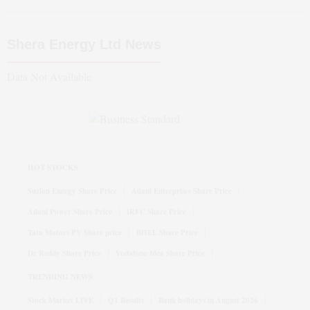
Shera Energy Ltd
News
Data Not Available
HOT STOCKS
Suzlon Energy Share Price
Adani Enterprises Share Price
Adani Power Share Price
IRFC Share Price
Tata Motors PV Share price
BHEL Share Price
Dr Reddy Share Price
Vodafone Idea Share Price
TRENDING NEWS
Stock Market LIVE
Q1 Results
Bank holidays in August 2026