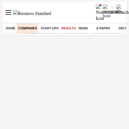
HOME
COMPANIES
START-UPS
RESULTS
NEWS
E-PAPER
DECO
Buzzing :
Stock Market Live
Stocks To Buy
Stocks To Watch
R