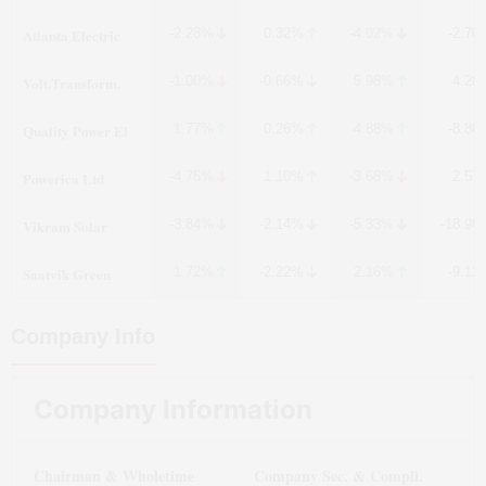
Atlanta Electric
-2.28%
0.32%
-4.02%
-2.70
Volt.Transform.
-1.00%
-0.66%
5.98%
4.28
Quality Power El
1.77%
0.26%
4.88%
-8.88
Powerica Ltd
-4.75%
1.10%
-3.68%
2.57
Vikram Solar
-3.84%
-2.14%
-5.33%
-18.96
Saatvik Green
1.72%
-2.22%
2.16%
-9.12
Company Info
Company Information
Chairman & Wholetime
Company Sec. & Compli.