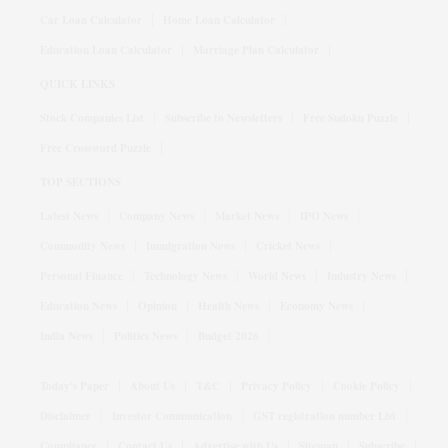
Car Loan Calculator
Home Loan Calculator
Education Loan Calculator
Marriage Plan Calculator
QUICK LINKS
Stock Companies List
Subscribe to Newsletters
Free Sudoku Puzzle
Free Crossword Puzzle
TOP SECTIONS
Latest News
Company News
Market News
IPO News
Commodity News
Immigration News
Cricket News
Personal Finance
Technology News
World News
Industry News
Education News
Opinion
Health News
Economy News
India News
Politics News
Budget 2026
Today's Paper
About Us
T&C
Privacy Policy
Cookie Policy
Disclaimer
Investor Communication
GST registration number List
Compliance
Contact Us
Advertise with Us
Sitemap
Subscribe