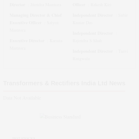
Director
Officer
:
Jitendra Mamtora
:
Rakesh Kiri
Managing Director & Chief
Independent Director
:
Subir
Executive Officer
:
Satyen
Kumar Das
Mamtora
Independent Director
:
Executive Director
:
Karuna
Rajendra S Shah
Mamtora
Independent Director
:
Tanvi
Rangwala
Transformers & Rectifiers India Ltd
News
Data Not Available
HOT STOCKS