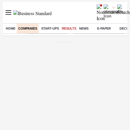
HOME
COMPANIES
START-UPS
RESULTS
NEWS
E-PAPER
DECO
Buzzing :
Stock Market Highlights
Eng vs Pak Test Series Schedule