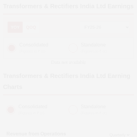
Transformers & Rectifiers India Ltd
Earnings
YOY
QOQ
Consolidated
Standalone
(Figures in ₹ cr)
(Figures in ₹ cr)
Data not available
Transformers & Rectifiers India Ltd
Earning
Charts
Consolidated
Standalone
(Figures in ₹ cr)
(Figures in ₹ cr)
Revenue from Operations