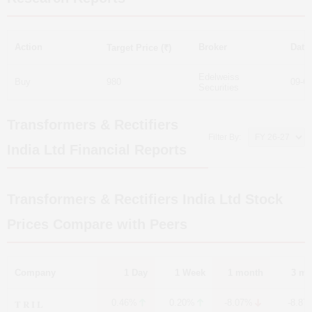
Action
Broker
Date
Target Price (₹)
Edelweiss
Buy
980
09-O
Securities
Transformers & Rectifiers
Filter By:
India Ltd
Financial Reports
Transformers & Rectifiers India Ltd
Stock
Prices Compare with Peers
Company
1 Day
1 Week
1 month
3 mo
T R I L
0.46%
0.20%
-8.07%
-8.87