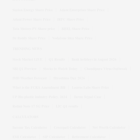
Suzlon Energy Share Price
Adani Enterprises Share Price
Adani Power Share Price
IRFC Share Price
Tata Motors PV Share price
BHEL Share Price
Dr Reddy Share Price
Vodafone Idea Share Price
TRENDING NEWS
Stock Market LIVE
Q1 Results
Bank holidays in August 2026
SBI Q1 Preview
Stocks to Watch Today
Chandipura Virus Outbreak
IMD Weather Forecast
Hiroshima Day 2026
What is the FCRA Amendment Bill
Laurus Labs Share Price
UP Bio-plastic Industry Policy, 2024
Tarun Tejpal Case
Redmi Note 17 5G Price
LIC Q1 results
CALCULATORS
Income Tax Calculator
Crorepati Calculator
Net Worth Calculator
EMI Calculator
SIP Calculator
Retirement Calculator