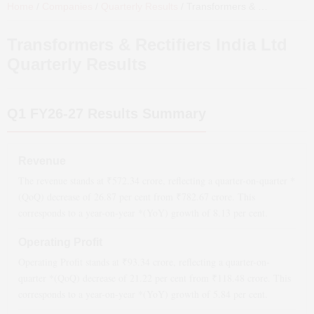
Home
/
Companies
/
Quarterly Results
/
Transformers & Rectifiers India Ltd
Transformers & Rectifiers India Ltd
Quarterly Results
Q1 FY26-27
Results Summary
Revenue
The revenue stands at ₹
572.34
crore, reflecting a quarter-on-quarter *
(QoQ)
decrease
of
26.87
per cent from ₹
782.67
crore. This
corresponds to a year-on-year *(YoY)
growth
of
8.13
per cent.
Operating Profit
Operating Profit stands at ₹
93.34
crore, reflecting a quarter-on-
quarter *(QoQ)
decrease
of
21.22
per cent from ₹
118.48
crore. This
corresponds to a year-on-year *(YoY)
growth
of
5.84
per cent.