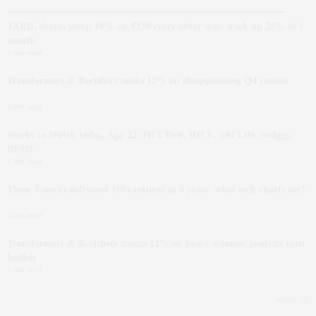
TARIL shares jump 10% on ₹150 crore order win; stock up 25% in 1
month
3 min read
Transformers & Rectifiers tanks 12% on disappointing Q4 results
3 min read
Stocks to Watch today, Apr 22: HCLTech, IHCL, SBI Life, Swiggy,
BEML
4 min read
These 3 stocks delivered 100x returns in 6 years; what tech charts say?
4 min read
Transformers & Rectifiers zooms 12% on heavy volume; analysts turn
bullish
3 min read
more