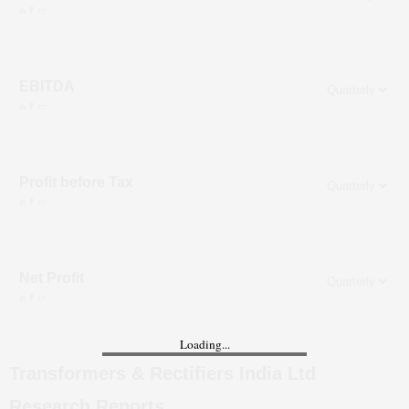
in ₹ cr
EBITDA
in ₹ cr
Profit before Tax
in ₹ cr
Net Profit
in ₹ cr
Loading...
Transformers & Rectifiers India Ltd
Research Reports