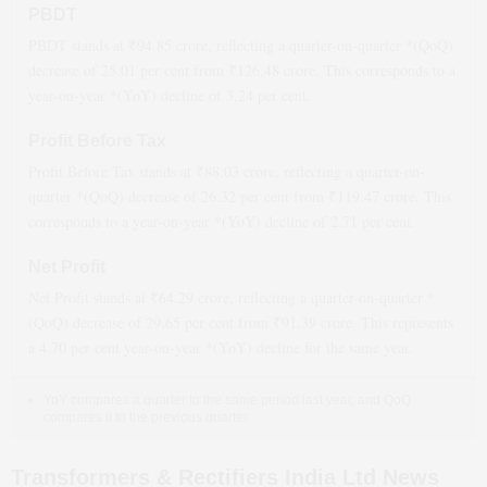
PBDT
PBDT stands at ₹
94.85
crore, reflecting a quarter-on-quarter *(QoQ)
decrease
of
25.01
per cent from ₹
126.48
crore. This corresponds to a
year-on-year *(YoY)
decline
of
3.24
per cent.
Profit Before Tax
Profit Before Tax stands at ₹
88.03
crore, reflecting a quarter-on-
quarter *(QoQ)
decrease
of
26.32
per cent from ₹
119.47
crore. This
corresponds to a year-on-year *(YoY)
decline
of
2.71
per cent.
Net Profit
Net Profit stands at ₹
64.29
crore, reflecting a quarter-on-quarter *
(QoQ)
decrease
of
29.65
per cent from ₹
91.39
crore. This represents
a
4.70
per cent year-on-year *(YoY)
decline
for the same year.
YoY compares a quarter to the same period last year, and QoQ
compares it to the previous quarter.
Transformers & Rectifiers India Ltd News