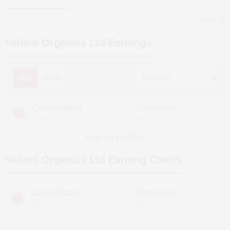
more
Valiant Organics Ltd
Earnings
YOY
QOQ
Consolidated
Standalone
(Figures in ₹ cr)
(Figures in ₹ cr)
Data not available
Valiant Organics Ltd
Earning Charts
Consolidated
Standalone
(Figures in ₹ cr)
(Figures in ₹ cr)