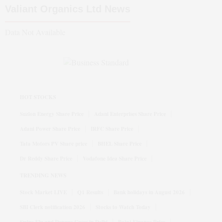
Valiant Organics Ltd
News
Data Not Available
HOT STOCKS
Suzlon Energy Share Price
Adani Enterprises Share Price
Adani Power Share Price
IRFC Share Price
Tata Motors PV Share price
BHEL Share Price
Dr Reddy Share Price
Vodafone Idea Share Price
TRENDING NEWS
Stock Market LIVE
Q1 Results
Bank holidays in August 2026
SBI Clerk notification 2026
Stocks to Watch Today