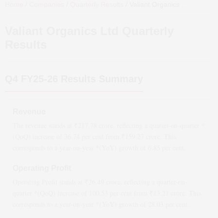
Home
/
Companies
/
Quarterly Results
/
Valiant Organics Ltd
Quarterl
Valiant Organics Ltd
Quarterly
Results
Q4 FY25-26
Results Summary
Revenue
The revenue stands at ₹
217.78
crore, reflecting a quarter-on-quarter *
(QoQ)
increase
of
36.74
per cent from ₹
159.27
crore. This
corresponds to a year-on-year *(YoY)
growth
of
6.85
per cent.
Operating Profit
Operating Profit stands at ₹
26.49
crore, reflecting a quarter-on-
quarter *(QoQ)
increase
of
100.53
per cent from ₹
13.21
crore. This
corresponds to a year-on-year *(YoY)
growth
of
28.03
per cent.