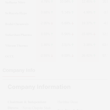
Sadhana Nitro
4.78%
10.04%
12.45%
15.8
Sr.Rayala.Hypo
0.68%
5.14%
4.99%
-3.5
Bodal Chemicals
-2.95%
-5.89%
19.37%
-4.8
Sudarshan Pharma
0.03%
-5.56%
-15.00%
12.9
Vikram Thermo
1.46%
3.51%
3.38%
63.9
OCCL
-2.55%
-9.59%
26.41%
57.7
Company Info
Company Information
Chairman & Independent
Haribhai Desai
Directo
:
Navin Chapshi Shah