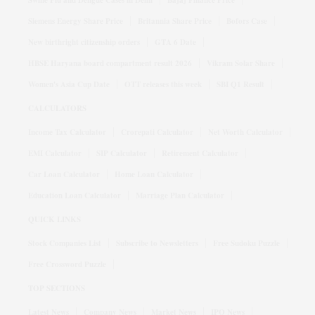
Swine Flu and Dengue Cases in Delhi
Bajaj Finance Price
Siemens Energy Share Price
Britannia Share Price
Bofors Case
New birthright citizenship orders
GTA 6 Date
HBSE Haryana board compartment result 2026
Vikram Solar Share
Women's Asia Cup Date
OTT releases this week
SBI Q1 Result
CALCULATORS
Income Tax Calculator
Crorepati Calculator
Net Worth Calculator
EMI Calculator
SIP Calculator
Retirement Calculator
Car Loan Calculator
Home Loan Calculator
Education Loan Calculator
Marriage Plan Calculator
QUICK LINKS
Stock Companies List
Subscribe to Newsletters
Free Sudoku Puzzle
Free Crossword Puzzle
TOP SECTIONS
Latest News
Company News
Market News
IPO News