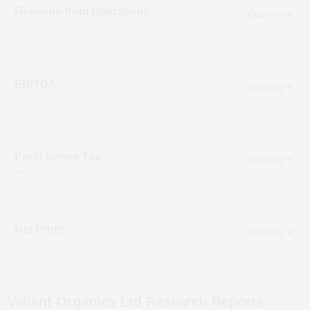
Revenue from Operations
in ₹ cr
EBITDA
in ₹ cr
Profit before Tax
in ₹ cr
Net Profit
in ₹ cr
Valiant Organics Ltd
Research Reports