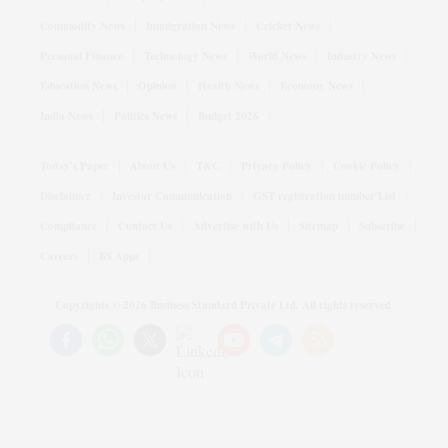
Commodity News
Immigration News
Cricket News
Personal Finance
Technology News
World News
Industry News
Education News
Opinion
Health News
Economy News
India News
Politics News
Budget 2026
Today's Paper
About Us
T&C
Privacy Policy
Cookie Policy
Disclaimer
Investor Communication
GST registration number List
Compliance
Contact Us
Advertise with Us
Sitemap
Subscribe
Careers
BS Apps
Copyrights ©
2026
Business Standard Private Ltd. All rights reserved