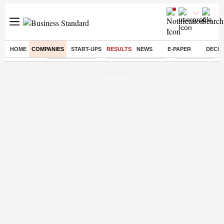
HOME
COMPANIES
START-UPS
RESULTS
NEWS
E-PAPER
DECO
Buzzing :
Delhi Rain in Aug
Prepayment of Loan
Financial Freed