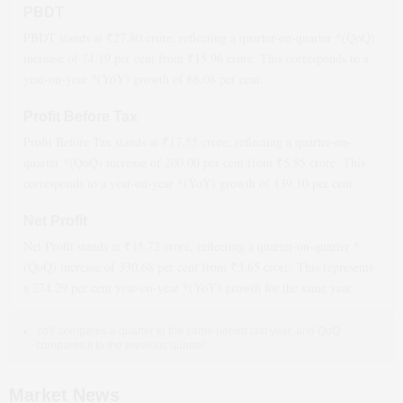
PBDT
PBDT stands at ₹
27.80
crore, reflecting a quarter-on-quarter *(QoQ)
increase
of
74.19
per cent from ₹
15.96
crore. This corresponds to a
year-on-year *(YoY)
growth
of
68.08
per cent.
Profit Before Tax
Profit Before Tax stands at ₹
17.55
crore, reflecting a quarter-on-
quarter *(QoQ)
increase
of
200.00
per cent from ₹
5.85
crore. This
corresponds to a year-on-year *(YoY)
growth
of
139.10
per cent.
Net Profit
Net Profit stands at ₹
15.72
crore, reflecting a quarter-on-quarter *
(QoQ)
increase
of
330.68
per cent from ₹
3.65
crore. This represents
a
274.29
per cent year-on-year *(YoY)
growth
for the same year.
YoY compares a quarter to the same period last year, and QoQ
compares it to the previous quarter.
Market News