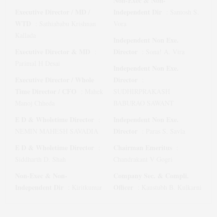
Non-Exec & Non-
Executive Director / MD /
Independent Dir
:
Santosh S.
WTD
:
Sathiababu Krishnan
Vora
Kallada
Independent Non Exe.
Executive Director & MD
Director
:
:
Sona! A. Vira
Parimal H Desai
Independent Non Exe.
Executive Director / Whole
Director
:
Time Director / CFO
:
Mahek
SUDHIRPRAKASH
Manoj Chheda
BABURAO SAWANT
E D & Wholetime Director
Independent Non Exe.
:
Director
NEMIN MAHESH SAVADIA
:
Paras S. Savla
E D & Wholetime Director
Chairman Emeritus
:
:
Siddharth D. Shah
Chandrakant V Gogri
Non-Exec & Non-
Company Sec. & Compli.
Independent Dir
Officer
:
Kiritkumar
:
Kaustubh B. Kulkarni