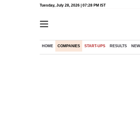
Tuesday, July 28, 2026 | 07:28 PM IST
HOME
COMPANIES
START-UPS
RESULTS
NEW