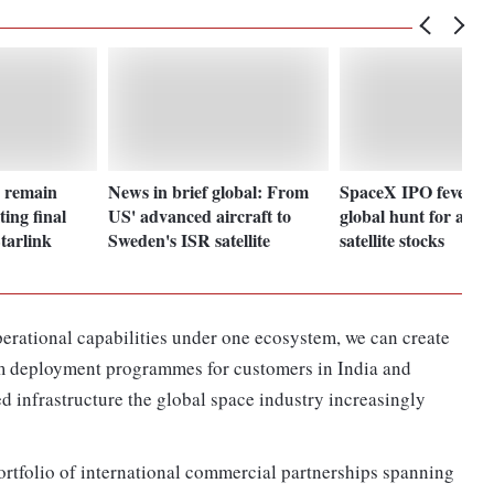
a remain
News in brief global: From
SpaceX IPO fever s
ting final
US' advanced aircraft to
global hunt for aero
Starlink
Sweden's ISR satellite
satellite stocks
rational capabilities under one ecosystem, we can create
rm deployment programmes for customers in India and
ed infrastructure the global space industry increasingly
rtfolio of international commercial partnerships spanning