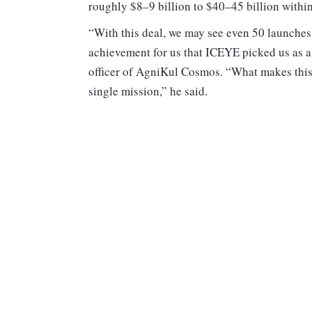
roughly $8–9 billion to $40–45 billion within
“With this deal, we may see even 50 launches 
achievement for us that ICEYE picked us as a
officer of AgniKul Cosmos. “What makes this c
single mission,” he said.