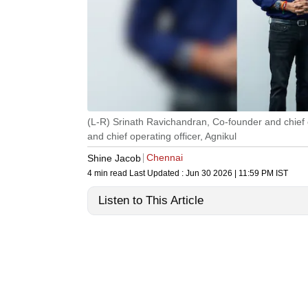
(L-R) Srinath Ravichandran, Co-founder and chief
and chief operating officer, Agnikul
Chennai
Shine Jacob
4 min read
Last Updated :
Jun 30 2026 | 11:59 PM
IST
Listen to This Article