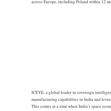
across Europe, including Poland within 12 m
ICEYE, a global leader in sovereign intelligen
manufacturing capabilities in India and lever
This comes at a time when India’s space econo