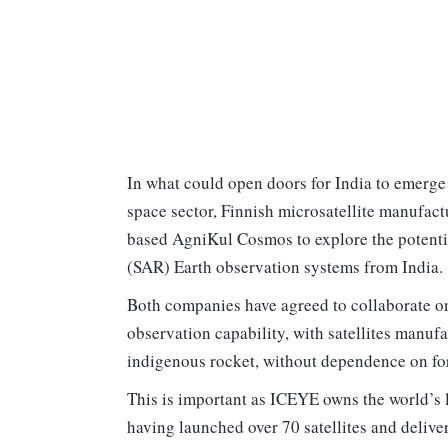
In what could open doors for India to emerge
space sector, Finnish microsatellite manufac
based AgniKul Cosmos to explore the potential
(SAR) Earth observation systems from India.
Both companies have agreed to collaborate o
observation capability, with satellites manu
indigenous rocket, without dependence on for
This is important as ICEYE owns the world’s 
having launched over 70 satellites and delive