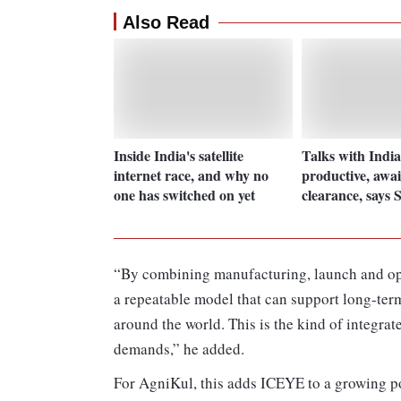
Also Read
Inside India's satellite
Talks with Indi
internet race, and why no
productive, awai
one has switched on yet
clearance, says 
“By combining manufacturing, launch and ope
a repeatable model that can support long-te
around the world. This is the kind of integrat
demands,” he added.
For AgniKul, this adds ICEYE to a growing po