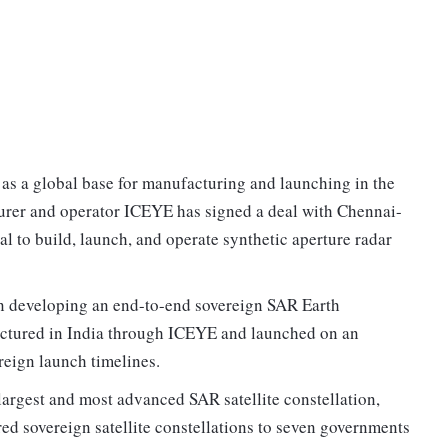
 as a global base for manufacturing and launching in the
turer and operator ICEYE has signed a deal with Chennai-
 to build, launch, and operate synthetic aperture radar
n developing an end-to-end sovereign SAR Earth
factured in India through ICEYE and launched on an
eign launch timelines.
largest and most advanced SAR satellite constellation,
red sovereign satellite constellations to seven governments