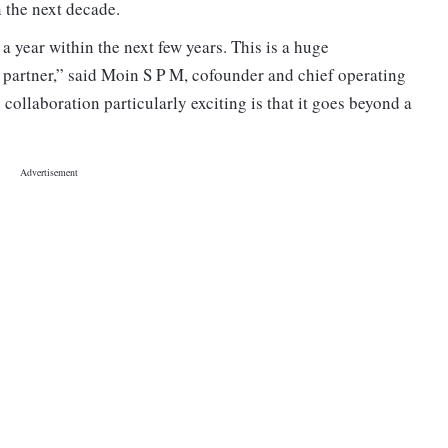
 the next decade.
a year within the next few years. This is a huge
 partner,” said Moin S P M, cofounder and chief operating
ollaboration particularly exciting is that it goes beyond a