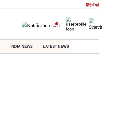
हिंदी में पढें
INDIA NEWS
LATEST NEWS