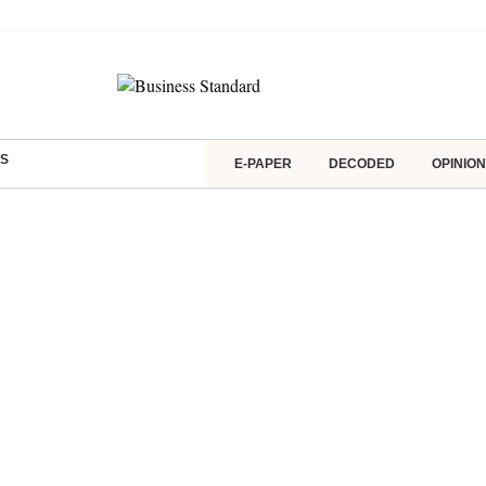
S
E-PAPER
DECODED
OPINION