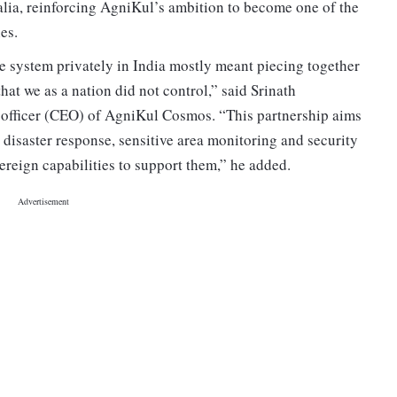
alia, reinforcing AgniKul’s ambition to become one of the
es.
te system privately in India mostly meant piecing together
at we as a nation did not control,” said Srinath
 officer (CEO) of AgniKul Cosmos. “This partnership aims
 disaster response, sensitive area monitoring and security
vereign capabilities to support them,” he added.