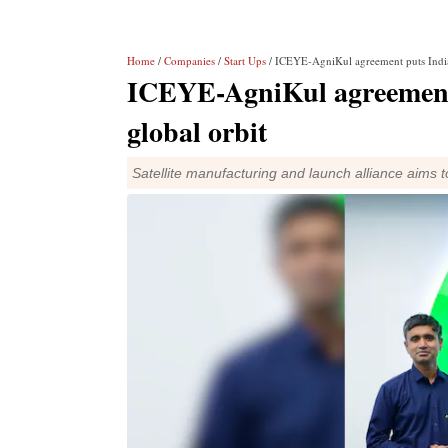
Home
/
Companies
/
Start Ups
/ ICEYE-AgniKul agreement puts India's
ICEYE-AgniKul agreement p
global orbit
Satellite manufacturing and launch alliance aims 