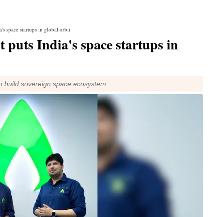
 space startups in global orbit
uts India's space startups in
to build sovereign space ecosystem