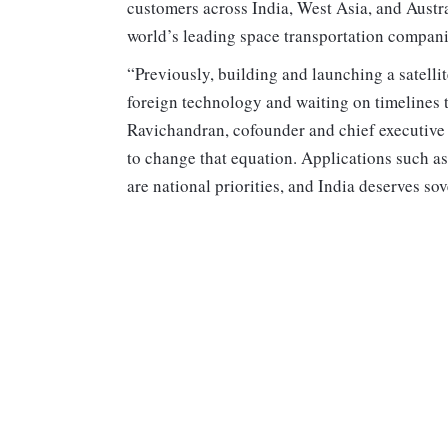
customers across India, West Asia, and Austr
world’s leading space transportation compani
“Previously, building and launching a satelli
foreign technology and waiting on timelines th
Ravichandran, cofounder and chief executive
to change that equation. Applications such as
are national priorities, and India deserves so