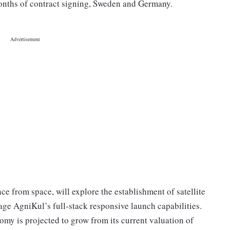
onths of contract signing, Sweden and Germany.
ce from space, will explore the establishment of satellite
age AgniKul’s full-stack responsive launch capabilities.
my is projected to grow from its current valuation of