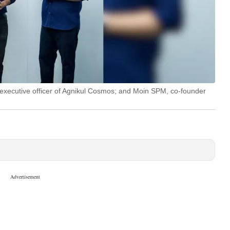
 executive officer of Agnikul Cosmos; and Moin SPM, co-founder