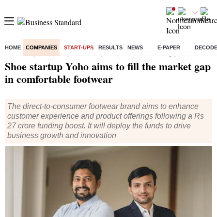
HOME
COMPANIES
START-UPS
RESULTS
NEWS
E-PAPER
DECOD
Home
/
Companies
/
Start Ups
/ Shoe startup Yoho aims to fill the market gap in comfortable footwear
Shoe startup Yoho aims to fill the market gap
in comfortable footwear
The direct-to-consumer footwear brand aims to enhance
customer experience and product offerings following a Rs
27 crore funding boost. It will deploy the funds to drive
business growth and innovation