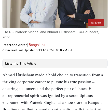
premium
L to R - Prateek Singhal and Ahmad Hushsham, Co-Founders,
Yoho
Bengaluru
Peerzada Abrar
6 min read
Last Updated :
Oct 16 2024 | 6:58 PM
IST
Listen to This Article
Ahmad Hushsham made a bold choice to transition from a
thriving corporate career to pursue his true passion –
ensuring customers find the perfect pair of shoes. His
entrepreneurial spirit was ignited by a serendipitous
encounter with Prateek Singhal at a shoe store in Kanpur.
Bonding over their shared dissatisfaction with the lack of