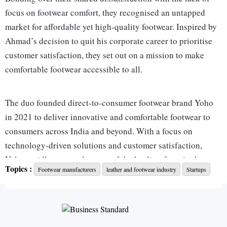
focus on footwear comfort, they recognised an untapped
market for affordable yet high-quality footwear. Inspired by
Ahmad’s decision to quit his corporate career to prioritise
customer satisfaction, they set out on a mission to make
comfortable footwear accessible to all.
The duo founded direct-to-consumer footwear brand Yoho
in 2021 to deliver innovative and comfortable footwear to
consumers across India and beyond. With a focus on
technology-driven solutions and customer satisfaction,
Yoho rapidly emerged as one of the leading firms in the
Topics :
Footwear manufacturers
leather and footwear industry
Startups
Indian footwear market. Today it offers a diverse range of
products, from casual wear to formal shoes for both men and
women.