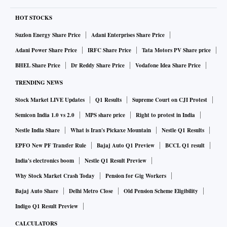
Yoho has outlined an ambitious expansion strategy to
strengthen its domestic market position and reach new
HOT STOCKS
customers. It also seeks to boost its offline presence across
Suzlon Energy Share Price
Adani Enterprises Share Price
India, targeting partnerships with 2,000 multi-brand outlets
Adani Power Share Price
IRFC Share Price
Tata Motors PV Share price
in Tier-I and Tier-II cities.
BHEL Share Price
Dr Reddy Share Price
Vodafone Idea Share Price
TRENDING NEWS
Meanwhile, the launch of its Exclusive Brand Outlets will
Stock Market LIVE Updates
Q1 Results
Supreme Court on CJI Protest
offer an enhanced customer experience through the
innovative use of technology, including using AI to address
Semicon India 1.0 vs 2.0
MPS share price
Right to protest in India
common fitting issues. This would help reduce returns and
Nestle India Share
What is Iran's Pickaxe Mountain
Nestle Q1 Results
optimise inventory management. It also plans to create
EPFO New PF Transfer Rule
Bajaj Auto Q1 Preview
BCCL Q1 result
stronger brand awareness through a range of marketing
India's electronics boom
Nestle Q1 Result Preview
initiatives and community-building efforts, and increase its
Why Stock Market Crash Today
Pension for Gig Workers
product catalogue from 100 to 300 styles by 2025.
Bajaj Auto Share
Delhi Metro Close
Old Pension Scheme Eligibility
Indigo Q1 Result Preview
Yoho secures Rs 27 crore for expansion
CALCULATORS