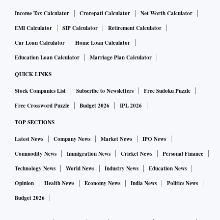
Income Tax Calculator
Crorepati Calculator
Net Worth Calculator
Yoho has recently raised Rs 27 crore in a Pre-Series B
EMI Calculator
SIP Calculator
Retirement Calculator
funding round led by Gulf Islamic Investments (GII), a
Car Loan Calculator
Home Loan Calculator
global alternative investment company, with over $4.5
Education Loan Calculator
Marriage Plan Calculator
billion of assets under management. The aim is to use the
QUICK LINKS
funding as growth capital to power Yoho’s domestic and
international expansion. Notable additional investors
Stock Companies List
Subscribe to Newsletters
Free Sudoku Puzzle
supporting the Yoho round included Rajeev Misra (CEO,
Free Crossword Puzzle
Budget 2026
IPL 2026
SoftBank Investment Advisers), Vijay Shekhar Sharma
TOP SECTIONS
(CEO, Paytm), Rukam Capital, and Pankaj Chaddah
Latest News
Company News
Market News
IPO News
(Founder, Shyft).
Commodity News
Immigration News
Cricket News
Personal Finance
Technology News
World News
Industry News
Education News
The startup aims to deploy the additional funds strategically
Opinion
Health News
Economy News
India News
Politics News
to drive its growth and innovation, including investment in
Budget 2026
research and development. The aim is to bring unique
products to market, and build on the success of Yoho