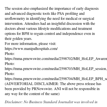
The session also emphasized the importance of early diagnosis
and advanced diagnostic tools like PSA profiling and
uroflowmetry in identifying the need for medical or surgical
intervention. Attendees had an insightful discussion with the
doctors about various lifestyle modifications and treatment
options for BPH to regain control and independence even in
their golden years.
For more information, please visit:
https://www.manipalhospitals.com/
Photo:
https://mma.prnewswire.com/media/2598702/MH_HoLEP_Awarene
Photo:
https://mma.prnewswire.com/media/2598703/MH_HoLEP_session.
Photo:
https://mma.prnewswire.com/media/2598704/MH_HoLEP_BPH_ses
(ADVERTORIAL DISCLAIMER: The above press release has
been provided by PRNewswire. ANI will not be responsible in
any way for the content of the same)
Disclaimer: No Business Standard Journalist was involved in