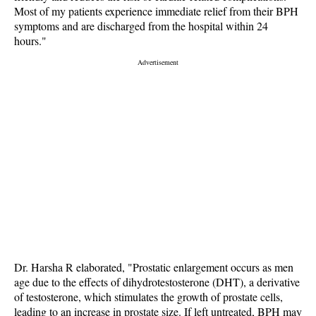
Most of my patients experience immediate relief from their BPH
symptoms and are discharged from the hospital within 24
hours."
Dr. Harsha R elaborated, "Prostatic enlargement occurs as men
age due to the effects of dihydrotestosterone (DHT), a derivative
of testosterone, which stimulates the growth of prostate cells,
leading to an increase in prostate size. If left untreated, BPH may