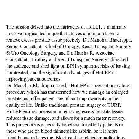
The session delved into the intricacies of HoLEP, a minimally
invasive surgical technique that utilizes a holmium laser to
remove excess prostate tissue precisely. Dr. Manohar Bhadrappa,
Senior Consultant - Chief of Urology, Renal Transplant Surgery
& Uro Oncology Surgery, and Dr. Harsha R, Associate
Consultant - Urology and Renal Transplant Surgery addressed
the audience and shed light on BPH symptoms, risks of leaving
it untreated, and the significant advantages of HoLEP in
improving patient outcomes.
Dr. Manohar Bhadrappa noted, "HoLEP is a revolutionary laser
procedure which has transformed how we manage an enlarged
prostate and offer patients significant improvements in their
quality of life. Unlike traditional prostate surgery or TURP,
HoLEP ensures precision in removing excess prostate tissue,
reduces tissue damage, and allows for a much faster recovery.
This procedure is especially beneficial for elderly patients or
those who are on blood thinners like aspirin, as it is heart-
friendly and reduces the risk of cardiac-related complications.