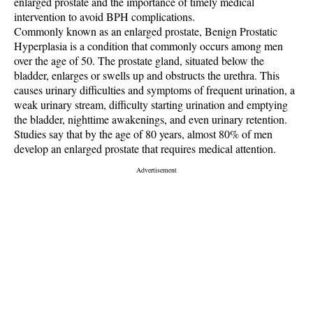
enlarged prostate and the importance of timely medical
intervention to avoid BPH complications.
Commonly known as an enlarged prostate, Benign Prostatic
Hyperplasia is a condition that commonly occurs among men
over the age of 50. The prostate gland, situated below the
bladder, enlarges or swells up and obstructs the urethra. This
causes urinary difficulties and symptoms of frequent urination, a
weak urinary stream, difficulty starting urination and emptying
the bladder, nighttime awakenings, and even urinary retention.
Studies say that by the age of 80 years, almost 80% of men
develop an enlarged prostate that requires medical attention.