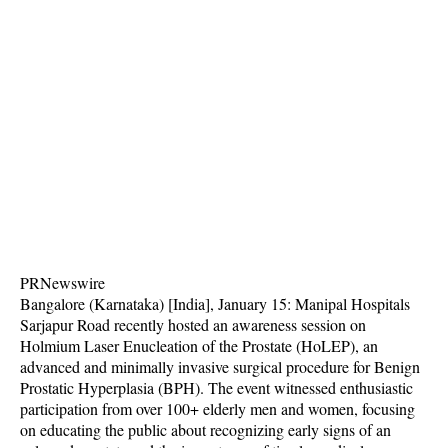
PRNewswire
Bangalore (Karnataka) [India], January 15: Manipal Hospitals
Sarjapur Road recently hosted an awareness session on
Holmium Laser Enucleation of the Prostate (HoLEP), an
advanced and minimally invasive surgical procedure for Benign
Prostatic Hyperplasia (BPH). The event witnessed enthusiastic
participation from over 100+ elderly men and women, focusing
on educating the public about recognizing early signs of an