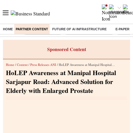
HOME
PARTNER CONTENT
FUTURE OF AI INFRASTRUCTURE
E-PAPER
Buzzing :
Delhi Weather Today
Jharkhand Student Protest
NPS for
Sponsored Content
Home
/
Content
/
Press Releases ANI
/ HoLEP Awareness at Manipal Hospital Sarjapur Road: Advanced Solution for Elderly with Enlarged Prostate
HoLEP Awareness at Manipal Hospital
Sarjapur Road: Advanced Solution for
Elderly with Enlarged Prostate