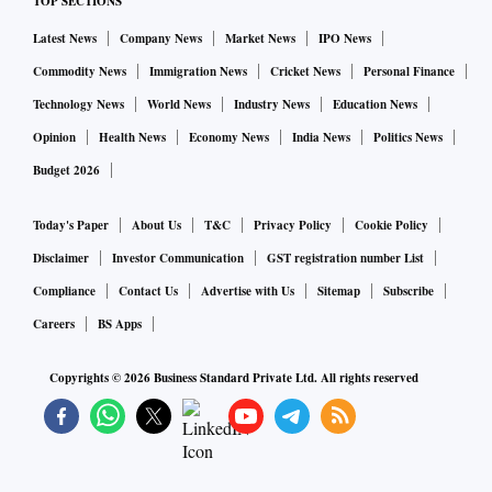
TOP SECTIONS
Latest News
Company News
Market News
IPO News
Commodity News
Immigration News
Cricket News
Personal Finance
Technology News
World News
Industry News
Education News
Opinion
Health News
Economy News
India News
Politics News
Budget 2026
Today's Paper
About Us
T&C
Privacy Policy
Cookie Policy
Disclaimer
Investor Communication
GST registration number List
Compliance
Contact Us
Advertise with Us
Sitemap
Subscribe
Careers
BS Apps
Copyrights ©
2026
Business Standard Private Ltd. All rights reserved