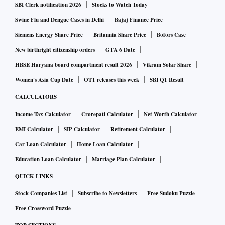
SBI Clerk notification 2026
Stocks to Watch Today
Swine Flu and Dengue Cases in Delhi
Bajaj Finance Price
Siemens Energy Share Price
Britannia Share Price
Bofors Case
New birthright citizenship orders
GTA 6 Date
HBSE Haryana board compartment result 2026
Vikram Solar Share
Women's Asia Cup Date
OTT releases this week
SBI Q1 Result
CALCULATORS
Income Tax Calculator
Crorepati Calculator
Net Worth Calculator
EMI Calculator
SIP Calculator
Retirement Calculator
Car Loan Calculator
Home Loan Calculator
Education Loan Calculator
Marriage Plan Calculator
QUICK LINKS
Stock Companies List
Subscribe to Newsletters
Free Sudoku Puzzle
Free Crossword Puzzle