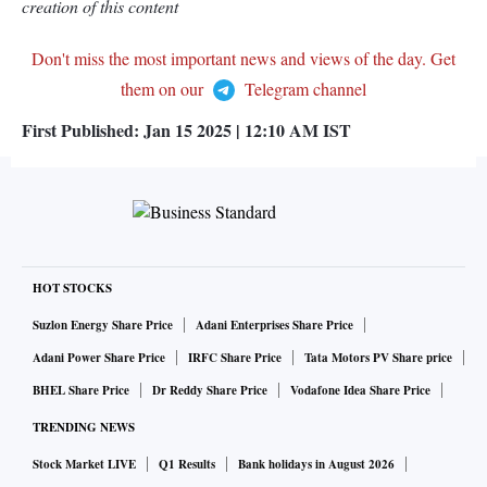
creation of this content
Don't miss the most important news and views of the day. Get
them on our
Telegram channel
First Published:
Jan 15 2025 | 12:10 AM
IST
HOT STOCKS
Suzlon Energy Share Price
Adani Enterprises Share Price
Adani Power Share Price
IRFC Share Price
Tata Motors PV Share price
BHEL Share Price
Dr Reddy Share Price
Vodafone Idea Share Price
TRENDING NEWS
Stock Market LIVE
Q1 Results
Bank holidays in August 2026