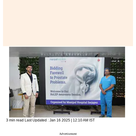
3 min read
Last Updated :
Jan 16 2025 | 12:10 AM
IST