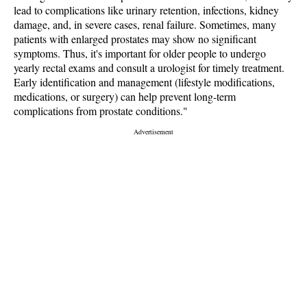
lead to complications like urinary retention, infections, kidney
damage, and, in severe cases, renal failure. Sometimes, many
patients with enlarged prostates may show no significant
symptoms. Thus, it's important for older people to undergo
yearly rectal exams and consult a urologist for timely treatment.
Early identification and management (lifestyle modifications,
medications, or surgery) can help prevent long-term
complications from prostate conditions."