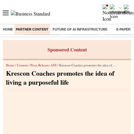
HOME
PARTNER CONTENT
FUTURE OF AI INFRASTRUCTURE
E-PAPER
Buzzing :
Stock Market Closed
Delhi SIR Deadline
Zuckerberg apolo
Sponsored Content
Home
/
Content
/
Press Releases ANI
/ Krescon Coaches promotes the idea of living a purposeful life
Krescon Coaches promotes the idea of
living a purposeful life