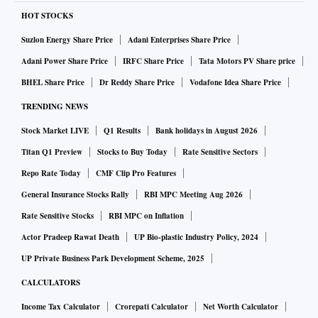
HOT STOCKS
Suzlon Energy Share Price
Adani Enterprises Share Price
Adani Power Share Price
IRFC Share Price
Tata Motors PV Share price
BHEL Share Price
Dr Reddy Share Price
Vodafone Idea Share Price
TRENDING NEWS
Stock Market LIVE
Q1 Results
Bank holidays in August 2026
Titan Q1 Preview
Stocks to Buy Today
Rate Sensitive Sectors
Repo Rate Today
CMF Clip Pro Features
General Insurance Stocks Rally
RBI MPC Meeting Aug 2026
Rate Sensitive Stocks
RBI MPC on Inflation
Actor Pradeep Rawat Death
UP Bio-plastic Industry Policy, 2024
UP Private Business Park Development Scheme, 2025
CALCULATORS
Income Tax Calculator
Crorepati Calculator
Net Worth Calculator