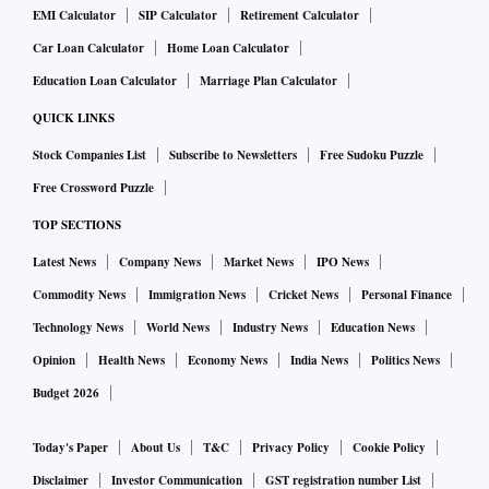
EMI Calculator
SIP Calculator
Retirement Calculator
Car Loan Calculator
Home Loan Calculator
Education Loan Calculator
Marriage Plan Calculator
QUICK LINKS
Stock Companies List
Subscribe to Newsletters
Free Sudoku Puzzle
Free Crossword Puzzle
TOP SECTIONS
Latest News
Company News
Market News
IPO News
Commodity News
Immigration News
Cricket News
Personal Finance
Technology News
World News
Industry News
Education News
Opinion
Health News
Economy News
India News
Politics News
Budget 2026
Today's Paper
About Us
T&C
Privacy Policy
Cookie Policy
Disclaimer
Investor Communication
GST registration number List