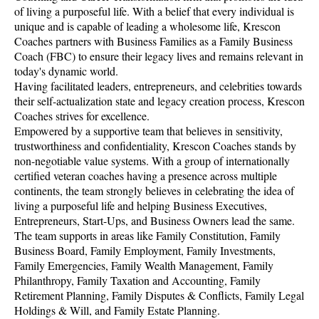
of living a purposeful life. With a belief that every individual is
unique and is capable of leading a wholesome life, Krescon
Coaches partners with Business Families as a Family Business
Coach (FBC) to ensure their legacy lives and remains relevant in
today's dynamic world.
Having facilitated leaders, entrepreneurs, and celebrities towards
their self-actualization state and legacy creation process, Krescon
Coaches strives for excellence.
Empowered by a supportive team that believes in sensitivity,
trustworthiness and confidentiality, Krescon Coaches stands by
non-negotiable value systems. With a group of internationally
certified veteran coaches having a presence across multiple
continents, the team strongly believes in celebrating the idea of
living a purposeful life and helping Business Executives,
Entrepreneurs, Start-Ups, and Business Owners lead the same.
The team supports in areas like Family Constitution, Family
Business Board, Family Employment, Family Investments,
Family Emergencies, Family Wealth Management, Family
Philanthropy, Family Taxation and Accounting, Family
Retirement Planning, Family Disputes & Conflicts, Family Legal
Holdings & Will, and Family Estate Planning.