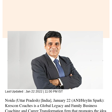
Last Updated :
Jan 22 2022 | 11:00 PM
IST
Noida (Uttar Pradesh) [India], January 22 (ANI/Heylin Spark):
Krescon Coaches is a Global Legacy and Family Business
Coaching and Career Transformation firm that promotes the idea