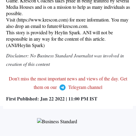
Game. Krescon Coaches takes pride in being featured by several
Media Houses and is on a mission to help as many individuals as
possible.
Visit (https://www.krescon.com) for more information. You may
also drop an email to future@krescon.com.
This story is provided by Heylin Spark. ANI will not be
responsible in any way for the content of this article.
(ANI/Heylin Spark)
Disclaimer: No Business Standard Journalist was involved in
creation of this content
Don't miss the most important news and views of the day. Get
them on our
Telegram channel
First Published:
Jan 22 2022 | 11:00 PM
IST