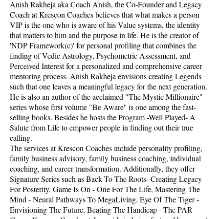
Anish Rakheja aka Coach Anish, the Co-Founder and Legacy
Coach at Krescon Coaches believes that what makes a person
VIP is the one who is aware of his Value systems, the identity
that matters to him and the purpose in life. He is the creator of
'NDP Framework(c)' for personal profiling that combines the
finding of Vedic Astrology, Psychometric Assessment, and
Perceived Interest for a personalized and comprehensive career
mentoring process. Anish Rakheja envisions creating Legends
such that one leaves a meaningful legacy for the next generation.
He is also an author of the acclaimed "The Mystic Millionaire"
series whose first volume "Be Aware'' is one among the fast-
selling books. Besides he hosts the Program -Well Played- A
Salute from Life to empower people in finding out their true
calling.
The services at Krescon Coaches include personality profiling,
family business advisory, family business coaching, individual
coaching, and career transformation. Additionally, they offer
Signature Series such as Back To The Roots- Creating Legacy
For Posterity, Game Is On - One For The Life, Mastering The
Mind - Neural Pathways To MegaLiving, Eye Of The Tiger -
Envisioning The Future, Beating The Handicap - The PAR