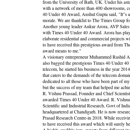
from the University of Bath, UK. Under his ast
with a network of more than 400 showrooms, co
40 Under 40 Award, Anshul Gupta said, "It"s an
morale. We are thankful to The Times Group for
Another young leader Ankur Arora, AVP Sales a
with Times 40 Under 40 Award. Arora has played
elaborate residential and commercial projects w
to have received this prestigious award from 
award means to me."
A visionary entrepreneur Muhammed Rashid An
also bagged the prestigious Times 40 Under 40 
telecom, he started his business in the year 20
that caters to the demands of the telecom dom
dedicated to all those who have been part of m
but the success of my team that helped me achi
R. Vishnu Prassad, Founder and Chief Scientis
awarded Times 40 Under 40 Award. R. Vishnu Pr
Scientific and Industrial Research, Govt of Indi
headquartered at Chandigarh. He is now resear
Prasad Research Centre-in 2018. While receivi
to have received this award which will surely 
A highly credible jury, experts from different in