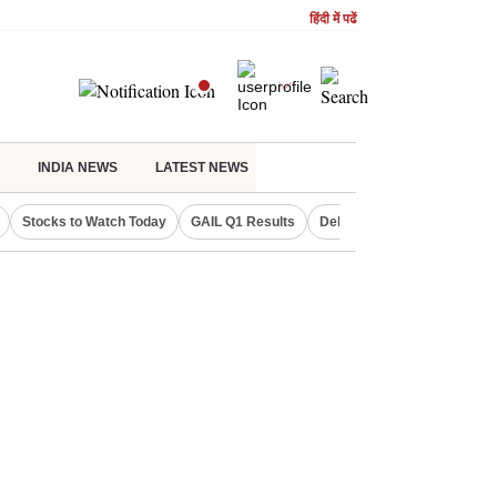
हिंदी में पढें
INDIA NEWS
LATEST NEWS
Stocks to Watch Today
GAIL Q1 Results
Delhi Property Aadhaar Car