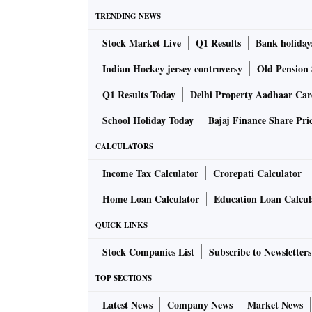
TRENDING NEWS
Stock Market Live
Q1 Results
Bank holiday
Indian Hockey jersey controversy
Old Pension 
Q1 Results Today
Delhi Property Aadhaar Ca
School Holiday Today
Bajaj Finance Share Pri
CALCULATORS
Income Tax Calculator
Crorepati Calculator
Home Loan Calculator
Education Loan Calcul
QUICK LINKS
Stock Companies List
Subscribe to Newsletters
TOP SECTIONS
Latest News
Company News
Market News