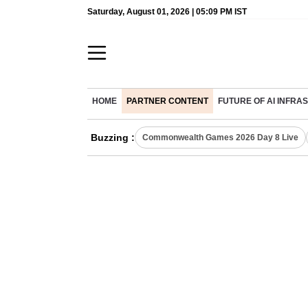
Saturday, August 01, 2026 | 05:09 PM IST
HOME
PARTNER CONTENT
FUTURE OF AI INFR
Buzzing :
Commonwealth Games 2026 Day 8 Live