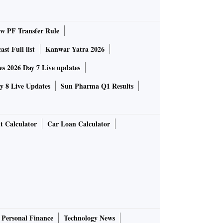
 PF Transfer Rule
st Full list
Kanwar Yatra 2026
 2026 Day 7 Live updates
 8 Live Updates
Sun Pharma Q1 Results
t Calculator
Car Loan Calculator
Personal Finance
Technology News