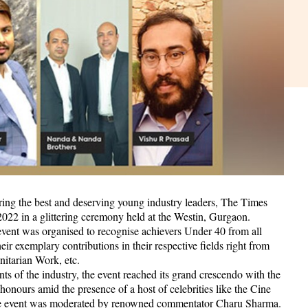
ouring the best and deserving young industry leaders, The Times
2 in a glittering ceremony held at the Westin, Gurgaon.
event was organised to recognise achievers Under 40 from all
ir exemplary contributions in their respective fields right from
nitarian Work, etc.
ts of the industry, the event reached its grand crescendo with the
nours amid the presence of a host of celebrities like the Cine
he event was moderated by renowned commentator Charu Sharma.