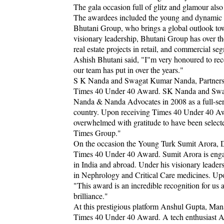
The gala occasion full of glitz and glamour al
The awardees included the young and dynamic c
Bhutani Group, who brings a global outlook tow
visionary leadership, Bhutani Group has over th
real estate projects in retail, and commercial 
Ashish Bhutani said, "I"m very honoured to recei
our team has put in over the years."
S K Nanda and Swagat Kumar Nanda, Partners
Times 40 Under 40 Award. SK Nanda and Swaga
Nanda & Nanda Advocates in 2008 as a full-serv
country. Upon receiving Times 40 Under 40 
overwhelmed with gratitude to have been selecte
Times Group."
On the occasion the Young Turk Sumit Arora, D
Times 40 Under 40 Award. Sumit Arora is engag
in India and abroad. Under his visionary leader
in Nephrology and Critical Care medicines. Up
"This award is an incredible recognition for us 
brilliance."
At this prestigious platform Anshul Gupta, Ma
Times 40 Under 40 Award. A tech enthusiast A