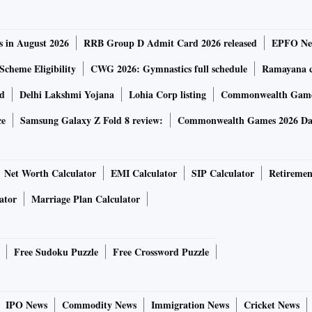
s in August 2026
RRB Group D Admit Card 2026 released
EPFO New
Scheme Eligibility
CWG 2026: Gymnastics full schedule
Ramayana ca
rd
Delhi Lakshmi Yojana
Lohia Corp listing
Commonwealth Games
ce
Samsung Galaxy Z Fold 8 review:
Commonwealth Games 2026 Day
Net Worth Calculator
EMI Calculator
SIP Calculator
Retiremen
ator
Marriage Plan Calculator
Free Sudoku Puzzle
Free Crossword Puzzle
IPO News
Commodity News
Immigration News
Cricket News