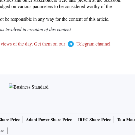
udged on various parameters to be considered worthy of the
 be responsible in any way for the content of this article.
 involved in creation of this content
 views of the day. Get them on our
Telegram channel
Share Price
Adani Power Share Price
IRFC Share Price
Tata Moto
ice