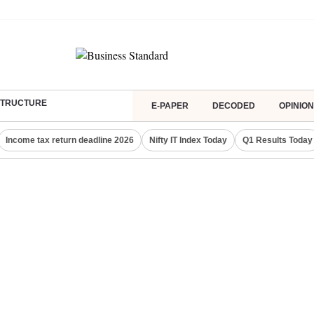
ASTRUCTURE
E-PAPER
DECODED
OPINION
Income tax return deadline 2026
Nifty IT Index Today
Q1 Results Today