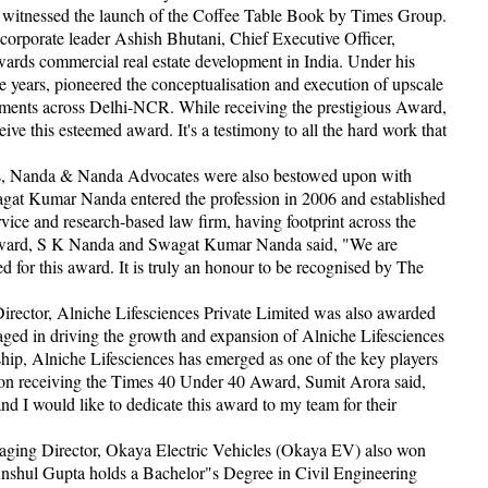
so witnessed the launch of the Coffee Table Book by Times Group.
orporate leader Ashish Bhutani, Chief Executive Officer,
ards commercial real estate development in India. Under his
e years, pioneered the conceptualisation and execution of upscale
segments across Delhi-NCR. While receiving the prestigious Award,
ve this esteemed award. It's a testimony to all the hard work that
, Nanda & Nanda Advocates were also bestowed upon with
t Kumar Nanda entered the profession in 2006 and established
ice and research-based law firm, having footprint across the
Award, S K Nanda and Swagat Kumar Nanda said, "We are
d for this award. It is truly an honour to be recognised by The
irector, Alniche Lifesciences Private Limited was also awarded
ed in driving the growth and expansion of Alniche Lifesciences
ship, Alniche Lifesciences has emerged as one of the key players
on receiving the Times 40 Under 40 Award, Sumit Arora said,
and I would like to dedicate this award to my team for their
naging Director, Okaya Electric Vehicles (Okaya EV) also won
nshul Gupta holds a Bachelor"s Degree in Civil Engineering