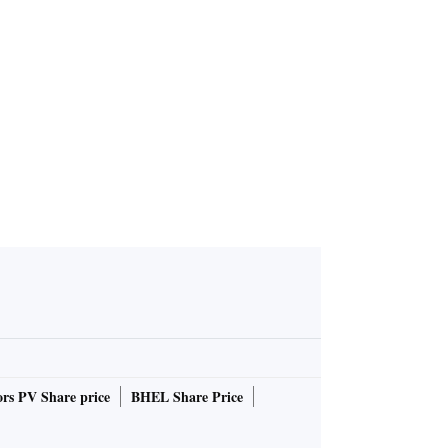
rs PV Share price
BHEL Share Price