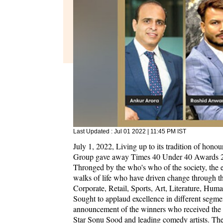
Last Updated :
Jul 01 2022 | 11:45 PM
IST
July 1, 2022, Living up to its tradition of hon
Group gave away Times 40 Under 40 Awards 202
Thronged by the who's who of the society, the 
walks of life who have driven change through the
Corporate, Retail, Sports, Art, Literature, Huma
Sought to applaud excellence in different segmen
announcement of the winners who received the ho
Star Sonu Sood and leading comedy artists. T