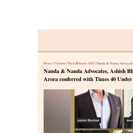
Home
/
Content
/
Press Releases ANI
/ Nanda & Nanda Advocates, Ashish Bhu
Nanda & Nanda Advocates, Ashish Bh
Arora conferred with Times 40 Under