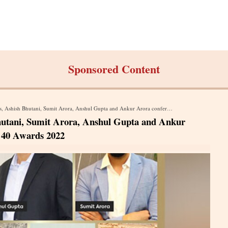
Sponsored Content
tani, Sumit Arora, Anshul Gupta and Ankur Arora conferred with Times 40 Under 40 Awards 2022
utani, Sumit Arora, Anshul Gupta and Ankur
 40 Awards 2022