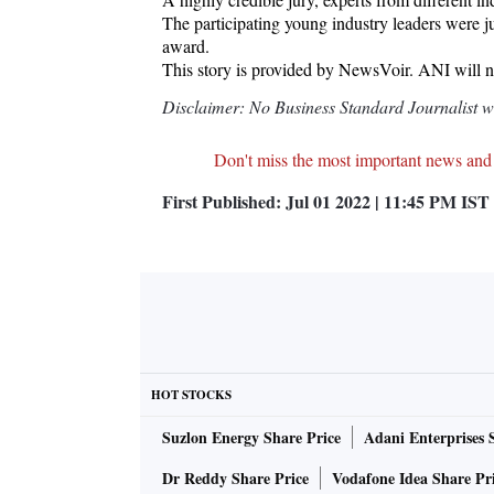
The participating young industry leaders were j
award.
This story is provided by NewsVoir. ANI will not
Disclaimer: No Business Standard Journalist was
Don't miss the most important news and
First Published:
Jul 01 2022 | 11:45 PM
IST
HOT STOCKS
Suzlon Energy Share Price
Adani Enterprises 
Dr Reddy Share Price
Vodafone Idea Share Pr