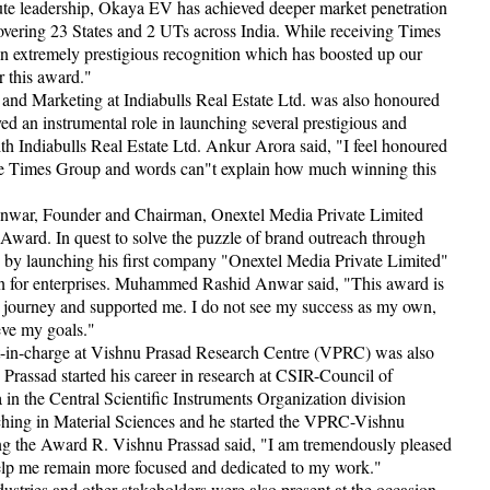
ute leadership, Okaya EV has achieved deeper market penetration
vering 23 States and 2 UTs across India. While receiving Times
 extremely prestigious recognition which has boosted up our
 this award."
nd Marketing at Indiabulls Real Estate Ltd. was also honoured
 an instrumental role in launching several prestigious and
ith Indiabulls Real Estate Ltd. Ankur Arora said, "I feel honoured
The Times Group and words can"t explain how much winning this
war, Founder and Chairman, Onextel Media Private Limited
Award. In quest to solve the puzzle of brand outreach through
14 by launching his first company "Onextel Media Private Limited"
ain for enterprises. Muhammed Rashid Anwar said, "This award is
y journey and supported me. I do not see my success as my own,
eve my goals."
t-in-charge at Vishnu Prasad Research Centre (VPRC) was also
assad started his career in research at CSIR-Council of
a in the Central Scientific Instruments Organization division
ching in Material Sciences and he started the VPRC-Vishnu
ng the Award R. Vishnu Prassad said, "I am tremendously pleased
help me remain more focused and dedicated to my work."
dustries and other stakeholders were also present at the occasion.