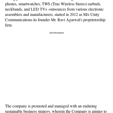
phones, smartwatches, TWS (True Wireless Stereo) earbuds,
neckbands, and LED TVs -outsources from various electronic
assemblers and manufacturers, started in 2012 as M/s Unity
Communications-its founder Mr. Ravi Agarwal's proprietorship
firm.
The company is promoted and managed with an enduring
sustainable business strategy, wherein the Company is aiming to