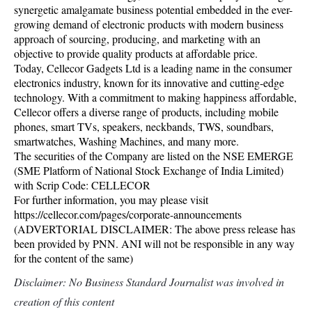
synergetic amalgamate business potential embedded in the ever-
growing demand of electronic products with modern business
approach of sourcing, producing, and marketing with an
objective to provide quality products at affordable price.
Today, Cellecor Gadgets Ltd is a leading name in the consumer
electronics industry, known for its innovative and cutting-edge
technology. With a commitment to making happiness affordable,
Cellecor offers a diverse range of products, including mobile
phones, smart TVs, speakers, neckbands, TWS, soundbars,
smartwatches, Washing Machines, and many more.
The securities of the Company are listed on the NSE EMERGE
(SME Platform of National Stock Exchange of India Limited)
with Scrip Code: CELLECOR
For further information, you may please visit
https://cellecor.com/pages/corporate-announcements
(ADVERTORIAL DISCLAIMER: The above press release has
been provided by PNN. ANI will not be responsible in any way
for the content of the same)
Disclaimer: No Business Standard Journalist was involved in
creation of this content