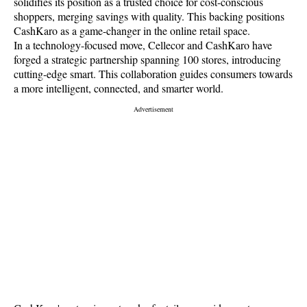
solidifies its position as a trusted choice for cost-conscious
shoppers, merging savings with quality. This backing positions
CashKaro as a game-changer in the online retail space.
In a technology-focused move, Cellecor and CashKaro have
forged a strategic partnership spanning 100 stores, introducing
cutting-edge smart. This collaboration guides consumers towards
a more intelligent, connected, and smarter world.