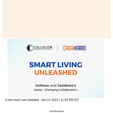
3 min read
Last Updated :
Jan 31 2024 | 11:55 PM
IST