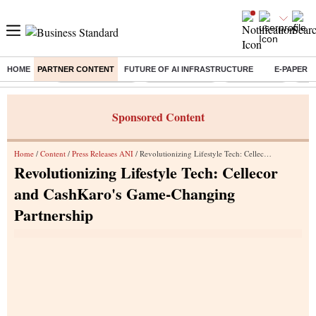
HOME
PARTNER CONTENT
FUTURE OF AI INFRASTRUCTURE
E-PAPER
Buzzing :
Stock Market Live
Stocks to watch
Stocks to buy
J-1 
Sponsored Content
Home
/
Content
/
Press Releases ANI
/ Revolutionizing Lifestyle Tech: Cellecor and CashKaro's Game-Changing Partnership
Revolutionizing Lifestyle Tech: Cellecor
and CashKaro's Game-Changing
Partnership