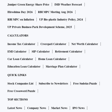
Juniper Green Energy Share Price
IMD Weather Forecast
Hiroshima Day 2026
RBI MPC Meeting Aug 2026
RBI MPC on Inflation
UP Bio-plastic Industry Policy, 2024
UP Private Business Park Development Scheme, 2025
CALCULATORS
Income Tax Calculator
Crorepati Calculator
Net Worth Calculator
EMI Calculator
SIP Calculator
Retirement Calculator
Car Loan Calculator
Home Loan Calculator
Education Loan Calculator
Marriage Plan Calculator
QUICK LINKS
Stock Companies List
Subscribe to Newsletters
Free Sudoku Puzzle
Free Crossword Puzzle
TOP SECTIONS
Latest News
Company News
Market News
IPO News