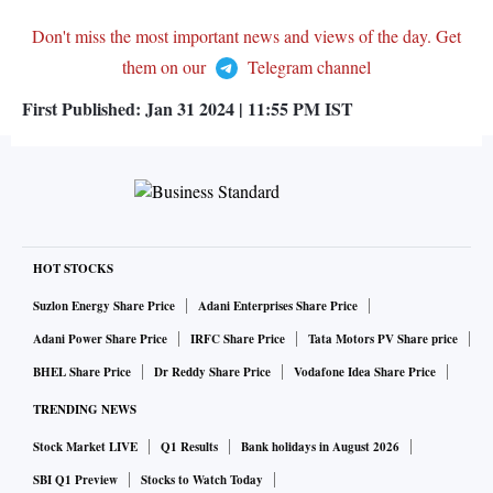
Don't miss the most important news and views of the day. Get
them on our
Telegram channel
First Published:
Jan 31 2024 | 11:55 PM
IST
HOT STOCKS
Suzlon Energy Share Price
Adani Enterprises Share Price
Adani Power Share Price
IRFC Share Price
Tata Motors PV Share price
BHEL Share Price
Dr Reddy Share Price
Vodafone Idea Share Price
TRENDING NEWS
Stock Market LIVE
Q1 Results
Bank holidays in August 2026
SBI Q1 Preview
Stocks to Watch Today