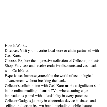
How It Works:
Discover: Visit your favorite local store or chain partnered with
CashKaro.
Choose: Explore the impressive collection of Cellecor products.
Shop: Purchase and receive exclusive discounts and cashback
with CashKaro.
Experience: Immerse yourself in the world of technological
advancement without breaking the bank.
Cellecor's collaboration with CashKaro marks a significant shift
in the online retailing of smart TVs, where cutting-edge
innovation is paired with affordability in every purchase.
Cellecor Gadgets journey in electronics device business, and
selling products in its own brand, including mobile feature