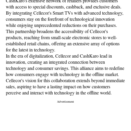
CashKaro's extensive network of retailers provides customers
with access to special discounts, cashback, and exclusive deals.
By integrating Cellecor's Smart TVs with advanced technology,
consumers stay on the forefront of technological innovation
while enjoying unprecedented reductions on their purchases.
This partnership broadens the accessibility of Cellecor's
products, reaching from small-scale electronic stores to well-
established retail chains, offering an extensive array of options
for the latest in technology.
In the era of digitalization, Cellecor and CashKaro lead in
innovation, creating an integrated connection between
technology and consumer savings. This alliance aims to redefine
how consumers engage with technology in the offline market.
Cellecor's vision for this collaboration extends beyond immediate
sales, aspiring to have a lasting impact on how customers
perceive and interact with technology in the offline world.