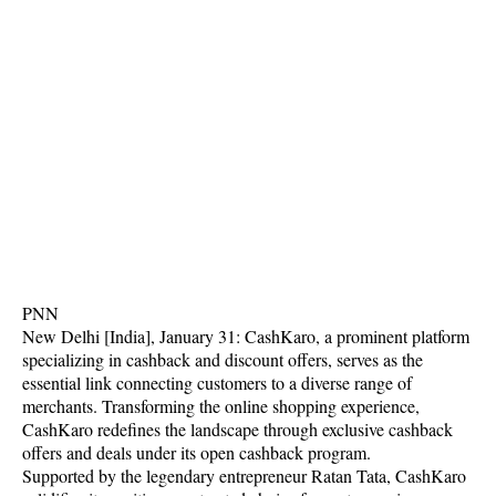
PNN
New Delhi [India], January 31: CashKaro, a prominent platform
specializing in cashback and discount offers, serves as the
essential link connecting customers to a diverse range of
merchants. Transforming the online shopping experience,
CashKaro redefines the landscape through exclusive cashback
offers and deals under its open cashback program.
Supported by the legendary entrepreneur Ratan Tata, CashKaro