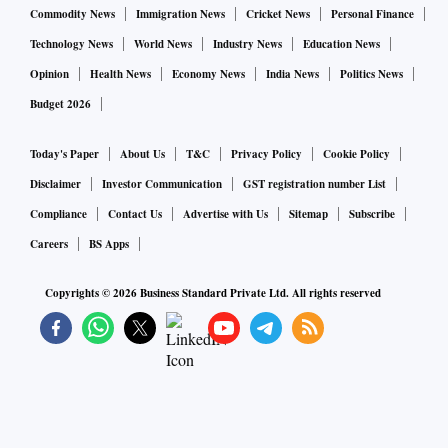
Commodity News
Immigration News
Cricket News
Personal Finance
Technology News
World News
Industry News
Education News
Opinion
Health News
Economy News
India News
Politics News
Budget 2026
Today's Paper
About Us
T&C
Privacy Policy
Cookie Policy
Disclaimer
Investor Communication
GST registration number List
Compliance
Contact Us
Advertise with Us
Sitemap
Subscribe
Careers
BS Apps
Copyrights ©
2026
Business Standard Private Ltd. All rights reserved