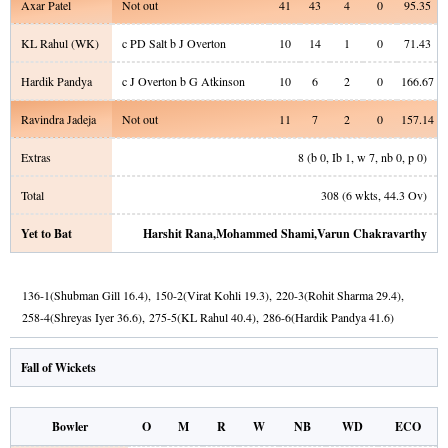
Axar Patel
Not out
41
43
4
0
95.35
KL Rahul
(WK)
c PD Salt b J Overton
10
14
1
0
71.43
Hardik Pandya
c J Overton b G Atkinson
10
6
2
0
166.67
Ravindra Jadeja
Not out
11
7
2
0
157.14
Extras
8
(b
0
, Ib
1
, w
7
, nb
0
, p
0
)
Total
308
(
6
wkts,
44.3
Ov)
Yet to Bat
Harshit Rana
,
Mohammed Shami
,
Varun Chakravarthy
136
-
1
(
Shubman Gill
16.4
)
,
150
-
2
(
Virat Kohli
19.3
)
,
220
-
3
(
Rohit Sharma
29.4
)
,
258
-
4
(
Shreyas Iyer
36.6
)
,
275
-
5
(
KL Rahul
40.4
)
,
286
-
6
(
Hardik Pandya
41.6
)
Fall of Wickets
Bowler
O
M
R
W
NB
WD
ECO