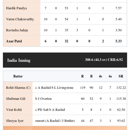
Hardik Pandya
7
0
53
1
0
1
7.57
Varun Chakravarthy
10
0
54
1
1
0
5.40
Ravindra Jadeja
10
1
35
3
0
1
3.50
Axar Patel
6
0
32
0
0
2
5.33
India Inning
308-6 (44.3 ov)
CRR:
6.92
Batter
R
B
4s
6s
SR
Rohit Sharma
(C)
c A Rashid b L Livingstone
119
90
12
7
132.22
Shubman Gill
b J Overton
60
52
9
1
115.38
Virat Kohli
c PD Salt b A Rashid
5
8
1
0
62.50
Shreyas Iyer
runout (A Rashid / J Buttler)
44
47
3
1
93.62