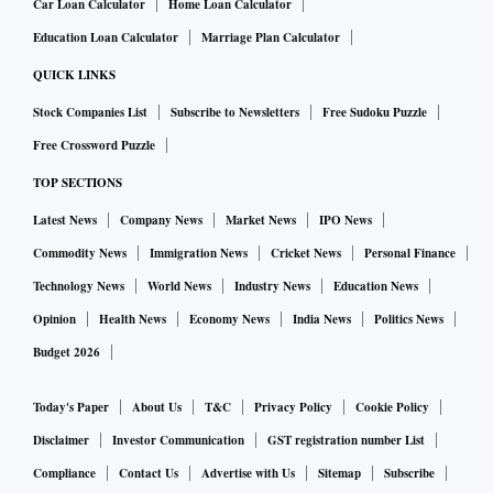
Car Loan Calculator
Home Loan Calculator
Education Loan Calculator
Marriage Plan Calculator
QUICK LINKS
Stock Companies List
Subscribe to Newsletters
Free Sudoku Puzzle
Free Crossword Puzzle
TOP SECTIONS
Latest News
Company News
Market News
IPO News
Commodity News
Immigration News
Cricket News
Personal Finance
Technology News
World News
Industry News
Education News
Opinion
Health News
Economy News
India News
Politics News
Budget 2026
Today's Paper
About Us
T&C
Privacy Policy
Cookie Policy
Disclaimer
Investor Communication
GST registration number List
Compliance
Contact Us
Advertise with Us
Sitemap
Subscribe