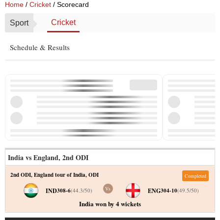
Home
/
Cricket
/ Scorecard
Cricket
Sport
Schedule & Results
India vs England
,
2nd ODI
2nd ODI
,
England tour of India
,
ODI
Completed
Vs
IND
ENG
308-6
(
44.3
/
50
)
304-10
(
49.5
/
50
)
India won by 4 wickets