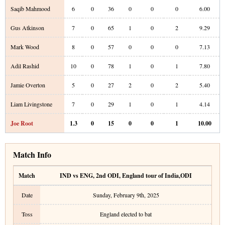
Saqib Mahmood
6
0
36
0
0
0
6.00
Gus Atkinson
7
0
65
1
0
2
9.29
Mark Wood
8
0
57
0
0
0
7.13
Adil Rashid
10
0
78
1
0
1
7.80
Jamie Overton
5
0
27
2
0
2
5.40
Liam Livingstone
7
0
29
1
0
1
4.14
Joe Root
1.3
0
15
0
0
1
10.00
Match Info
Match
IND vs ENG
,
2nd ODI
,
England tour of India
,
ODI
Date
Sunday, February 9th, 2025
Toss
England elected to bat