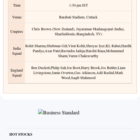
Time
1:30 pm
IST
Venue
Barabati Stadium
,
Cuttack
Chris Brown (New Zealand), Jayaraman Madanagopal (India),
Umpires
Sharfuddoula (Bangladesh, TV)
Rohit Sharma
,
Shubman Gill
,
Virat Kohli
,
Shreyas Iyer
,
KL Rahul
,
Hardik
India
Pandya
,
Axar Patel
,
Ravindra Jadeja
,
Harshit Rana
,
Mohammed
Squad
Shami
,
Varun Chakravarthy
Ben Duckett
,
Philip Salt
,
Joe Root
,
Harry Brook
,
Jos Buttler
,
Liam
England
Livingstone
,
Jamie Overton
,
Gus Atkinson
,
Adil Rashid
,
Mark
Squad
Wood
,
Saqib Mahmood
HOT STOCKS