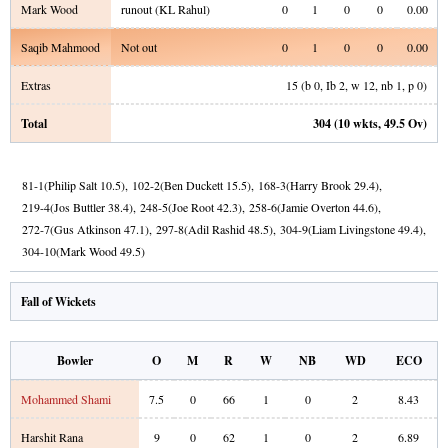
Mark Wood
runout (KL Rahul)
0
1
0
0
0.00
Saqib Mahmood
Not out
0
1
0
0
0.00
Extras
15
(b
0
, Ib
2
, w
12
, nb
1
, p
0
)
Total
304
(
10
wkts,
49.5
Ov)
81
-
1
(
Philip Salt
10.5
)
,
102
-
2
(
Ben Duckett
15.5
)
,
168
-
3
(
Harry Brook
29.4
)
,
219
-
4
(
Jos Buttler
38.4
)
,
248
-
5
(
Joe Root
42.3
)
,
258
-
6
(
Jamie Overton
44.6
)
,
272
-
7
(
Gus Atkinson
47.1
)
,
297
-
8
(
Adil Rashid
48.5
)
,
304
-
9
(
Liam Livingstone
49.4
)
,
304
-
10
(
Mark Wood
49.5
)
Fall of Wickets
Bowler
O
M
R
W
NB
WD
ECO
Mohammed Shami
7.5
0
66
1
0
2
8.43
Harshit Rana
9
0
62
1
0
2
6.89