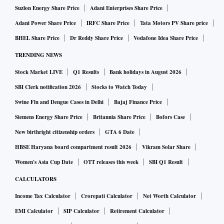
Suzlon Energy Share Price
Adani Enterprises Share Price
Adani Power Share Price
IRFC Share Price
Tata Motors PV Share price
BHEL Share Price
Dr Reddy Share Price
Vodafone Idea Share Price
TRENDING NEWS
Stock Market LIVE
Q1 Results
Bank holidays in August 2026
SBI Clerk notification 2026
Stocks to Watch Today
Swine Flu and Dengue Cases in Delhi
Bajaj Finance Price
Siemens Energy Share Price
Britannia Share Price
Bofors Case
New birthright citizenship orders
GTA 6 Date
HBSE Haryana board compartment result 2026
Vikram Solar Share
Women's Asia Cup Date
OTT releases this week
SBI Q1 Result
CALCULATORS
Income Tax Calculator
Crorepati Calculator
Net Worth Calculator
EMI Calculator
SIP Calculator
Retirement Calculator