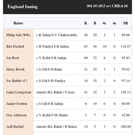
England Inning
304-10 (49.5 ov)
CRR:
6.10
Batter
R
B
4s
6s
SR
Philip Salt
(WK)
c R Jadeja b V Chakravarthy
26
29
2
1
89.66
Ben Duckett
c H Pandya b R Jadeja
65
56
10
0
116.07
Joe Root
c V Kohli b R Jadeja
69
72
6
0
95.83
Harry Brook
c S Gill b H Rana
31
52
3
1
59.62
Jos Buttler
(C)
c S Gill b H Pandya
34
35
2
0
97.14
Liam Livingstone
runout (KL Rahul / S Iyer)
41
32
2
2
128.13
Jamie Overton
c S Gill b R Jadeja
6
10
0
0
60.00
Gus Atkinson
c V Kohli b M Shami
3
7
0
0
42.86
Adil Rashid
runout (KL Rahul / H Rana)
14
5
3
0
280.00