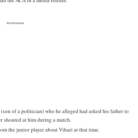
aid the ACA in a media release.
 (son of a politician) who he alleged had asked his father to
yer shouted at him during a match.
om the junior player about Vihari at that time.