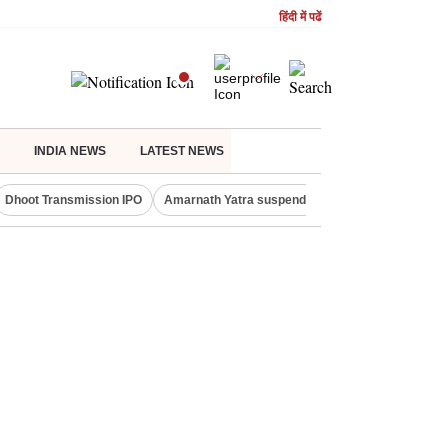
हिंदी में पढें
INDIA NEWS
LATEST NEWS
Dhoot Transmission IPO
Amarnath Yatra suspended
Quit India Moveme