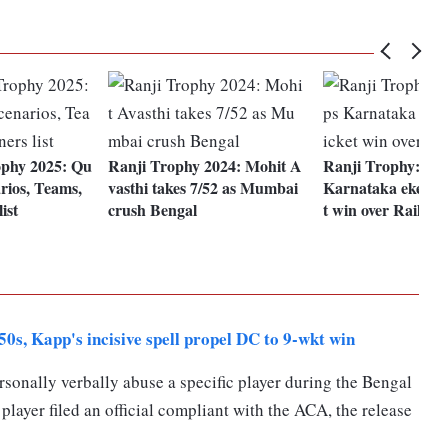
phy 2025: Qu
Ranji Trophy 2024: Mohit A
Ranji Trophy: Pan
arios, Teams,
vasthi takes 7/52 as Mumbai
Karnataka eke out
ist
crush Bengal
t win over Railway
s, Kapp's incisive spell propel DC to 9-wkt win
ersonally verbally abuse a specific player during the Bengal
player filed an official compliant with the ACA, the release