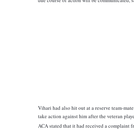
due course of action will be communicated, s
Vihari had also hit out at a reserve team-mate
take action against him after the veteran pla
ACA stated that it had received a complaint fr