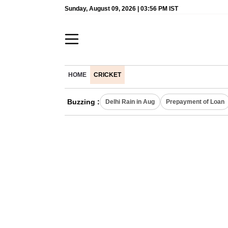
Sunday, August 09, 2026 | 03:56 PM IST
HOME
CRICKET
Buzzing :
Delhi Rain in Aug
Prepayment of Loan