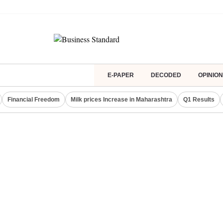
E-PAPER
DECODED
OPINION
Financial Freedom
Milk prices Increase in Maharashtra
Q1 Results