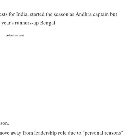
sts for India, started the season as Andhra captain but
t year's runners-up Bengal.
ason.
o move away from leadership role due to "personal reasons"