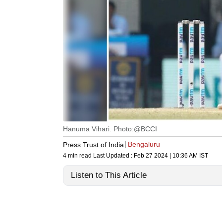
Hanuma Vihari. Photo:@BCCI
Bengaluru
Press Trust of India
4 min read
Last Updated :
Feb 27 2024 | 10:36 AM
IST
Listen to This Article