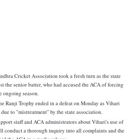
dhra Cricket Association took a fresh turn as the state
 the senior batter, who had accused the ACA of forcing
he ongoing season.
he Ranji Trophy ended in a defeat on Monday as Vihari
 due to "mistreatment" by the state association.
port staff and ACA administrators about Vihari's use of
l conduct a thorough inquiry into all complaints and the