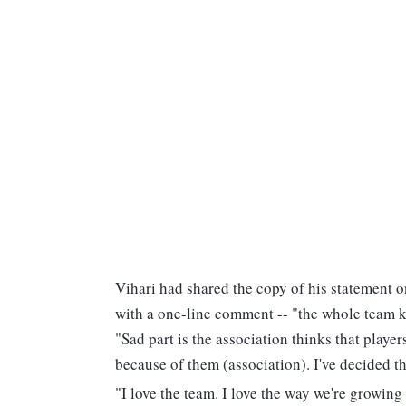
Vihari had shared the copy of his statement 
with a one-line comment -- "the whole team 
"Sad part is the association thinks that player
because of them (association). I've decided th
"I love the team. I love the way we're growing