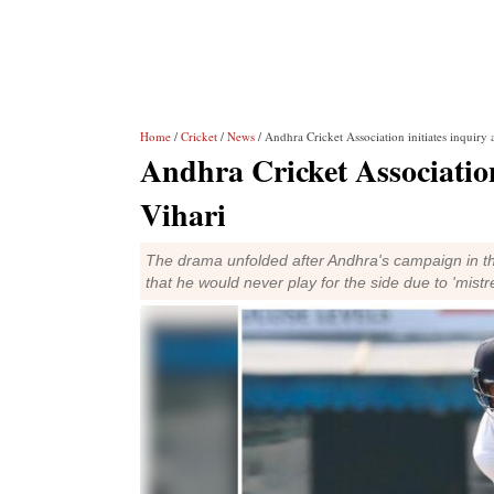
Home
/
Cricket
/
News
/ Andhra Cricket Association initiates inquiry
Andhra Cricket Associatio
Vihari
The drama unfolded after Andhra's campaign in t
that he would never play for the side due to 'mistr