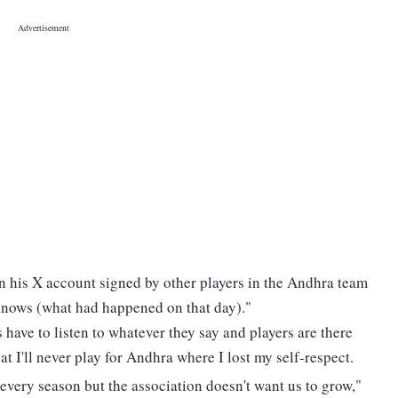
on his X account signed by other players in the Andhra team
knows (what had happened on that day)."
s have to listen to whatever they say and players are there
at I'll never play for Andhra where I lost my self-respect.
 every season but the association doesn't want us to grow,"