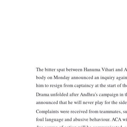
The bitter spat between Hanuma Vihari and An
body on Monday announced an inquiry against
him to resign from captaincy at the start of t
Drama unfolded after Andhra's campaign in t
announced that he will never play for the side
Complaints were received from teammates, sup
foul language and abusive behaviour. ACA wil