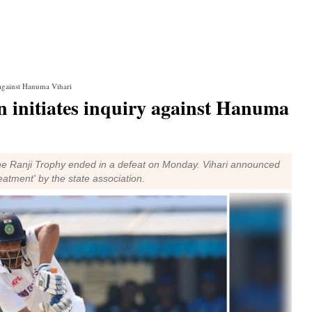
 against Hanuma Vihari
n initiates inquiry against Hanuma
he Ranji Trophy ended in a defeat on Monday. Vihari announced
eatment' by the state association.