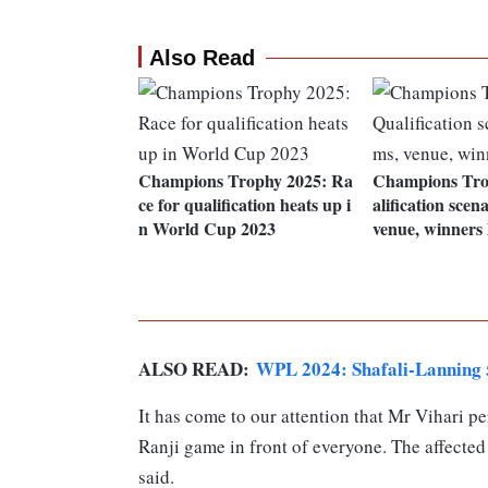
Also Read
Champions Trophy 2025: Ra
Champions Tro
ce for qualification heats up i
alification scen
n World Cup 2023
venue, winners l
ALSO READ:
WPL 2024: Shafali-Lanning 50
It has come to our attention that Mr Vihari p
Ranji game in front of everyone. The affected 
said.