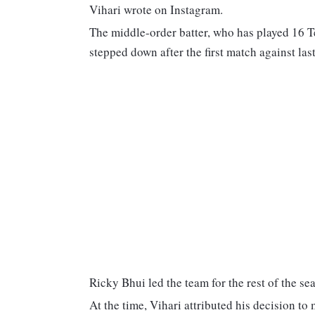
Vihari wrote on Instagram.
The middle-order batter, who has played 16 Te
stepped down after the first match against las
Ricky Bhui led the team for the rest of the se
At the time, Vihari attributed his decision t