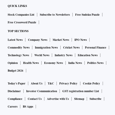
consecutive quarter.
QUICK LINKS
Stock Companies List
Subscribe to Newsletters
Free Sudoku Puzzle
Similarly, growth in agriculture is expected to moderate
Free Crossword Puzzle
from 4.7 per cent in the December quarter of FY23.
TOP SECTIONS
“The first advance estimates for kharif crops noted that the
Latest News
Company News
Market News
IPO News
food grain production will be lower this year than last year.
Commodity News
Immigration News
Cricket News
Personal Finance
However, for the next quarter some recovery is expected in
Technology News
World News
Industry News
Education News
agricultural growth, given robust rabi acreage,” said
Opinion
Health News
Economy News
India News
Politics News
Jahanavi Prabhakar, economist, Bank of Baroda.
Budget 2026
Consumption in rural areas slowed during the December
Today's Paper
About Us
T&C
Privacy Policy
Cookie Policy
quarter as reflected in sequential moderation registered in
Disclaimer
Investor Communication
GST registration number List
indicators like domestic tractor sales (-7.2 per cent) and
Compliance
Contact Us
Advertise with Us
Sitemap
Subscribe
two-wheeler sales (10.3 per cent).
Careers
BS Apps