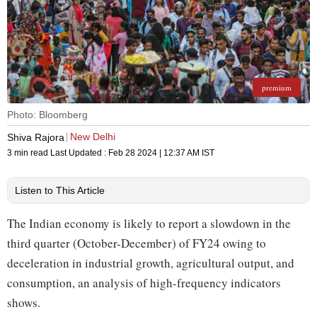
premium
Photo: Bloomberg
New Delhi
Shiva Rajora
3 min read
Last Updated :
Feb 28 2024 | 12:37 AM
IST
Listen to This Article
The Indian economy is likely to report a slowdown in the
third quarter (October-December) of FY24 owing to
deceleration in industrial growth, agricultural output, and
consumption, an analysis of high-frequency indicators
shows.