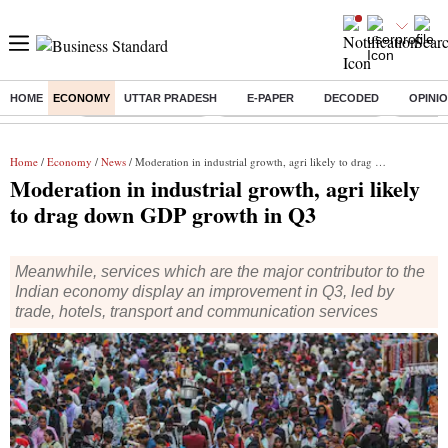
HOME
ECONOMY
UTTAR PRADESH
E-PAPER
DECODED
OPINI
Buzzing :
Delhi Weather Today
Jharkhand Student Protest
Ashish Y
Home
/
Economy
/
News
/ Moderation in industrial growth, agri likely to drag down GDP growth in Q3
Moderation in industrial growth, agri likely
to drag down GDP growth in Q3
Meanwhile, services which are the major contributor to the
Indian economy display an improvement in Q3, led by
trade, hotels, transport and communication services