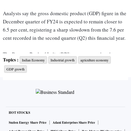
Analysts say the gross domestic product (GDP) figure in the
December quarter of FY24 is expected to remain closer to
6.5 per cent, registering a sharp slowdown from the 7.6 per
cent recorded in the second quarter (Q2) this financial year.
The Reserve Bank of India (RBI) expects growth to have
Topics :
Indian Economy
Industrial growth
agriculture economy
been 6.5 per cent in the third quarter. The official GDP data
GDP growth
for Q3, along with the second advance estimates for FY24
and first revised estimates for FY23, is scheduled to be
released on Thursday.
Indicators like the index of industrial production, electricity
demand, steel, and cement, which can be used as a proxy for
HOT STOCKS
industrial sector growth, posted sequentially lower growth of
Suzlon Energy Share Price
Adani Enterprises Share Price
5.9 per cent, 10.2 per cent, 14.5 per cent, and 4.9 per cent,