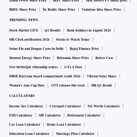
Adani Power Share Price
IRFC Share Price
Tata Motors PV Share price
respectively in the third quarter. Similarly, the purchasing
BHEL Share Price
Dr Reddy Share Price
Vodafone Idea Share Price
managers’ index (PMI) for manufacturing dipped to 56.8 in
TRENDING NEWS
the December quarter as against 57.9 in the preceding
quarter.
Stock Market LIVE
Q1 Results
Bank holidays in August 2026
SBI Clerk notification 2026
Stocks to Watch Today
“The anticipated deterioration in industrial growth in
Swine Flu and Dengue Cases in Delhi
Bajaj Finance Price
Q3FY24 is partly attributable to an adverse base effect and a
Siemens Energy Share Price
Britannia Share Price
Bofors Case
deceleration in volume expansion, even as continued
New birthright citizenship orders
GTA 6 Date
deflation in commodity prices has kept the profitability of
HBSE Haryana board compartment result 2026
Vikram Solar Share
some sectors favourable,” said ICRA Ratings Chief
Women's Asia Cup Date
OTT releases this week
SBI Q1 Result
Economist Aditi Nayar.
CALCULATORS
Income Tax Calculator
Crorepati Calculator
Net Worth Calculator
Corporate India reported high double-digit growth in net
EMI Calculator
SIP Calculator
Retirement Calculator
profit for the fourth consecutive quarter in Q3FY24, as
higher margins more than compensated for the slowdown in
Car Loan Calculator
Home Loan Calculator
revenue, which grew in single digits for the third
Education Loan Calculator
Marriage Plan Calculator