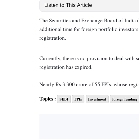
Listen to This Article
The Securities and Exchange Board of India (
additional time for foreign portfolio investors 
registration.
Currently, there is no provision to deal with 
registration has expired.
Nearly Rs 3,300 crore of 55 FPIs, whose regis
Topics :
SEBI
FPIs
Investment
foreign funding
Further, 20 such FPIs had written off their se
Even after the write-off, these securities rem
An FPI registration can be cancelled or can e