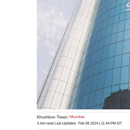
Mumbai
Khushboo Tiwari
3 min read
Last Updated :
Feb 08 2024 | 11:44 PM
IST