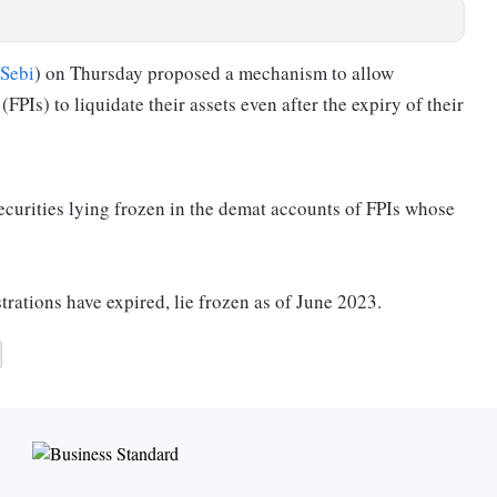
Sebi
) on Thursday proposed a mechanism to allow
(FPIs) to liquidate their assets even after the expiry of their
securities lying frozen in the demat accounts of FPIs whose
trations have expired, lie frozen as of June 2023.
curities valued at around Rs 94 crore.
ain frozen in demat accounts.
xpire on the non-payment of fee, non-disclosure of granular