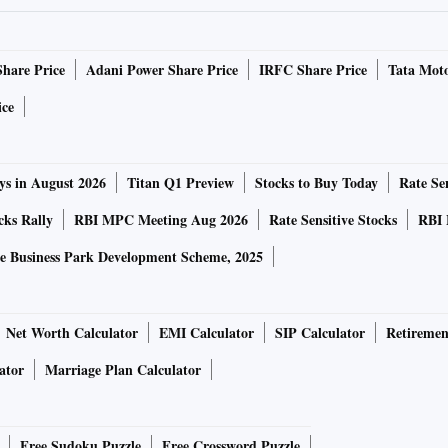
se holding assets beyond thresholds, and change in the
FPI.
Share Price
Adani Power Share Price
IRFC Share Price
Tata Moto
ir registration till 30 days after the expiry with a late fee
ice
ys in August 2026
Titan Q1 Preview
Stocks to Buy Today
Rate Sen
180-day window for the liquidation of assets after 30 days.
cks Rally
RBI MPC Meeting Aug 2026
Rate Sensitive Stocks
RBI 
 anti-money laundering (AML) norms and tax regulations.
e Business Park Development Scheme, 2025
e already expired, the market regulator has recommended a
rities blocked in the accounts.
Net Worth Calculator
EMI Calculator
SIP Calculator
Retiremen
ator
Marriage Plan Calculator
 of these securities without any financial disincentive.
he sale amount for FPIs selling the securities after the
Free Sudoku Puzzle
Free Crossword Puzzle