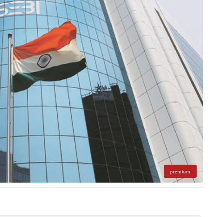
premium