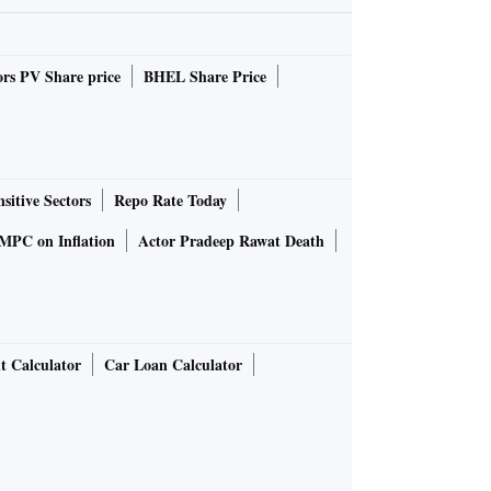
rs PV Share price
BHEL Share Price
sitive Sectors
Repo Rate Today
MPC on Inflation
Actor Pradeep Rawat Death
t Calculator
Car Loan Calculator