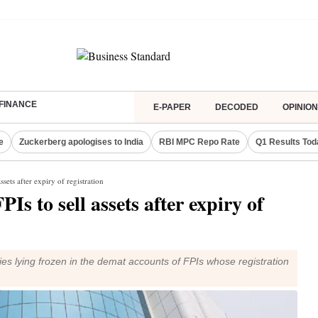
FINANCE
E-PAPER
DECODED
OPINION
e
Zuckerberg apologises to India
RBI MPC Repo Rate
Q1 Results Tod
sets after expiry of registration
Is to sell assets after expiry of
ities lying frozen in the demat accounts of FPIs whose registration