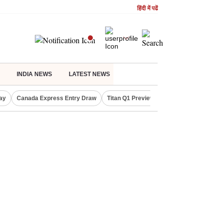
हिंदी में पढें
INDIA NEWS
LATEST NEWS
ay
Canada Express Entry Draw
Titan Q1 Preview
Realty Firms on Re