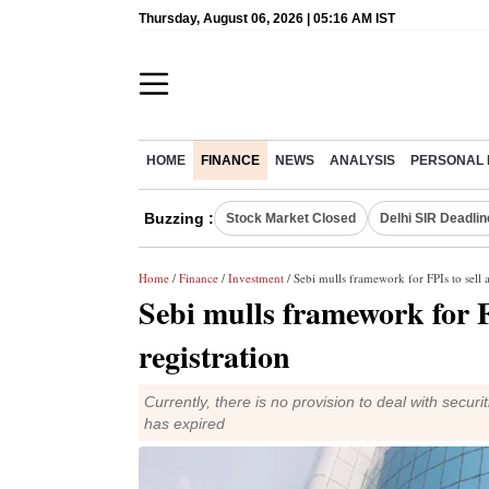
Thursday, August 06, 2026 | 05:16 AM IST
HOME
FINANCE
NEWS
ANALYSIS
PERSONAL 
Buzzing :
Stock Market Closed
Delhi SIR Deadlin
Home
/
Finance
/
Investment
/ Sebi mulls framework for FPIs to sell as
Sebi mulls framework for FP
registration
Currently, there is no provision to deal with secur
has expired