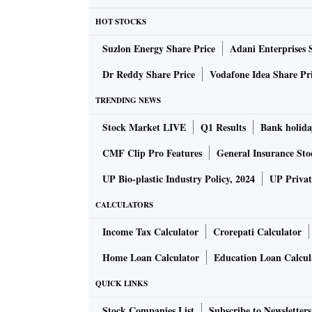
details on ultimate beneficial owners for tho
HOT STOCKS
regulatory status of the home country of the 
Suzlon Energy Share Price
Adani Enterprises 
Sebi has planned to allow FPIs to regularise the
Dr Reddy Share Price
Vodafone Idea Share Pr
of 2 per cent registration fee per day.
TRENDING NEWS
Stock Market LIVE
Q1 Results
Bank holida
FPIs will also be provided with an additional 
CMF Clip Pro Features
General Insurance Sto
However, they will have to comply with KYC,
UP Bio-plastic Industry Policy, 2024
UP Privat
CALCULATORS
For FPIs where timelines for liquidation hav
one-time opportunity for the disposal of secu
Income Tax Calculator
Crorepati Calculator
Home Loan Calculator
Education Loan Calcul
Sebi will provide a 180-day window to dispose
QUICK LINKS
However, Sebi may impose a 5 per cent fee of t
Stock Companies List
Subscribe to Newsletters