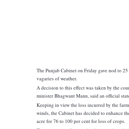
The Punjab Cabinet on Friday gave nod to 25 
vagaries of weather.
A decision to this effect was taken by the cou
minister Bhagwant Mann, said an official sta
Keeping in view the loss incurred by the farm
winds, the Cabinet has decided to enhance th
acre for 76 to 100 per cent for loss of crops.