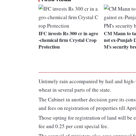
IFC invests Rs 300 cr in agro
CM Mann to tak
-chemical firm Crystal Crop
nst ex-Punjab 
Protection
M's security br
Untimely rain accompanied by hail and high-v
wheat in several parts of the state.
The Cabinet in another decision gave its cons
and fees on registration of properties till Apr
Those opting for registration of land will be
fee and 0.25 per cent special fee.
The council of ministers also gave approval fo