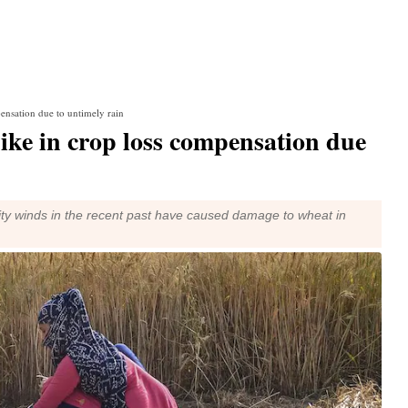
ensation due to untimely rain
ike in crop loss compensation due
ity winds in the recent past have caused damage to wheat in