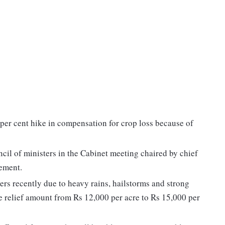
per cent hike in compensation for crop loss because of
ncil of ministers in the Cabinet meeting chaired by chief
tement.
ers recently due to heavy rains, hailstorms and strong
e relief amount from Rs 12,000 per acre to Rs 15,000 per