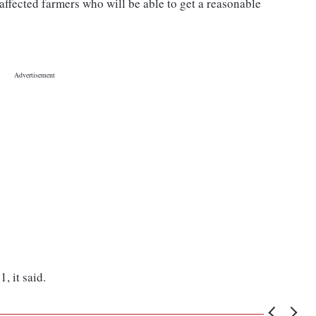
 affected farmers who will be able to get a reasonable
, it said.