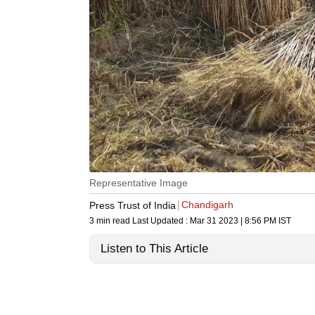
Representative Image
Chandigarh
Press Trust of India
3 min read
Last Updated :
Mar 31 2023 | 8:56 PM
IST
Listen to This Article