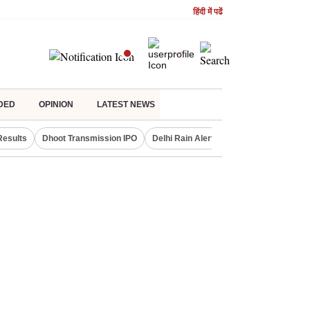
हिंदी में पढें
DED
OPINION
LATEST NEWS
Results
Dhoot Transmission IPO
Delhi Rain Alert
Real Estate Investm