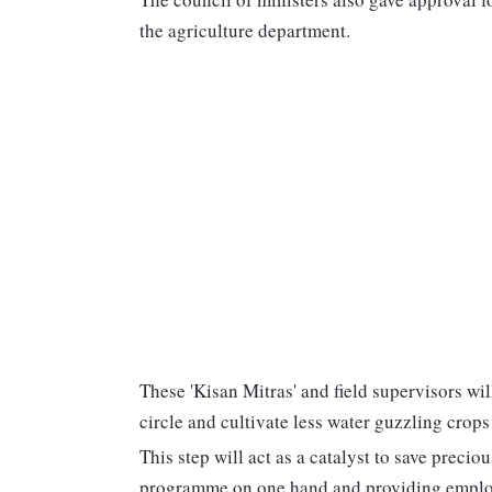
the agriculture department.
These 'Kisan Mitras' and field supervisors wi
circle and cultivate less water guzzling crops
This step will act as a catalyst to save preci
programme on one hand and providing employme