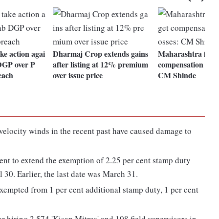
e action agai
Dharmaj Crop extends gains
Maharashtra farme
DGP over P
after listing at 12% premium
compensation for c
each
over issue price
CM Shinde
elocity winds in the recent past have caused damage to
ent to extend the exemption of 2.25 per cent stamp duty
il 30. Earlier, the last date was March 31.
 exempted from 1 per cent additional stamp duty, 1 per cent
r hiring 2,574 'Kisan Mitras' and 108 field supervisors in