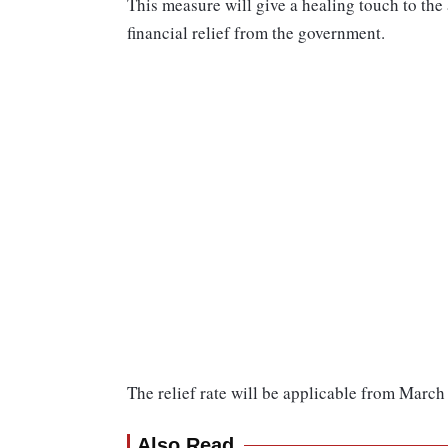
This measure will give a healing touch to the
financial relief from the government.
The relief rate will be applicable from March 1
Also Read