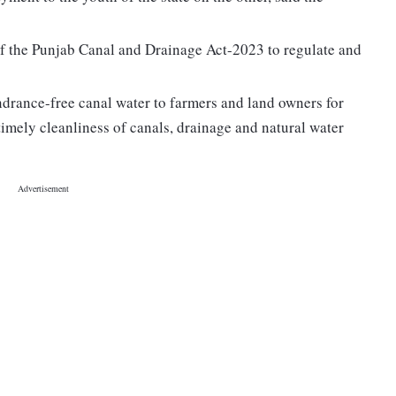
of the Punjab Canal and Drainage Act-2023 to regulate and
indrance-free canal water to farmers and land owners for
timely cleanliness of canals, drainage and natural water