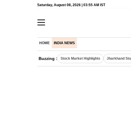
Saturday, August 08, 2026 | 03:55 AM IST
HOME
INDIA NEWS
Buzzing :
Stock Market Highlights
Jharkhand Stu