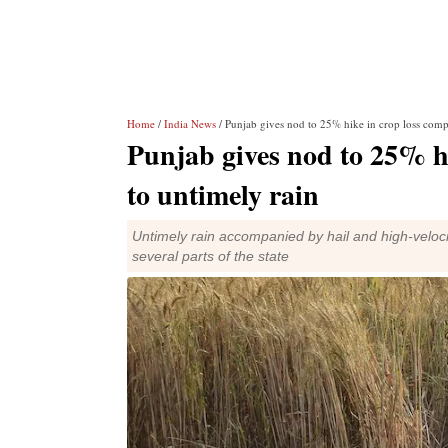
Home
/
India News
/ Punjab gives nod to 25% hike in crop loss comp
Punjab gives nod to 25% h
to untimely rain
Untimely rain accompanied by hail and high-veloc
several parts of the state