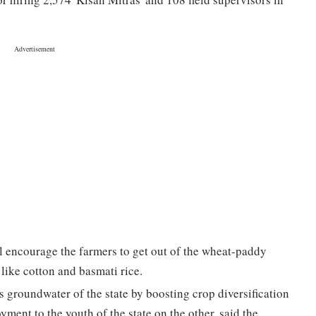
ll encourage the farmers to get out of the wheat-paddy
 like cotton and basmati rice.
ous groundwater of the state by boosting crop diversification
nt to the youth of the state on the other, said the