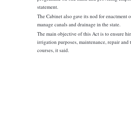
statement.
The Cabinet also gave its nod for enactment 
manage canals and drainage in the state.
The main objective of this Act is to ensure h
irrigation purposes, maintenance, repair and 
courses, it said.