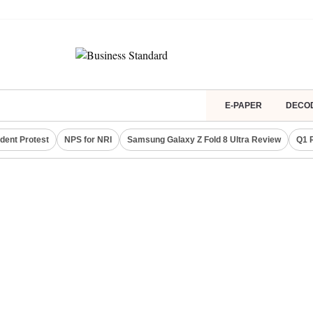
E-PAPER
DECO
dent Protest
NPS for NRI
Samsung Galaxy Z Fold 8 Ultra Review
Q1 