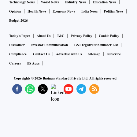
Technology News
World News
Industry News
Education News
Opinion
Health News
Economy News
India News
Politics News
Budget 2026
Today's Paper
About Us
T&C
Privacy Policy
Cookie Policy
Disclaimer
Investor Communication
GST registration number List
Compliance
Contact Us
Advertise with Us
Sitemap
Subscribe
Careers
BS Apps
Copyrights ©
2026
Business Standard Private Ltd. All rights reserved