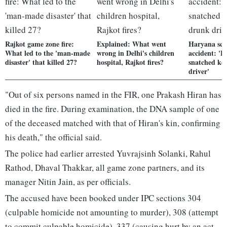
Rajkot game zone fire:
Explained: What went
Haryana sch
What led to the 'man-made
wrong in Delhi's children
accident: 'P
disaster' that killed 27?
hospital, Rajkot fires?
snatched ke
driver'
"Out of six persons named in the FIR, one Prakash Hiran has
died in the fire. During examination, the DNA sample of one
of the deceased matched with that of Hiran's kin, confirming
his death," the official said.
The police had earlier arrested Yuvrajsinh Solanki, Rahul
Rathod, Dhaval Thakkar, all game zone partners, and its
manager Nitin Jain, as per officials.
The accused have been booked under IPC sections 304
(culpable homicide not amounting to murder), 308 (attempt
to commit culpable homicide), 337 (causing hurt by an act