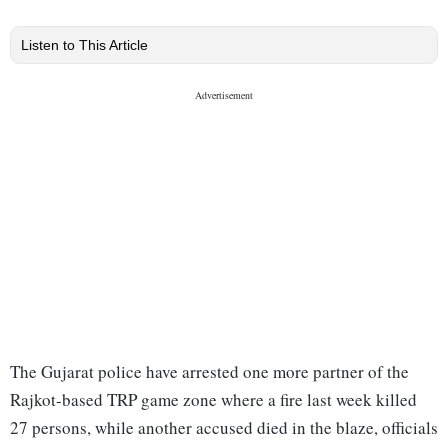
Listen to This Article
The Gujarat police have arrested one more partner of the
Rajkot-based TRP game zone where a fire last week killed
27 persons, while another accused died in the blaze, officials