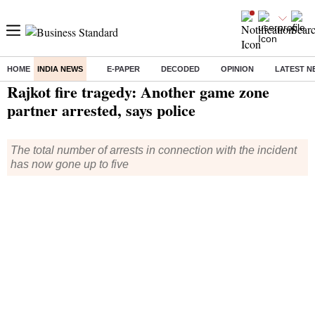
HOME
INDIA NEWS
E-PAPER
DECODED
OPINION
LATEST N
Home
/
India News
/ Rajkot fire tragedy: Another game zone partner arrested, says police
Rajkot fire tragedy: Another game zone
partner arrested, says police
The total number of arrests in connection with the incident
has now gone up to five