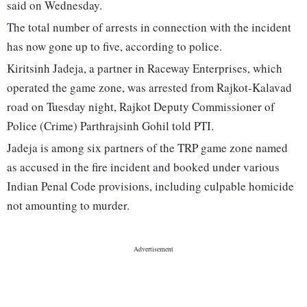
said on Wednesday.
The total number of arrests in connection with the incident
has now gone up to five, according to police.
Kiritsinh Jadeja, a partner in Raceway Enterprises, which
operated the game zone, was arrested from Rajkot-Kalavad
road on Tuesday night, Rajkot Deputy Commissioner of
Police (Crime) Parthrajsinh Gohil told PTI.
Jadeja is among six partners of the TRP game zone named
as accused in the fire incident and booked under various
Indian Penal Code provisions, including culpable homicide
not amounting to murder.