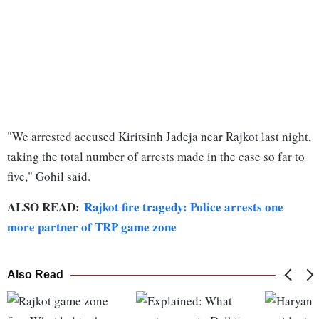
"We arrested accused Kiritsinh Jadeja near Rajkot last night,
taking the total number of arrests made in the case so far to
five," Gohil said.
ALSO READ:
Rajkot fire tragedy: Police arrests one
more partner of TRP game zone
Also Read