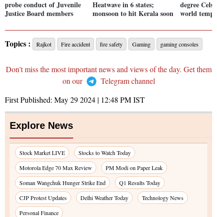
probe conduct of Juvenile
Heatwave in 6 states;
degree Celsi
Justice Board members
monsoon to hit Kerala soon
world tempe
Topics :
Rajkot
Fire accident
fire safety
Gaming
gaming consoles
Don't miss the most important news and views of the day. Get them
on our
Telegram channel
First Published:
May 29 2024 | 12:48 PM
IST
Explore News
Stock Market LIVE
Stocks to Watch Today
Motorola Edge 70 Max Review
PM Modi on Paper Leak
Soman Wangchuk Hunger Strike End
Q1 Results Today
CJP Protest Updates
Delhi Weather Today
Technology News
Personal Finance