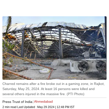
Charred remains after a fire broke out in a gaming zone, in Rajkot,
Saturday, May 25, 2024. At least 16 persons were killed and
several others injured in the massive fire. (PTI Photo)
Ahmedabad
Press Trust of India
2 min read
Last Updated :
May 29 2024 | 12:48 PM
IST