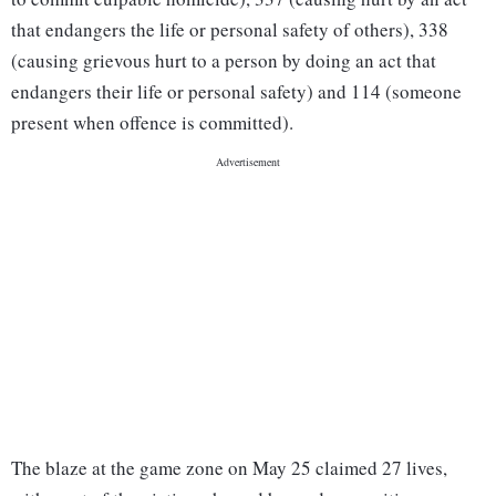
that endangers the life or personal safety of others), 338
(causing grievous hurt to a person by doing an act that
endangers their life or personal safety) and 114 (someone
present when offence is committed).
The blaze at the game zone on May 25 claimed 27 lives,