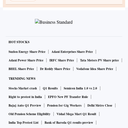
HOT STOCKS
Suzlon Energy Share Price
Adani Enterprises Share Price
Adani Power Share Price
IRFC Share Price
Tata Motors PV Share price
BHEL Share Price
Dr Reddy Share Price
Vodafone Idea Share Price
TRENDING NEWS
Stocks Market crash
Q1 Results
Semicon India 1.0 vs 2.0
Right to protest in India
EPFO New PF Transfer Rule
Bajaj Auto Q1 Preview
Pension for Gig Workers
Delhi Metro Close
Old Pension Scheme Eligibility
Vishal Mega Mart Q1 Result
India Top Protest List
Bank of Baroda Q1 results preview