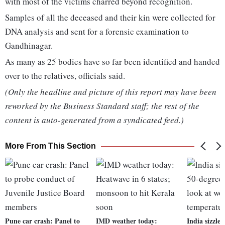
with most of the victims charred beyond recognition.
Samples of all the deceased and their kin were collected for
DNA analysis and sent for a forensic examination to
Gandhinagar.
As many as 25 bodies have so far been identified and handed
over to the relatives, officials said.
(Only the headline and picture of this report may have been
reworked by the Business Standard staff; the rest of the
content is auto-generated from a syndicated feed.)
More From This Section
Pune car crash: Panel to
IMD weather today:
India sizzles