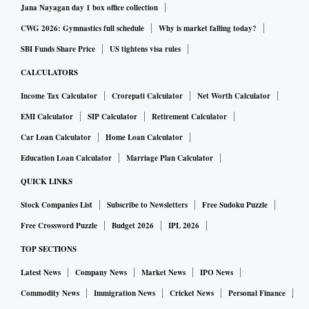
Jana Nayagan day 1 box office collection
CWG 2026: Gymnastics full schedule
Why is market falling today?
SBI Funds Share Price
US tightens visa rules
CALCULATORS
Income Tax Calculator
Crorepati Calculator
Net Worth Calculator
EMI Calculator
SIP Calculator
Retirement Calculator
Car Loan Calculator
Home Loan Calculator
Education Loan Calculator
Marriage Plan Calculator
QUICK LINKS
Stock Companies List
Subscribe to Newsletters
Free Sudoku Puzzle
Free Crossword Puzzle
Budget 2026
IPL 2026
TOP SECTIONS
Latest News
Company News
Market News
IPO News
Commodity News
Immigration News
Cricket News
Personal Finance