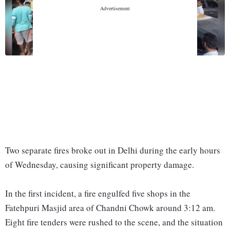
Two separate fires broke out in Delhi during the early hours
of Wednesday, causing significant property damage.
In the first incident, a fire engulfed five shops in the
Fatehpuri Masjid area of Chandni Chowk around 3:12 am.
Eight fire tenders were rushed to the scene, and the situation