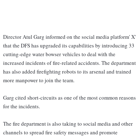
Director Atul Garg informed on the social media platform' X'
that the DFS has upgraded its capabilities by introducing 33
cutting-edge water bowser vehicles to deal with the
increased incidents of fire-related accidents. The department
has also added firefighting robots to its arsenal and trained
more manpower to join the team.
Garg cited short-circuits as one of the most common reasons
for the incidents.
The fire department is also taking to social media and other
channels to spread fire safety messages and promote