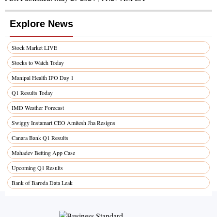
Explore News
Stock Market LIVE
Stocks to Watch Today
Manipal Health IPO Day 1
Q1 Results Today
IMD Weather Forecast
Swiggy Instamart CEO Amitesh Jha Resigns
Canara Bank Q1 Results
Mahadev Betting App Case
Upcoming Q1 Results
Bank of Baroda Data Leak