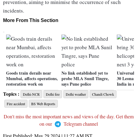
prevention, aiming to minimise the occurrence of such
incidents.
More From This Section
Goods train derails near
No link established yet to
Universal 
Mumbai, affects operations,
probe MLA Sunil Tingre,
30 Leonard
restoration work on
says Pune police
India in ne
Topics :
Delhi-NCR
Delhi fire
Delhi weather
Chandi Chowk
Fire accident
BS Web Reports
Don't miss the most important news and views of the day. Get them
on our
Telegram channel
First Published:
May 29 2024 | 11:27 AM
IST