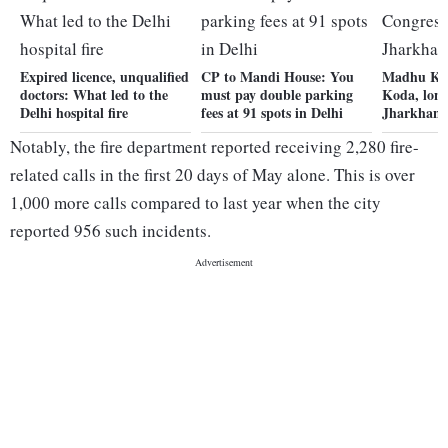
Expired licence, unqualified
CP to Mandi House: You
Madhu Kod
doctors: What led to the
must pay double parking
Koda, lon
Delhi hospital fire
fees at 91 spots in Delhi
Jharkhand
Notably, the fire department reported receiving 2,280 fire-
related calls in the first 20 days of May alone. This is over
1,000 more calls compared to last year when the city
reported 956 such incidents.