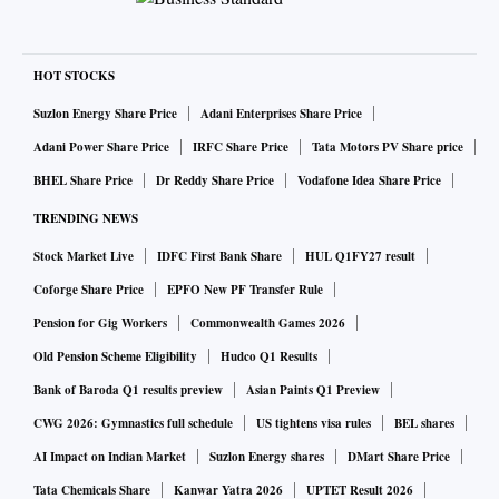
HOT STOCKS
Suzlon Energy Share Price
Adani Enterprises Share Price
Adani Power Share Price
IRFC Share Price
Tata Motors PV Share price
BHEL Share Price
Dr Reddy Share Price
Vodafone Idea Share Price
TRENDING NEWS
Stock Market Live
IDFC First Bank Share
HUL Q1FY27 result
Coforge Share Price
EPFO New PF Transfer Rule
Pension for Gig Workers
Commonwealth Games 2026
Old Pension Scheme Eligibility
Hudco Q1 Results
Bank of Baroda Q1 results preview
Asian Paints Q1 Preview
CWG 2026: Gymnastics full schedule
US tightens visa rules
BEL shares
AI Impact on Indian Market
Suzlon Energy shares
DMart Share Price
Tata Chemicals Share
Kanwar Yatra 2026
UPTET Result 2026