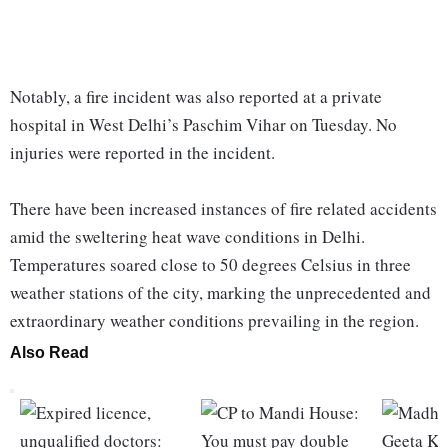
Notably, a fire incident was also reported at a private
hospital in West Delhi’s Paschim Vihar on Tuesday. No
injuries were reported in the incident.
There have been increased instances of fire related accidents
amid the sweltering heat wave conditions in Delhi.
Temperatures soared close to 50 degrees Celsius in three
weather stations of the city, marking the unprecedented and
extraordinary weather conditions prevailing in the region.
Also Read