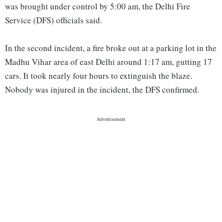
was brought under control by 5:00 am, the Delhi Fire
Service (DFS) officials said.
In the second incident, a fire broke out at a parking lot in the
Madhu Vihar area of east Delhi around 1:17 am, gutting 17
cars. It took nearly four hours to extinguish the blaze.
Nobody was injured in the incident, the DFS confirmed.