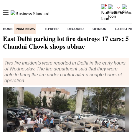
HOME
INDIA NEWS
E-PAPER
DECODED
OPINION
LATEST N
Home
/
India News
/ East Delhi parking lot fire destroys 17 cars; 5 Chandni Chowk shops ablaze
East Delhi parking lot fire destroys 17 cars; 5
Chandni Chowk shops ablaze
Two fire incidents were reported in Delhi in the early hours
of Wednesday. The fire department said that they were
able to bring the fire under control after a couple hours of
operation
Residents stand near charred vehicles a day after a fire broke out
at a civic authority-run parking lot in Madhu Vihar area of east
Delhi, Wednesday night, May 28, 2024. 17 cars were gutted by fire
that broke out aroud midnight. (Photo: PTI)
New Delhi
Nisha Anand
2 min read
Last Updated :
May 29 2024 | 12:17 PM
IST
Listen to This Article