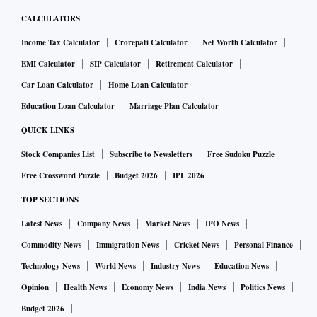
CALCULATORS
Income Tax Calculator
Crorepati Calculator
Net Worth Calculator
EMI Calculator
SIP Calculator
Retirement Calculator
Car Loan Calculator
Home Loan Calculator
Education Loan Calculator
Marriage Plan Calculator
QUICK LINKS
Stock Companies List
Subscribe to Newsletters
Free Sudoku Puzzle
Free Crossword Puzzle
Budget 2026
IPL 2026
TOP SECTIONS
Latest News
Company News
Market News
IPO News
Commodity News
Immigration News
Cricket News
Personal Finance
Technology News
World News
Industry News
Education News
Opinion
Health News
Economy News
India News
Politics News
Budget 2026