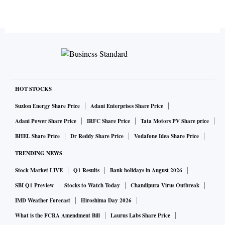
HOT STOCKS
Suzlon Energy Share Price
Adani Enterprises Share Price
Adani Power Share Price
IRFC Share Price
Tata Motors PV Share price
BHEL Share Price
Dr Reddy Share Price
Vodafone Idea Share Price
TRENDING NEWS
Stock Market LIVE
Q1 Results
Bank holidays in August 2026
SBI Q1 Preview
Stocks to Watch Today
Chandipura Virus Outbreak
IMD Weather Forecast
Hiroshima Day 2026
What is the FCRA Amendment Bill
Laurus Labs Share Price