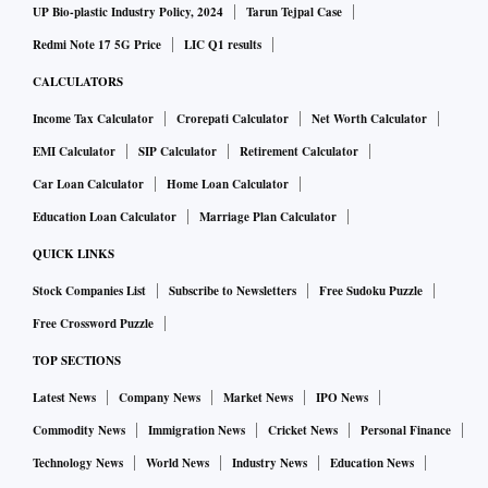
UP Bio-plastic Industry Policy, 2024
Tarun Tejpal Case
Redmi Note 17 5G Price
LIC Q1 results
CALCULATORS
Income Tax Calculator
Crorepati Calculator
Net Worth Calculator
EMI Calculator
SIP Calculator
Retirement Calculator
Car Loan Calculator
Home Loan Calculator
Education Loan Calculator
Marriage Plan Calculator
QUICK LINKS
Stock Companies List
Subscribe to Newsletters
Free Sudoku Puzzle
Free Crossword Puzzle
TOP SECTIONS
Latest News
Company News
Market News
IPO News
Commodity News
Immigration News
Cricket News
Personal Finance
Technology News
World News
Industry News
Education News