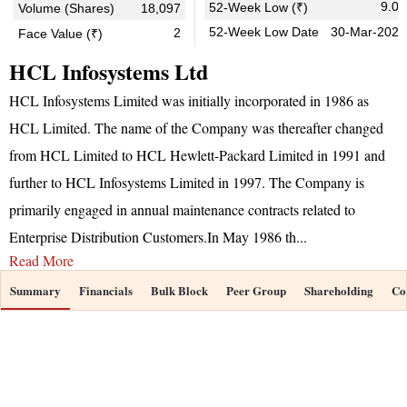
9.05
52-Week Low (₹)
Volume (Shares)
18,097
52-Week Low Date
30-Mar-2026
2
Face Value (₹)
HCL Infosystems Ltd
HCL Infosystems Limited was initially incorporated in 1986 as
HCL Limited. The name of the Company was thereafter changed
from HCL Limited to HCL Hewlett-Packard Limited in 1991 and
further to HCL Infosystems Limited in 1997. The Company is
primarily engaged in annual maintenance contracts related to
Enterprise Distribution Customers.In May 1986 th
...
Read More
Summary
Financials
Bulk Block
Peer Group
Shareholding
Co