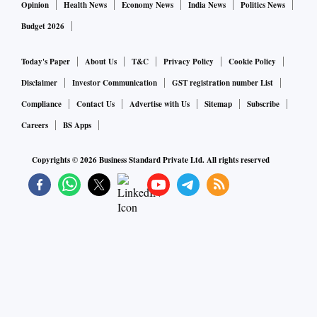
Opinion
Health News
Economy News
India News
Politics News
Budget 2026
Today's Paper
About Us
T&C
Privacy Policy
Cookie Policy
Disclaimer
Investor Communication
GST registration number List
Compliance
Contact Us
Advertise with Us
Sitemap
Subscribe
Careers
BS Apps
Copyrights ©
2026
Business Standard Private Ltd. All rights reserved