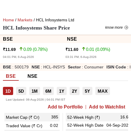
Home
/
Markets
/ HCL Infosystems Ltd
HCL Infosystems Share Price
know more
BSE
NSE
0.09
(
0.78
%)
0.01
(
0.09
%)
₹
11.69
₹
11.60
04:01 PM, 6-Aug-2026
03:31 PM, 6-Aug-2026
BSE
:
500179
NSE
:
HCL-INSYS
Sector
:
Consumer
ISIN Code
:
BSE
NSE
1D
5D
1M
6M
1Y
2Y
5Y
MAX
Last Updated:
06-Aug-2026 | 04:01 PM IST
Add to Portfolio
Add to Watchlist
385
16.60
Market Cap (₹ Cr)
52-Week High (₹)
52-Week High Date
04-Sep-2025
0.02
Traded Value (₹ Cr)