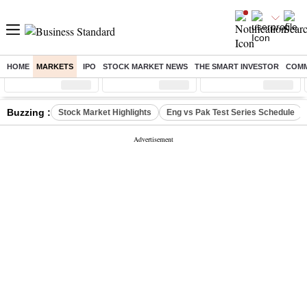
HOME
MARKETS
IPO
STOCK MARKET NEWS
THE SMART INVESTOR
COMM
Sensex
( %)
Nifty
( %)
Nifty Midcap
( %)
Buzzing :
Stock Market Highlights
Eng vs Pak Test Series Schedule