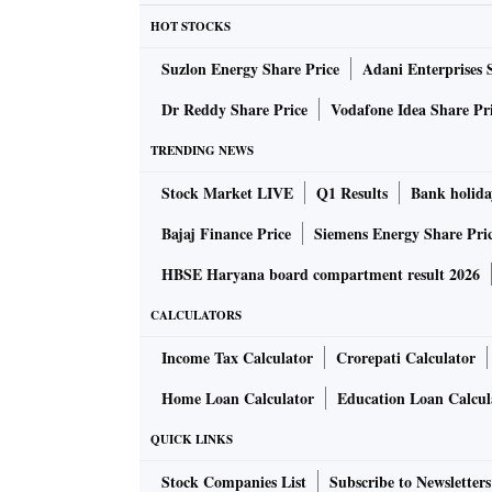
HOT STOCKS
Suzlon Energy Share Price
Adani Enterprises 
Dr Reddy Share Price
Vodafone Idea Share Pr
TRENDING NEWS
Stock Market LIVE
Q1 Results
Bank holida
Bajaj Finance Price
Siemens Energy Share Pri
HBSE Haryana board compartment result 2026
CALCULATORS
Income Tax Calculator
Crorepati Calculator
Home Loan Calculator
Education Loan Calcul
QUICK LINKS
Stock Companies List
Subscribe to Newsletters