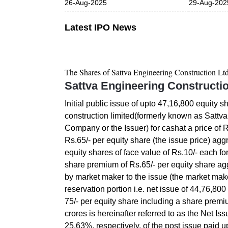
26-Aug-2025
29-Aug-202
Latest IPO News
The Shares of
Sattva Engineering Construction Lt
Sattva Engineering Constructi
Initial public issue of upto 47,16,800 equity s
construction limited(formerly known as Sattva
Company or the Issuer) for cashat a price of 
Rs.65/- per equity share (the issue price) agg
equity shares of face value of Rs.10/- each for
share premium of Rs.65/- per equity share agg
by market maker to the issue (the market make
reservation portion i.e. net issue of 44,76,800
75/- per equity share including a share premi
crores is hereinafter referred to as the Net I
25.63%, respectively, of the post issue paid u