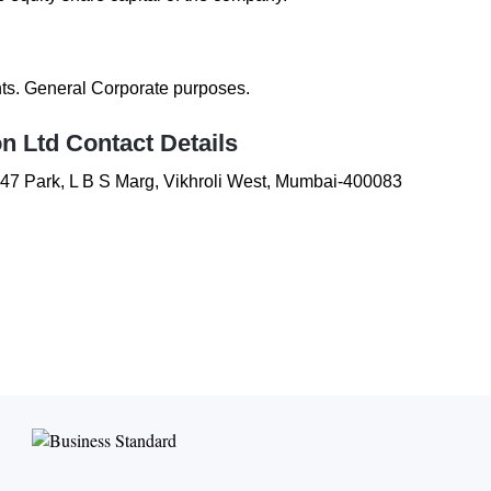
nts. General Corporate purposes.
on Ltd
Contact Details
47 Park
,
L B S Marg
,
Vikhroli West
,
Mumbai-400083