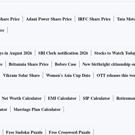
Share Price
Adani Power Share Price
IRFC Share Price
Tata Moto
ice
ys in August 2026
SBI Clerk notification 2026
Stocks to Watch Toda
ce
Britannia Share Price
Bofors Case
New birthright citizenship o
Vikram Solar Share
Women's Asia Cup Date
OTT releases this we
Net Worth Calculator
EMI Calculator
SIP Calculator
Retiremen
ator
Marriage Plan Calculator
Free Sudoku Puzzle
Free Crossword Puzzle