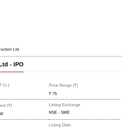
ruction Ltd
Ltd - IPO
₹ Cr.)
Price Range (₹)
₹ 75
Listing Exchange
ent (₹)
NSE - SME
00
Listing Date