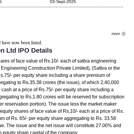
5
03-Sept-2025
more
d
have now been listed.
on Ltd
IPO Details
hares of face value of Rs.10/- each of sattva engineering
 Engineering Construction Private Limited), (Sattva or the
Rs.75/- per equity share including a share premium of
regating to Rs.35.38 crores (the issue), of which 2,40,000
 cash at a price of Rs.75/- per equity share including a
regating to Rs.1.80 crores will be reserved for subscription
r reservation portion). The issue less the market maker
 equity shares of face value of Rs.10/- each at a price of Rs.
um of Rs. 65/- per equity share aggregating to Rs. 33.58
ssue. The issue and the net issue will constitute 27.00% and
p equity share capital of the company.