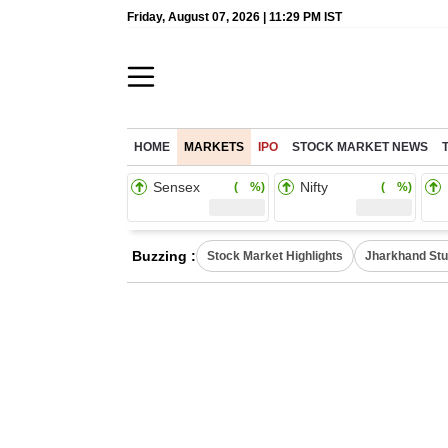
Friday, August 07, 2026 | 11:29 PM IST
HOME
MARKETS
IPO
STOCK MARKET NEWS
Sensex
Nifty
( %)
( %)
Buzzing :
Stock Market Highlights
Jharkhand Stu