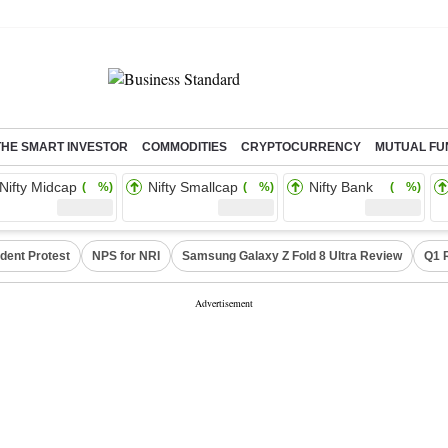
THE SMART INVESTOR
COMMODITIES
CRYPTOCURRENCY
MUTUAL FU
Nifty Midcap
Nifty Smallcap
Nifty Bank
( %)
( %)
( %)
dent Protest
NPS for NRI
Samsung Galaxy Z Fold 8 Ultra Review
Q1 