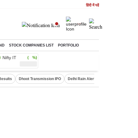
हिंदी में पढें
ND
STOCK COMPANIES LIST
PORTFOLIO
Nifty IT
( %)
Results
Dhoot Transmission IPO
Delhi Rain Alert
Real Estate Investm