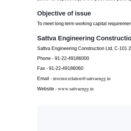
Objective of issue
To meet long-term working capital requireme
Sattva Engineering Constructi
Sattva Engineering Construction Ltd
,
C-101 2
Phone -
91-22-49186000
Fax -
91-22-49186060
investor.relation@sattvaengg.in
Email -
www.sattvaengg.in
Website -