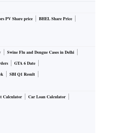
rs PV Share price
BHEL Share Price
y
Swine Flu and Dengue Cases in Delhi
rders
GTA 6 Date
ek
SBI Q1 Result
t Calculator
Car Loan Calculator