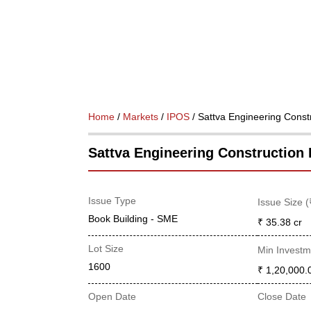
Home
/
Markets
/
IPOS
/ Sattva Engineering Const
Sattva Engineering Construction 
Issue Type
Issue Size (
Book Building - SME
₹ 35.38
cr
Lot Size
Min Investm
1600
₹ 1,20,000.
Open Date
Close Date