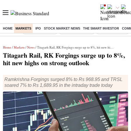
HOME
MARKETS
IPO
STOCK MARKET NEWS
THE SMART INVESTOR
COMM
Buzzing :
Stock Market Live
Delhi SIR Deadline
Stocks To Watch
Home
/
Markets
/
News
/ Titagarh Rail, RK Forgings surge up to 8%, hit new highs on strong outlook
Titagarh Rail, RK Forgings surge up to 8%,
hit new highs on strong outlook
Ramkrishna Forgings surged 8% to Rs 968.95 and TRSL
soared 7% to Rs 1,689.95 in the intraday trade today