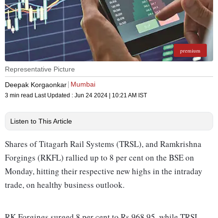
premium
Representative Picture
Mumbai
Deepak Korgaonkar
3 min read
Last Updated :
Jun 24 2024 | 10:21 AM
IST
Listen to This Article
Shares of Titagarh Rail Systems (TRSL), and Ramkrishna
Forgings (RKFL) rallied up to 8 per cent on the BSE on
Monday, hitting their respective new highs in the intraday
trade, on healthy business outlook.
RK Forgings surged 8 per cent to Rs 968.95, while TRSL