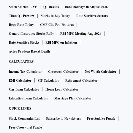
crore, TRSL had said in an exchange filing.
Stock Market LIVE
Q1 Results
Bank holidays in August 2026
Titan Q1 Preview
Stocks to Buy Today
Rate Sensitive Sectors
An initiative to reduce India's reliance on importing wheels
Repo Rate Today
CMF Clip Pro Features
from foreign countries, the Aatmairbhar Bharat Initiative
General Insurance Stocks Rally
RBI MPC Meeting Aug 2026
has facilitated manufacturing opportunities for Indian firms
Rate Sensitive Stocks
RBI MPC on Inflation
to build and supply quality forged wheels to the Indian
Actor Pradeep Rawat Death
Railways. Aligning with the government's vision and dream
CALCULATORS
of making India truly self-reliant, the Indian Railways,
Income Tax Calculator
Crorepati Calculator
Net Worth Calculator
eventually, aims to achieve 100 per cent localisation of
EMI Calculator
SIP Calculator
Retirement Calculator
wheel production through private Indian entities and cater
Car Loan Calculator
Home Loan Calculator
to future growth in demand entirely through domestic
production.
Education Loan Calculator
Marriage Plan Calculator
QUICK LINKS
The wheels manufactured under this agreement will cater to
Stock Companies List
Subscribe to Newsletters
Free Sudoku Puzzle
the requirements of multiple platforms, such as the LHB
Free Crossword Puzzle
coaches, WAG9 Locomotives, Vande Bharat Express Trains,