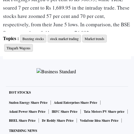
soared 7 per cent to Rs 1,689.95 in the intraday trade. These
stocks have zoomed 57 per cent and 70 per cent,
respectively, from their June 5 lows. In comparison, the BSE
Sensex was down 0.41 per cent at 76,883.
Topics :
Buzzing stocks
stock market trading
Market trends
Titagarh Wagons
Last year, on June 15, 2023, these companies had informed
that a consortium between RKFL and TRSL has been
awarded the contract to manufacture and supply 1.54
million forged wheels over a span of 20 years, under the
Aatmanirbhar Bharat Initiative by the Ministry of Railways,
Government of India.
HOT STOCKS
Suzlon Energy Share Price
Adani Enterprises Share Price
The contract will see the consortium delivering 40,000
Adani Power Share Price
IRFC Share Price
Tata Motors PV Share price
forged wheels during the first year, 60,000 wheels in the
BHEL Share Price
Dr Reddy Share Price
Vodafone Idea Share Price
second year, and 80,000 wheels every subsequent year
TRENDING NEWS
thereafter, with the total contract valued at Rs 12,226.5