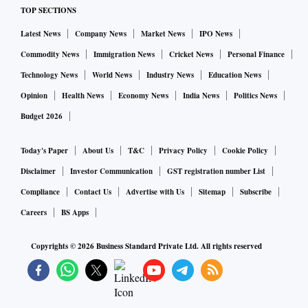
TOP SECTIONS
etc.
Latest News
Company News
Market News
IPO News
TRSL is the largest private sector manufacturer of Wagons
Commodity News
Immigration News
Cricket News
Personal Finance
and an established player in railway coaches (EMUs,
Technology News
World News
Industry News
Education News
MEMUs). The company's product range includes electric
Opinion
Health News
Economy News
India News
Politics News
propulsion equipment such as traction motors and vehicle
Budget 2026
control systems. It also designs and manufactures wagons
such as container flats, grain hoppers, cement wagons,
Today's Paper
About Us
T&C
Privacy Policy
Cookie Policy
clinker wagons and tank wagons. Its business is divided into
Disclaimer
Investor Communication
GST registration number List
four divisions: Railway Freight, Railway Transit,
Compliance
Contact Us
Advertise with Us
Sitemap
Subscribe
Engineering and Shipbuilding.
Careers
BS Apps
As on March 31, 2024, TRSL's total order book stood at Rs
Copyrights ©
2026
Business Standard Private Ltd. All rights reserved
14,750 crore. The company's share of the order book in joint
ventures stood at Rs 13,326 crore. Of these, Rs 7,026 crore
or 53 per cent was for Vande Bharat with BHEL, and Rs