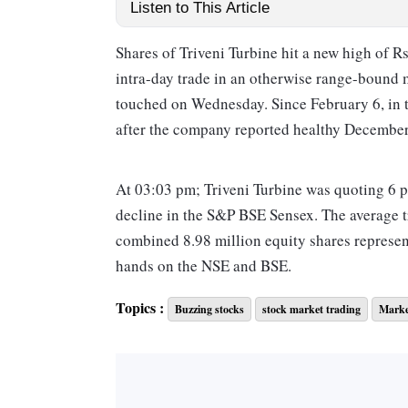
Listen to This Article
Shares of Triveni Turbine hit a new high of R
intra-day trade in an otherwise range-bound 
touched on Wednesday. Since February 6, in t
after the company reported healthy December
At 03:03 pm; Triveni Turbine was quoting 6 p
decline in the S&P BSE Sensex. The average t
combined 8.98 million equity shares represen
hands on the NSE and BSE.
Topics :
Buzzing stocks
stock market trading
Marke
The BSE said the Exchange has sought clarifi
reference to movement in volume. The reply i
Triveni Turbine had posted 30 per cent year-o