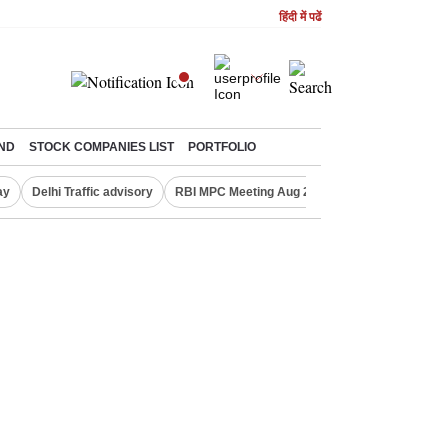
हिंदी में पढें
ND
STOCK COMPANIES LIST
PORTFOLIO
ay
Delhi Traffic advisory
RBI MPC Meeting Aug 2026
Delhi Lakshmi Y