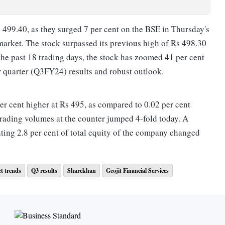
s 499.40, as they surged 7 per cent on the BSE in Thursday's
market. The stock surpassed its previous high of Rs 498.30
he past 18 trading days, the stock has zoomed 41 per cent
 quarter (Q3FY24) results and robust outlook.
er cent higher at Rs 495, as compared to 0.02 per cent
rading volumes at the counter jumped 4-fold today. A
ting 2.8 per cent of total equity of the company changed
t trends
Q3 results
Sharekhan
Geojit Financial Services
cation from Triveni Turbine on February 29, 2024, with
s awaited.
n-year (YoY) rise in consolidated net profit at Rs 68.30