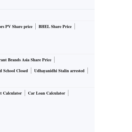
rs PV Share price
BHEL Share Price
rant Brands Asia Share Price
d School Closed
Udhayanidhi Stalin arrested
t Calculator
Car Loan Calculator