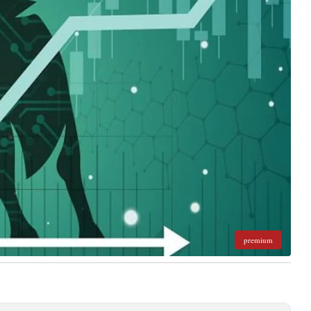
premium