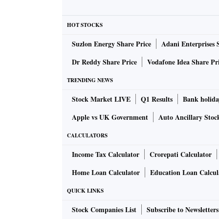
crore in Q3FY24, aided by higher income. It h
period.
HOT STOCKS
Suzlon Energy Share Price
Adani Enterprises 
The company posted highest-ever revenue for t
YoY as well as the highest EBITDA at Rs 101 
Dr Reddy Share Price
Vodafone Idea Share Pr
an increase of 35 basis points. The order boo
TRENDING NEWS
increase of 26 per cent YoY.
Stock Market LIVE
Q1 Results
Bank holida
The company has a robust order booking for t
Apple vs UK Government
Auto Ancillary Stoc
27 per cent, and the closing order book is at 
CALCULATORS
Income Tax Calculator
Crorepati Calculator
The company said it is witnessing strong orde
and Americas. However, in the East Asia mark
Home Loan Calculator
Education Loan Calcul
company's enquiry book in the export market 
QUICK LINKS
Stock Companies List
Subscribe to Newsletters
The management said the company has both gro