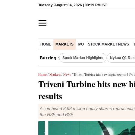
Tuesday, August 04, 2026 | 09:19 PM IST
HOME
MARKETS
IPO
STOCK MARKET NEWS
Buzzing :
Stock Market Highlights
Nykaa Q1 Res
Home
/
Markets
/
News
/ Triveni Turbine hits new high; zooms 41% i
Triveni Turbine hits new 
results
A combined 8.98 million equity shares representi
the NSE and BSE.