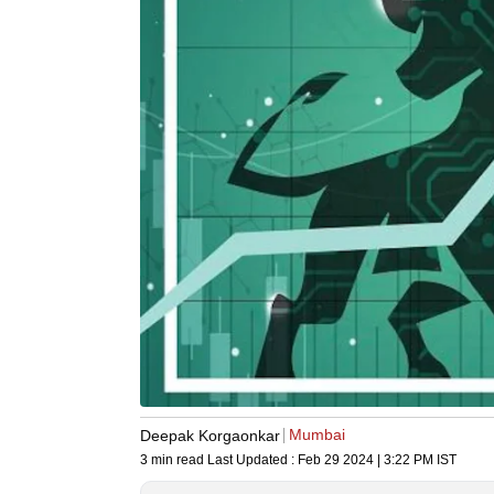
Mumbai
Deepak Korgaonkar
3 min read
Last Updated :
Feb 29 2024 | 3:22 PM
IST