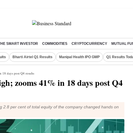
THE SMART INVESTOR
COMMODITIES
CRYPTOCURRENCY
MUTUAL FU
ults
Bharti Airtel Q1 Results
Manipal Health IPO GMP
Q1 Results Tod
n 18 days post Q4 results
high; zooms 41% in 18 days post Q4
ng 2.8 per cent of total equity of the company changed hands on