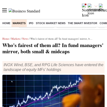
HOME
MARKETS
IPO
STOCK MARKET NEWS
THE SMART INVESTOR
COMM
Buzzing :
Stock Market Highlights
Jharkhand Student Protest
NPS 
Home
/
Markets
/
News
/ Who's fairest of them all? In fund managers' mirror, both small & midcaps
Who's fairest of them all? In fund managers'
mirror, both small & midcaps
INOX Wind, BSE, and RPG Life Sciences have entered the
landscape of equity MFs' holdings