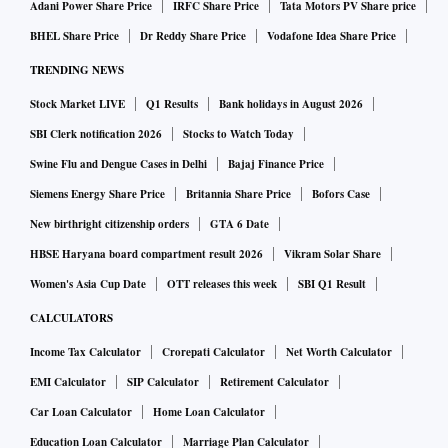
Adani Power Share Price
IRFC Share Price
Tata Motors PV Share price
Within the small-cap arena, SBFC Finance, INOX Wind, and
BHEL Share Price
Dr Reddy Share Price
Vodafone Idea Share Price
SJS Enterprises have notably risen as the preferred choices,
TRENDING NEWS
while VIP Industries, Campus Activewear, and MTAR
Stock Market LIVE
Q1 Results
Bank holidays in August 2026
Technologies have observed fund houses scaling back their
exposure.
SBI Clerk notification 2026
Stocks to Watch Today
Swine Flu and Dengue Cases in Delhi
Bajaj Finance Price
Remarkably, INOX Wind, BSE, and RPG Life Sciences have
Siemens Energy Share Price
Britannia Share Price
Bofors Case
entered the landscape of equity MFs’ holdings, as reported
New birthright citizenship orders
GTA 6 Date
by Nuvama Institutional Equities.
HBSE Haryana board compartment result 2026
Vikram Solar Share
Women's Asia Cup Date
OTT releases this week
SBI Q1 Result
CALCULATORS
Income Tax Calculator
Crorepati Calculator
Net Worth Calculator
EMI Calculator
SIP Calculator
Retirement Calculator
Car Loan Calculator
Home Loan Calculator
Education Loan Calculator
Marriage Plan Calculator