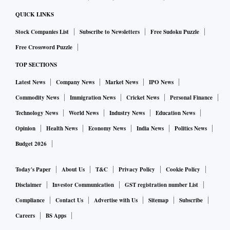
QUICK LINKS
Stock Companies List
Subscribe to Newsletters
Free Sudoku Puzzle
Free Crossword Puzzle
TOP SECTIONS
Latest News
Company News
Market News
IPO News
Commodity News
Immigration News
Cricket News
Personal Finance
Technology News
World News
Industry News
Education News
Opinion
Health News
Economy News
India News
Politics News
Budget 2026
Today's Paper
About Us
T&C
Privacy Policy
Cookie Policy
Disclaimer
Investor Communication
GST registration number List
Compliance
Contact Us
Advertise with Us
Sitemap
Subscribe
Careers
BS Apps