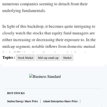
numerous companies seeming to detach from their
underlying fundamentals.
In light of this backdrop, it becomes quite intriguing to
closely watch the stocks that equity fund managers are
either increasing or decreasing their exposure to. In the
midcap segment, notable inflows from domestic mutual
funds (MFs) have been directed towards information
Topics :
Stock Market
Mid cap small cap
Market
technology firm Coforge, wind turbine company Suzlon
Energy, and the recently listed Concord Biotech.
Conversely, companies like
Zee Entertainment Enterprises
,
LIC Housing Finance
, and
Escorts Kubota
, all of which are
currently trading near their 52-week highs, have
HOT STOCKS
experienced profit-taking from domestic funds.
Suzlon Energy Share Price
Adani Enterprises Share Price