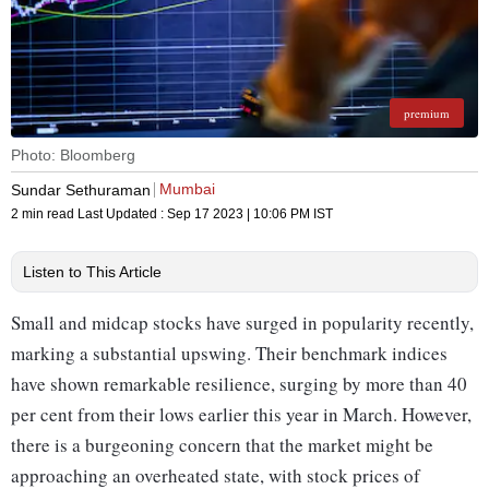
premium
Photo: Bloomberg
Mumbai
Sundar Sethuraman
2 min read
Last Updated :
Sep 17 2023 | 10:06 PM
IST
Listen to This Article
Small and midcap stocks have surged in popularity recently,
marking a substantial upswing. Their benchmark indices
have shown remarkable resilience, surging by more than 40
per cent from their lows earlier this year in March. However,
there is a burgeoning concern that the market might be
approaching an overheated state, with stock prices of