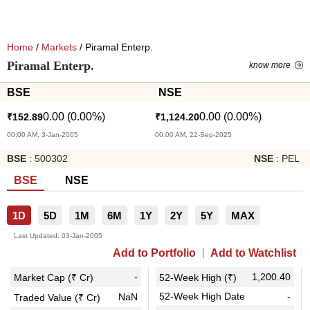
Home
/
Markets
/ Piramal Enterp.
Piramal Enterp.
know more
BSE
NSE
0.00
(
0.00
%)
0.00
(
0.00
%)
₹
152.89
₹
1,124.20
00:00 AM, 3-Jan-2005
00:00 AM, 22-Sep-2025
BSE
:
500302
NSE
:
PEL
BSE
NSE
1D
5D
1M
6M
1Y
2Y
5Y
MAX
Last Updated:
03-Jan-2005
Add to Portfolio
Add to Watchlist
-
1,200.40
Market Cap (₹ Cr)
52-Week High (₹)
52-Week High Date
-
NaN
Traded Value (₹ Cr)