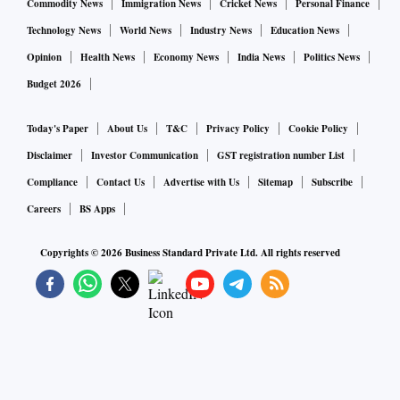
Commodity News
Immigration News
Cricket News
Personal Finance
Technology News
World News
Industry News
Education News
Opinion
Health News
Economy News
India News
Politics News
Budget 2026
Today's Paper
About Us
T&C
Privacy Policy
Cookie Policy
Disclaimer
Investor Communication
GST registration number List
Compliance
Contact Us
Advertise with Us
Sitemap
Subscribe
Careers
BS Apps
Copyrights ©
2026
Business Standard Private Ltd. All rights reserved