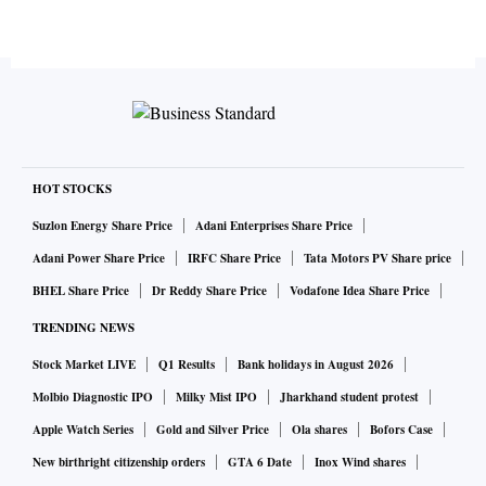
HOT STOCKS
Suzlon Energy Share Price
Adani Enterprises Share Price
Adani Power Share Price
IRFC Share Price
Tata Motors PV Share price
BHEL Share Price
Dr Reddy Share Price
Vodafone Idea Share Price
TRENDING NEWS
Stock Market LIVE
Q1 Results
Bank holidays in August 2026
Molbio Diagnostic IPO
Milky Mist IPO
Jharkhand student protest
Apple Watch Series
Gold and Silver Price
Ola shares
Bofors Case
New birthright citizenship orders
GTA 6 Date
Inox Wind shares