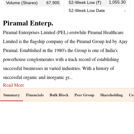
1,055.30
52-Week Low (₹)
Volume (Shares)
67,905
52-Week Low Date
-
Piramal Enterp.
Piramal Enterprises Limited (PEL) erstwhile Piramal Healthcare
Limited is the flagship company of the Piramal Group led by Ajay
Piramal. Established in the 1980's the Group is one of India's
powerhouse conglomerates with a track record of establishing
successful businesses in varied industries. With a history of
successful organic and inorganic gr
...
Read More
Summary
Financials
Bulk Block
Peer Group
Shareholding
Co