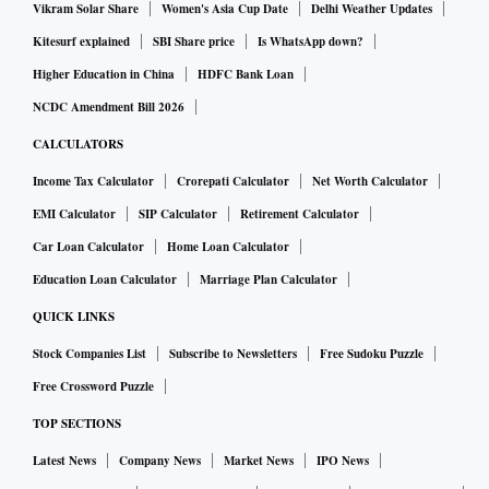
Vikram Solar Share
Women's Asia Cup Date
Delhi Weather Updates
Kitesurf explained
SBI Share price
Is WhatsApp down?
Higher Education in China
HDFC Bank Loan
NCDC Amendment Bill 2026
CALCULATORS
Income Tax Calculator
Crorepati Calculator
Net Worth Calculator
EMI Calculator
SIP Calculator
Retirement Calculator
Car Loan Calculator
Home Loan Calculator
Education Loan Calculator
Marriage Plan Calculator
QUICK LINKS
Stock Companies List
Subscribe to Newsletters
Free Sudoku Puzzle
Free Crossword Puzzle
TOP SECTIONS
Latest News
Company News
Market News
IPO News