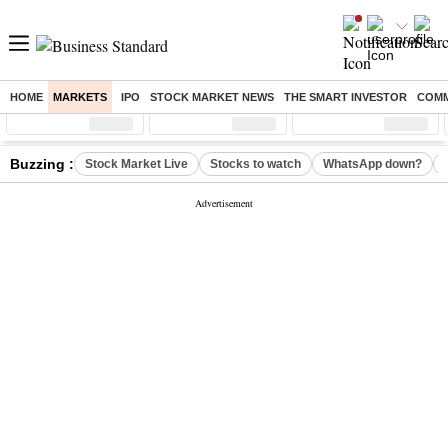
HOME
MARKETS
IPO
STOCK MARKET NEWS
THE SMART INVESTOR
COMM
Sensex
( %)
Nifty
( %)
Nifty Midcap
( %)
Buzzing :
Stock Market Live
Stocks to watch
WhatsApp down?