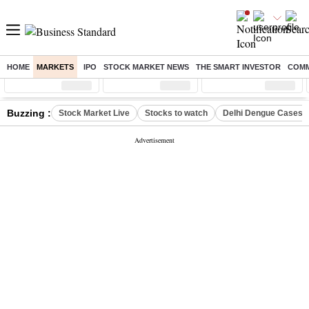
HOME
MARKETS
IPO
STOCK MARKET NEWS
THE SMART INVESTOR
COMM
Sensex
( %)
Nifty
( %)
Nifty Midcap
( %)
Buzzing :
Stock Market Live
Stocks to watch
Delhi Dengue Cases