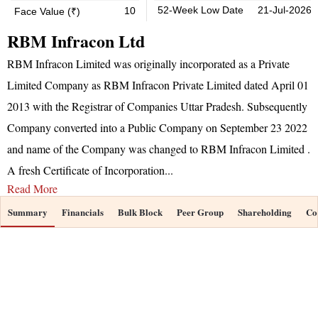
52-Week Low Date
21-Jul-2026
10
Face Value (₹)
RBM Infracon Ltd
RBM Infracon Limited was originally incorporated as a Private
Limited Company as RBM Infracon Private Limited dated April 01
2013 with the Registrar of Companies Uttar Pradesh. Subsequently
Company converted into a Public Company on September 23 2022
and name of the Company was changed to RBM Infracon Limited .
A fresh Certificate of Incorporation
...
Read More
Summary
Financials
Bulk Block
Peer Group
Shareholding
Co