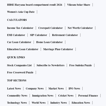
HBSE Haryana board compartment result 2026
Vikram Solar Share
Women's Asia Cup Date
CALCULATORS
Income Tax Calculator
Crorepati Calculator
Net Worth Calculator
EMI Calculator
SIP Calculator
Retirement Calculator
Car Loan Calculator
Home Loan Calculator
Education Loan Calculator
Marriage Plan Calculator
QUICK LINKS
Stock Companies List
Subscribe to Newsletters
Free Sudoku Puzzle
Free Crossword Puzzle
TOP SECTIONS
Latest News
Company News
Market News
IPO News
Commodity News
Immigration News
Cricket News
Personal Finance
Technology News
World News
Industry News
Education News