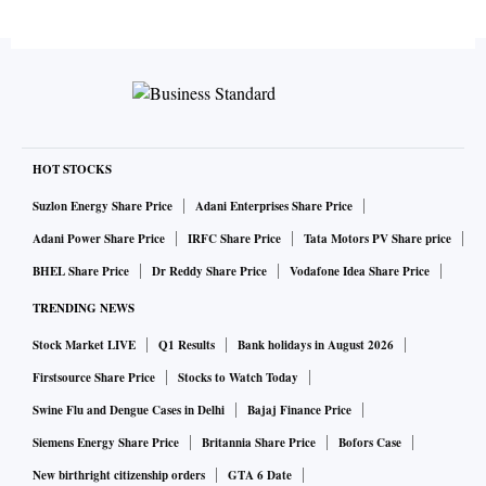
HOT STOCKS
Suzlon Energy Share Price
Adani Enterprises Share Price
Adani Power Share Price
IRFC Share Price
Tata Motors PV Share price
BHEL Share Price
Dr Reddy Share Price
Vodafone Idea Share Price
TRENDING NEWS
Stock Market LIVE
Q1 Results
Bank holidays in August 2026
Firstsource Share Price
Stocks to Watch Today
Swine Flu and Dengue Cases in Delhi
Bajaj Finance Price
Siemens Energy Share Price
Britannia Share Price
Bofors Case
New birthright citizenship orders
GTA 6 Date