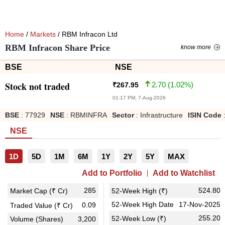
Home
/
Markets
/ RBM Infracon Ltd
RBM Infracon Share Price
know more
BSE
NSE
Stock not traded
2.70
(
1.02
%)
₹
267.95
01:17 PM, 7-Aug-2026
BSE
:
77929
NSE
:
RBMINFRA
Sector
:
Infrastructure
ISIN Code
NSE
1D
5D
1M
6M
1Y
2Y
5Y
MAX
Add to Portfolio
Add to Watchlist
285
524.80
Market Cap (₹ Cr)
52-Week High (₹)
52-Week High Date
17-Nov-2025
0.09
Traded Value (₹ Cr)
255.20
52-Week Low (₹)
Volume (Shares)
3,200