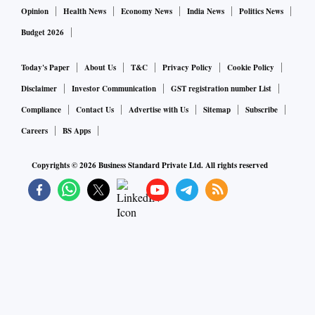
Opinion
Health News
Economy News
India News
Politics News
Budget 2026
Today's Paper
About Us
T&C
Privacy Policy
Cookie Policy
Disclaimer
Investor Communication
GST registration number List
Compliance
Contact Us
Advertise with Us
Sitemap
Subscribe
Careers
BS Apps
Copyrights ©
2026
Business Standard Private Ltd. All rights reserved