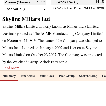
14.15
52-Week Low (₹)
Volume (Shares)
4,532
52-Week Low Date
24-Mar-2026
1
Face Value (₹)
Skyline Millars Ltd
Skyline Millars Limited formerly known as Millars India Limited
was incorporated as 'The ACME Manufacturing Company Limited'
on November 28 1919. The name of the Company was changed to
Millars India Limited on January 4 2002 and later on to Skyline
Millars Limited on October 23 2007. The Company was promoted
by the Walchand Group. Ashok Patel son o
...
Read More
Summary
Financials
Bulk Block
Peer Group
Shareholding
Co