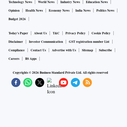
Technology News
World News
Industry News
Education News
Opinion
Health News
Economy News
India News
Politics News
Budget 2026
Today's Paper
About Us
T&C
Privacy Policy
Cookie Policy
Disclaimer
Investor Communication
GST registration number List
Compliance
Contact Us
Advertise with Us
Sitemap
Subscribe
Careers
BS Apps
Copyrights ©
2026
Business Standard Private Ltd. All rights reserved