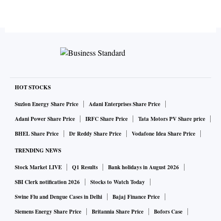
HOT STOCKS
Suzlon Energy Share Price
Adani Enterprises Share Price
Adani Power Share Price
IRFC Share Price
Tata Motors PV Share price
BHEL Share Price
Dr Reddy Share Price
Vodafone Idea Share Price
TRENDING NEWS
Stock Market LIVE
Q1 Results
Bank holidays in August 2026
SBI Clerk notification 2026
Stocks to Watch Today
Swine Flu and Dengue Cases in Delhi
Bajaj Finance Price
Siemens Energy Share Price
Britannia Share Price
Bofors Case