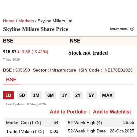
Home
/
Markets
/ Skyline Millars Ltd
Skyline Millars Share Price
know more
BSE
NSE
Stock not traded
-0.56
(
-3.41
%)
₹
15.87
7-Aug-2026
BSE
:
505650
Sector
:
Infrastructure
ISIN Code
:
INE178E01026
BSE
1D
5D
1M
6M
1Y
2Y
5Y
MAX
Last Updated:
07-Aug-2026
Add to Portfolio
Add to Watchlist
64
36.55
Market Cap (₹ Cr)
52-Week High (₹)
52-Week High Date
28-Oct-2025
0.01
Traded Value (₹ Cr)