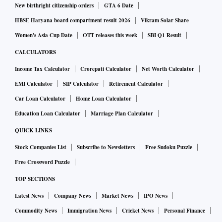
New birthright citizenship orders
GTA 6 Date
HBSE Haryana board compartment result 2026
Vikram Solar Share
Women's Asia Cup Date
OTT releases this week
SBI Q1 Result
CALCULATORS
Income Tax Calculator
Crorepati Calculator
Net Worth Calculator
EMI Calculator
SIP Calculator
Retirement Calculator
Car Loan Calculator
Home Loan Calculator
Education Loan Calculator
Marriage Plan Calculator
QUICK LINKS
Stock Companies List
Subscribe to Newsletters
Free Sudoku Puzzle
Free Crossword Puzzle
TOP SECTIONS
Latest News
Company News
Market News
IPO News
Commodity News
Immigration News
Cricket News
Personal Finance