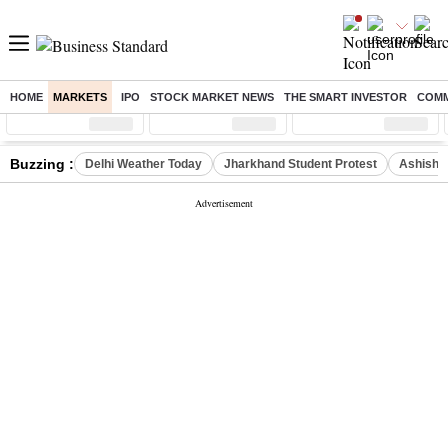
HOME
MARKETS
IPO
STOCK MARKET NEWS
THE SMART INVESTOR
COMM
Sensex
( %)
Nifty
( %)
Nifty Midcap
( %)
Buzzing :
Delhi Weather Today
Jharkhand Student Protest
Ashish Y