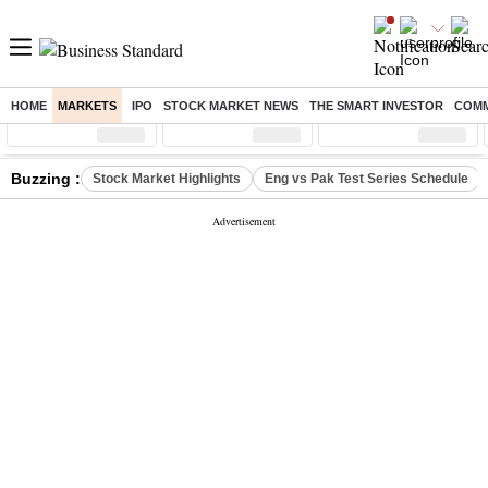
HOME
MARKETS
IPO
STOCK MARKET NEWS
THE SMART INVESTOR
COMM
Sensex
( %)
Nifty
( %)
Nifty Midcap
( %)
Buzzing :
Stock Market Highlights
Eng vs Pak Test Series Schedule