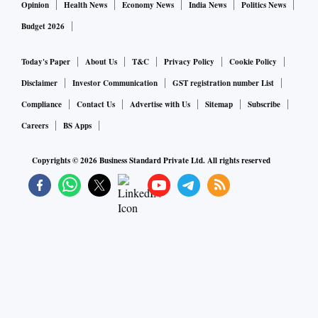
Opinion
Health News
Economy News
India News
Politics News
Budget 2026
Today's Paper
About Us
T&C
Privacy Policy
Cookie Policy
Disclaimer
Investor Communication
GST registration number List
Compliance
Contact Us
Advertise with Us
Sitemap
Subscribe
Careers
BS Apps
Copyrights ©
2026
Business Standard Private Ltd. All rights reserved