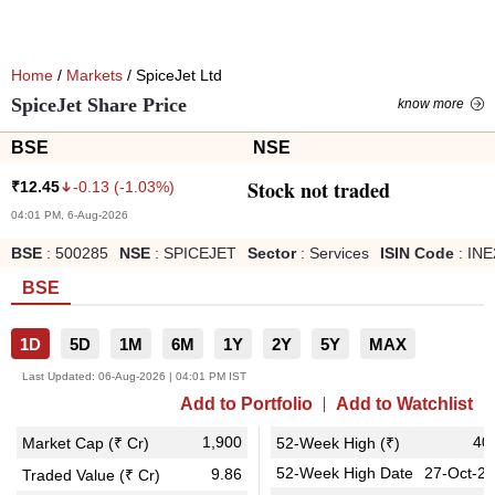
Home
/
Markets
/ SpiceJet Ltd
SpiceJet Share Price
know more
BSE
NSE
Stock not traded
-0.13
(
-1.03
%)
₹
12.45
04:01 PM, 6-Aug-2026
BSE
:
500285
NSE
:
SPICEJET
Sector
:
Services
ISIN Code
:
INE
BSE
1D
5D
1M
6M
1Y
2Y
5Y
MAX
Last Updated:
06-Aug-2026 | 04:01 PM IST
Add to Portfolio
Add to Watchlist
1,900
40
Market Cap (₹ Cr)
52-Week High (₹)
52-Week High Date
27-Oct-2
9.86
Traded Value (₹ Cr)