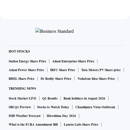
HOT STOCKS
Suzlon Energy Share Price
Adani Enterprises Share Price
Adani Power Share Price
IRFC Share Price
Tata Motors PV Share price
BHEL Share Price
Dr Reddy Share Price
Vodafone Idea Share Price
TRENDING NEWS
Stock Market LIVE
Q1 Results
Bank holidays in August 2026
SBI Q1 Preview
Stocks to Watch Today
Chandipura Virus Outbreak
IMD Weather Forecast
Hiroshima Day 2026
What is the FCRA Amendment Bill
Laurus Labs Share Price