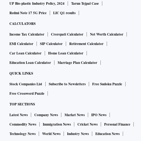
UP Bio-plastic Industry Policy, 2024
Tarun Tejpal Case
Redmi Note 17 5G Price
LIC Q1 results
CALCULATORS
Income Tax Calculator
Crorepati Calculator
Net Worth Calculator
EMI Calculator
SIP Calculator
Retirement Calculator
Car Loan Calculator
Home Loan Calculator
Education Loan Calculator
Marriage Plan Calculator
QUICK LINKS
Stock Companies List
Subscribe to Newsletters
Free Sudoku Puzzle
Free Crossword Puzzle
TOP SECTIONS
Latest News
Company News
Market News
IPO News
Commodity News
Immigration News
Cricket News
Personal Finance
Technology News
World News
Industry News
Education News