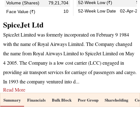
9
52-Week Low (₹)
Volume (Shares)
79,21,704
52-Week Low Date
02-Apr-2
10
Face Value (₹)
SpiceJet Ltd
SpiceJet Limited was formerly incorporated on February 9 1984
with the name of Royal Airways Limited. The Company changed
the name from Royal Airways Limited to SpiceJet Limited on May
4 2005. The Company is a low cost carrier (LCC) engaged in
providing air transport services for carriage of passengers and cargo.
In 1993 the company ventured into d
...
Read More
Summary
Financials
Bulk Block
Peer Group
Shareholding
Co