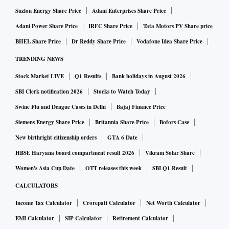
Suzlon Energy Share Price
Adani Enterprises Share Price
In the second part of the transaction, Keimed will merge
Adani Power Share Price
IRFC Share Price
Tata Motors PV Share price
with AHL in 24 to 30 months. When the two transactions are
BHEL Share Price
Dr Reddy Share Price
Vodafone Idea Share Price
done, Advent’s shareholding in AHL will reduce to 12.1 per
TRENDING NEWS
cent.
Stock Market LIVE
Q1 Results
Bank holidays in August 2026
The entire deal is expected to help AHL establish an
SBI Clerk notification 2026
Stocks to Watch Today
integrated pharmacy distribution business that will be
Swine Flu and Dengue Cases in Delhi
Bajaj Finance Price
complemented by an omnichannel digital health segment. It
Siemens Energy Share Price
Britannia Share Price
Bofors Case
will help reduce cash outflow from AHEL’s core segments
New birthright citizenship orders
GTA 6 Date
and decrease related party transactions.
HBSE Haryana board compartment result 2026
Vikram Solar Share
Women's Asia Cup Date
OTT releases this week
SBI Q1 Result
ALSO READ:
Apollo Hospitals lines up Rs 3,000 crore in
vestment post Advent deal
CALCULATORS
Income Tax Calculator
Crorepati Calculator
Net Worth Calculator
EMI Calculator
SIP Calculator
Retirement Calculator
Aashita Jain and Shrikant Akolkar, analysts with Nuvama