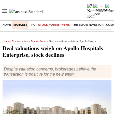
HOME
MARKETS
IPO
STOCK MARKET NEWS
THE SMART INVESTOR
COMM
Buzzing :
Delhi Rain in Aug
Prepayment of Loan
Financial Freedom
Home
/
Markets
/
Stock Market News
/ Deal valuations weigh on Apollo Hospitals Enterprise, stock declines
Deal valuations weigh on Apollo Hospitals
Enterprise, stock declines
Despite valuation concerns, brokerages believe the
transaction is positive for the new entity