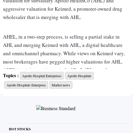
valuation for subsidiary Apollo HealthCo (AHL) and
aggressive valuation for Keimed, a promoter-owned drug
wholesaler that is merging with AHL.
AHEL, in a two-step process, is selling a partial stake in
AHL and merging Keimed with AHL, a digital healthcare
and omnichannel pharmacy. While views on Keimed vary,
most brokerages have pegged higher valuations for AHL.
AHEL is raising equity capital of Rs 2,475 crore from
Topics :
Apollo Hospital Enterprises
Apollo Hospitals
Advent International in two tranches to give the global
Apollo Hospitals Enterprise
Market news
private equity investor a 16.8 per cent stake in AHL.
The money raised will be used for growth capital in AHL,
pay Rs 890 crore of the Rs 1,290 crore slump sale
consideration owed to AHEL, and to acquire an 11.2 per
cent stake in Keimed for Rs 730 crore.
HOT STOCKS