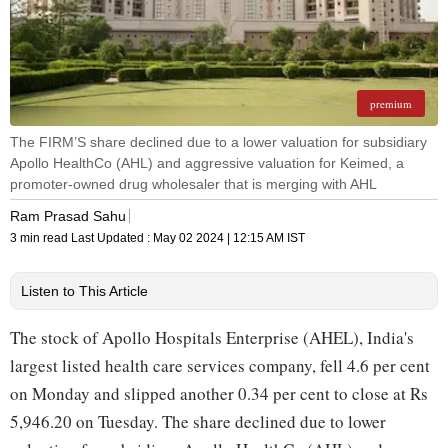
premium
The FIRM’S share declined due to a lower valuation for subsidiary
Apollo HealthCo (AHL) and aggressive valuation for Keimed, a
promoter-owned drug wholesaler that is merging with AHL
Ram Prasad Sahu
3 min read
Last Updated :
May 02 2024 | 12:15 AM
IST
Listen to This Article
The stock of Apollo Hospitals Enterprise (AHEL), India's
largest listed health care services company, fell 4.6 per cent
on Monday and slipped another 0.34 per cent to close at Rs
5,946.20 on Tuesday. The share declined due to lower