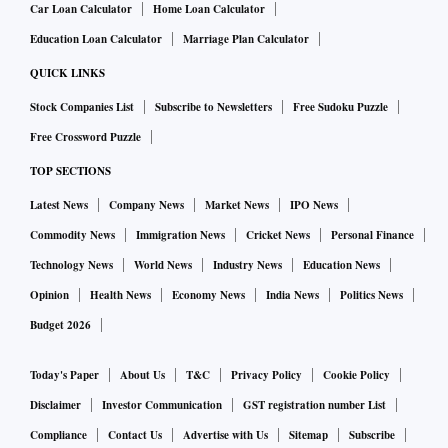
Car Loan Calculator
Home Loan Calculator
Research, said AHL’s $1.7 billion valuation was a “negative
surprise” compared to the expected valuation of $2.7
Education Loan Calculator
Marriage Plan Calculator
billion.
QUICK LINKS
Stock Companies List
Subscribe to Newsletters
Free Sudoku Puzzle
Some investors questioned Keimed's valuation too. The
Free Crossword Puzzle
valuation appears to have doubled in the last year after
TOP SECTIONS
Japan’s Mitsui bought a 20 per cent stake in Keimed and
Latest News
Company News
Market News
IPO News
was 22 times more than the drug wholesaler’s estimated
FY24 operating profit, according to analysts at Nuvama
Commodity News
Immigration News
Cricket News
Personal Finance
Research.
Technology News
World News
Industry News
Education News
Opinion
Health News
Economy News
India News
Politics News
Kotak Institutional Equities believes that the deal valuing
Budget 2026
AHL (excluding Keimed) at an enterprise valuation of $1.7
billion was lower than their estimates and it was at a 25 per
Today's Paper
About Us
T&C
Privacy Policy
Cookie Policy
cent discount to their earlier ascribed value.
Disclaimer
Investor Communication
GST registration number List
Compliance
Contact Us
Advertise with Us
Sitemap
Subscribe