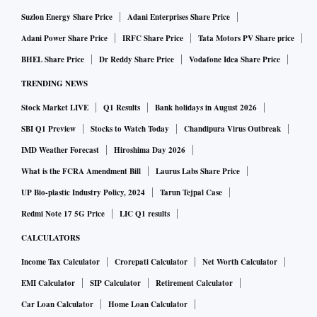
Suzlon Energy Share Price
Adani Enterprises Share Price
While the company has posted consistent realisation growth
Adani Power Share Price
IRFC Share Price
Tata Motors PV Share price
driven by mix and price hikes; FY2025 may, however, see a
BHEL Share Price
Dr Reddy Share Price
Vodafone Idea Share Price
trend reversal in both these levers, says the brokerage. It has
TRENDING NEWS
a sell rating on the stock and has revised down its target
price to Rs 31,000 a share. Kotak Research has cut FY25
Stock Market LIVE
Q1 Results
Bank holidays in August 2026
and FY26 revenue growth estimates by 7-8 per cent citing a
SBI Q1 Preview
Stocks to Watch Today
Chandipura Virus Outbreak
lack of a price hike and weaker mix which will impact
IMD Weather Forecast
Hiroshima Day 2026
FY2025 revenue growth with volume growth likely to be the
What is the FCRA Amendment Bill
Laurus Labs Share Price
sole revenue driver.
UP Bio-plastic Industry Policy, 2024
Tarun Tejpal Case
Redmi Note 17 5G Price
LIC Q1 results
Axis Capital, too, believes that near-term recovery is
CALCULATORS
unlikely. Analysts led by Gaurav Jogani of Axis Capital
Income Tax Calculator
Crorepati Calculator
Net Worth Calculator
highlight that Q4 is usually the weakest quarter for Page,
EMI Calculator
SIP Calculator
Retirement Calculator
which this time around is aggravated by a slowdown in
Car Loan Calculator
Home Loan Calculator
overall discretionary consumption.