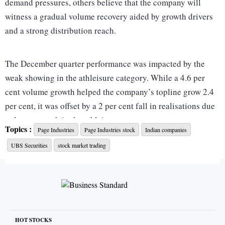
demand pressures, others believe that the company will
witness a gradual volume recovery aided by growth drivers
and a strong distribution reach.
The December quarter performance was impacted by the
weak showing in the athleisure category. While a 4.6 per
cent volume growth helped the company’s topline grow 2.4
per cent, it was offset by a 2 per cent fall in realisations due
to lower growth in the athleisure segment.
Topics :
Page Industries
Page Industries stock
Indian companies
UBS Securities
stock market trading
The trend of lower realisations is expected to continue going
ahead. Garima Mishra and Shubhangi Nigam of Kotak
Research expect realisations to remain sluggish in FY25 due
to discounting by competitors, muted demand, and an
inferior mix as athleisure sales lag and the company
possibly introduces more products at its entry-level pricing.
HOT STOCKS