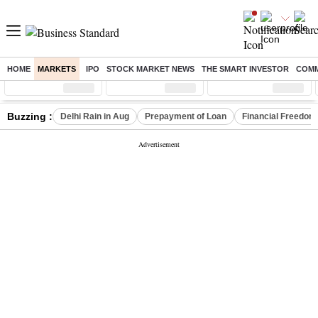
HOME
MARKETS
IPO
STOCK MARKET NEWS
THE SMART INVESTOR
COMM
Sensex
( %)
Nifty
( %)
Nifty Midcap
( %)
Buzzing :
Delhi Rain in Aug
Prepayment of Loan
Financial Freedom