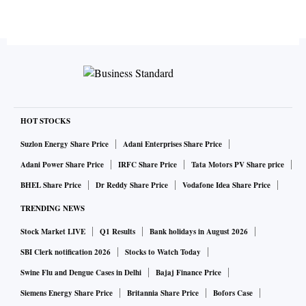
HOT STOCKS
Suzlon Energy Share Price
Adani Enterprises Share Price
Adani Power Share Price
IRFC Share Price
Tata Motors PV Share price
BHEL Share Price
Dr Reddy Share Price
Vodafone Idea Share Price
TRENDING NEWS
Stock Market LIVE
Q1 Results
Bank holidays in August 2026
SBI Clerk notification 2026
Stocks to Watch Today
Swine Flu and Dengue Cases in Delhi
Bajaj Finance Price
Siemens Energy Share Price
Britannia Share Price
Bofors Case