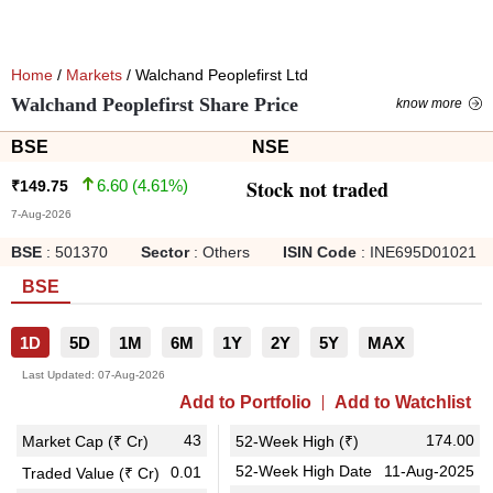
Home
/
Markets
/ Walchand Peoplefirst Ltd
Walchand Peoplefirst Share Price
know more
BSE
NSE
Stock not traded
6.60
(
4.61
%)
₹
149.75
7-Aug-2026
BSE
:
501370
Sector
:
Others
ISIN Code
:
INE695D01021
BSE
1D
5D
1M
6M
1Y
2Y
5Y
MAX
Last Updated:
07-Aug-2026
Add to Portfolio
Add to Watchlist
43
174.00
Market Cap (₹ Cr)
52-Week High (₹)
52-Week High Date
11-Aug-2025
0.01
Traded Value (₹ Cr)