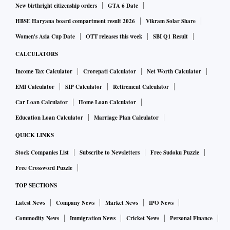
New birthright citizenship orders
GTA 6 Date
HBSE Haryana board compartment result 2026
Vikram Solar Share
Women's Asia Cup Date
OTT releases this week
SBI Q1 Result
CALCULATORS
Income Tax Calculator
Crorepati Calculator
Net Worth Calculator
EMI Calculator
SIP Calculator
Retirement Calculator
Car Loan Calculator
Home Loan Calculator
Education Loan Calculator
Marriage Plan Calculator
QUICK LINKS
Stock Companies List
Subscribe to Newsletters
Free Sudoku Puzzle
Free Crossword Puzzle
TOP SECTIONS
Latest News
Company News
Market News
IPO News
Commodity News
Immigration News
Cricket News
Personal Finance