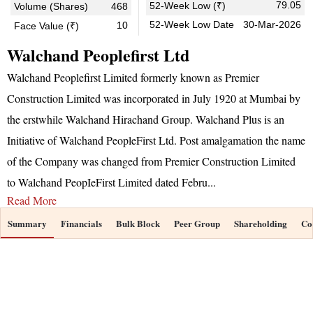
79.05
52-Week Low (₹)
Volume (Shares)
468
52-Week Low Date
30-Mar-2026
10
Face Value (₹)
Walchand Peoplefirst Ltd
Walchand Peoplefirst Limited formerly known as Premier
Construction Limited was incorporated in July 1920 at Mumbai by
the erstwhile Walchand Hirachand Group. Walchand Plus is an
Initiative of Walchand PeopleFirst Ltd. Post amalgamation the name
of the Company was changed from Premier Construction Limited
to Walchand PeopIeFirst Limited dated Febru
...
Read More
Summary
Financials
Bulk Block
Peer Group
Shareholding
Co