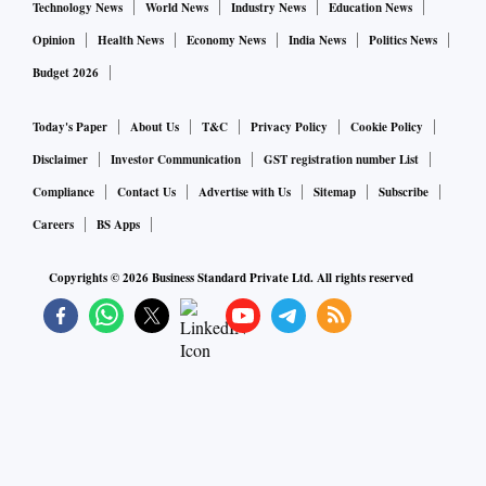
Technology News
World News
Industry News
Education News
Opinion
Health News
Economy News
India News
Politics News
Budget 2026
Today's Paper
About Us
T&C
Privacy Policy
Cookie Policy
Disclaimer
Investor Communication
GST registration number List
Compliance
Contact Us
Advertise with Us
Sitemap
Subscribe
Careers
BS Apps
Copyrights ©
2026
Business Standard Private Ltd. All rights reserved