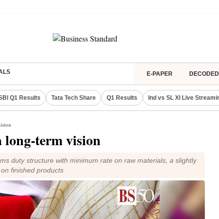
ALS
E-PAPER
DECODED
SBI Q1 Results
Tata Tech Share
Q1 Results
Ind vs SL XI Live Streami
ision
 long-term vision
ms duty structure with minimum rate on raw materials, a slightly
 on finished products