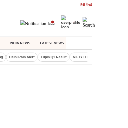
हिंदी में पढें
INDIA NEWS
LATEST NEWS
ng
Delhi Rain Alert
Lupin Q1 Result
NIFTY IT INDEX