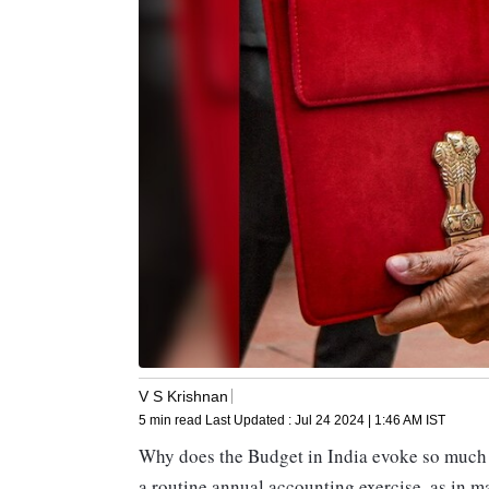
V S Krishnan
5 min read
Last Updated :
Jul 24 2024 | 1:46 AM
IST
Why does the Budget in India evoke so much 
a routine annual accounting exercise, as in ma