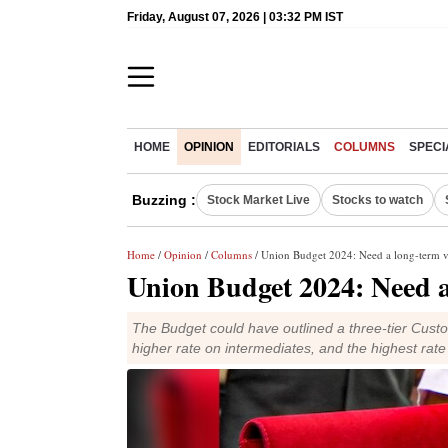
Friday, August 07, 2026 | 03:32 PM IST
HOME
OPINION
EDITORIALS
COLUMNS
SPECI
Buzzing :
Stock Market Live
Stocks to watch
Home
/
Opinion
/
Columns
/ Union Budget 2024: Need a long-term v
Union Budget 2024: Need a
The Budget could have outlined a three-tier Custo
higher rate on intermediates, and the highest rate