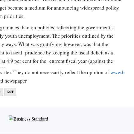
udget became a medium for announcing widespread policy
m priorities.
grammes than on policies, reflecting the government’s
ly youth unemployment. The priorities outlined by the
ny ways. What was gratifying, however, was that the
 to fiscal prudence by keeping the fiscal deficit as a
t 4.9 per cent for the current fiscal year (against the
4.5 per cent next year.
riter. They do not necessarily reflect the opinion of
www.b
rd newspaper
rect taxes, the approach has been to simplify procedures
y
GST
mes and exemptions. The other priority area has been to
alue limits for filing appeals in the legacy tax cases on the
s has been enhanced. Priority has also been accorded to
make the tax payment experience less stressful.