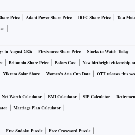
(GST) has precluded policy announcements in the Budget, as
by the Centre and the states. The Finance Minister, however,
Share Price
Adani Power Share Price
IRFC Share Price
Tata Moto
rationalisation of rates and simplification of the
 business. The specific proposals have been on the
ice
 thrown away the opportunity to bring down the average
10 per cent. Within this, the Budget could have outlined a
ys in August 2026
Firstsource Share Price
Stocks to Watch Today
e on raw materials/components, a slightly higher rate on
d products. This would also have corrected the inverted
ce
Britannia Share Price
Bofors Case
New birthright citizenship o
 government has opted for a sector-by-sector approach. It
Vikram Solar Share
Women's Asia Cup Date
OTT releases this we
aterial/components for a number of industries, which have
t (stock and feed for shrimps), gold jewellery, and
customs duty for gold jewellery and platinum), mobile
Net Worth Calculator
EMI Calculator
SIP Calculator
Retiremen
 certain components used in electronic products.
ator
Marriage Plan Calculator
 duty on capital equipment used for manufacturing solar
 in strategic sectors like space and nuclear power. It also
Free Sudoku Puzzle
Free Crossword Puzzle