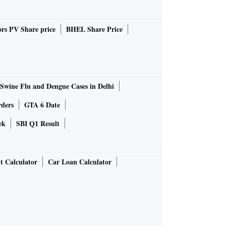
rs PV Share price
BHEL Share Price
Swine Flu and Dengue Cases in Delhi
rders
GTA 6 Date
ek
SBI Q1 Result
t Calculator
Car Loan Calculator