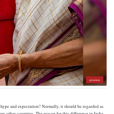
premium
hype and expectation? Normally, it should be regarded as
ny other countries. The reason for this difference in India