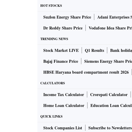
The introduction of goods and services tax 
HOT STOCKS
these are decided by the GST council jointly 
Suzlon Energy Share Price
Adani Enterprises 
did mention that going forward there would be 
procedures so as to improve the ease of doing
Dr Reddy Share Price
Vodafone Idea Share Pr
Customs side where the government has again
TRENDING NEWS
Customs duty rate of 18 per cent to less than 
Stock Market LIVE
Q1 Results
Bank holida
three-tier duty structure — with minimum rat
intermediates, and the highest rate on finishe
Bajaj Finance Price
Siemens Energy Share Pri
duty structure across the board. Instead, the
HBSE Haryana board compartment result 2026
has reduced the basic Customs duty on raw m
CALCULATORS
done well on the export side like marine expor
platinum (significant reduction on the basic 
Income Tax Calculator
Crorepati Calculator
phones and accessories like chargers, and on
Home Loan Calculator
Education Loan Calcul
QUICK LINKS
The Budget also significantly reduced import
cells and panels, and on critical minerals used
Stock Companies List
Subscribe to Newsletters