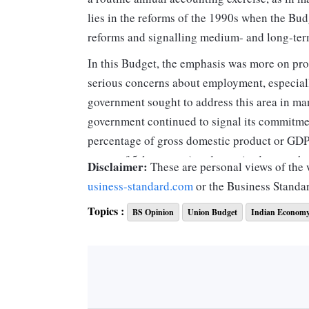
lies in the reforms of the 1990s when the B
reforms and signalling medium- and long-ter
In this Budget, the emphasis was more on pro
serious concerns about employment, especial
government sought to address this area in ma
government continued to signal its commitment
percentage of gross domestic product or GDP a
target of 5.1 per cent) and promised to reach 
Disclaimer:
These are personal views of the w
usiness-standard.com
or the Business Standa
On the taxation side, both for indirect and di
Topics :
BS Opinion
Union Budget
Indian Econom
and slowly phase out the multiplicity of sche
reduce tax litigation. In this endeavour, the v
indirect tax side like excise and service taxe
digitisation of taxpayer’s services so as to 