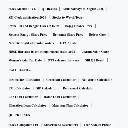
exports. This will not only impart greater stability to the
external accounts but also create much-needed jobs for
Stock Market LIVE
Q1 Results
Bank holidays in August 2026
India’s rising workforce. Higher exports can help push up
SBI Clerk notification 2026
Stocks to Watch Today
aggregate demand and put the Indian economy on a higher
Swine Flu and Dengue Cases in Delhi
Bajaj Finance Price
sustainable growth path. India’s share in global exports
Siemens Energy Share Price
Britannia Share Price
Bofors Case
compared to its size is also significantly low.
New birthright citizenship orders
GTA 6 Date
HBSE Haryana board compartment result 2026
Vikram Solar Share
In recent years, the government focused on domestic
Women's Asia Cup Date
OTT releases this week
SBI Q1 Result
subsidies and import substitution to reduce the trade deficit.
CALCULATORS
Meanwhile, India also has signed several FTAs. This is
Income Tax Calculator
Crorepati Calculator
Net Worth Calculator
where the e-platform should help Indian exporters in
EMI Calculator
SIP Calculator
Retirement Calculator
accessing markets. For micro, small, and medium
enterprises (MSMEs), in particular, or exporters with little
Car Loan Calculator
Home Loan Calculator
trade information and exposure, the platform can help
Education Loan Calculator
Marriage Plan Calculator
reduce information asymmetry. However, this should only be
QUICK LINKS
treated as one of the enabling factors for Indian exporters. It
Stock Companies List
Subscribe to Newsletters
Free Sudoku Puzzle