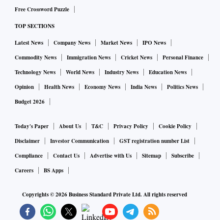
will also be crucial for the e-platform to operate as intended
Free Crossword Puzzle
over a sustained period, as it will require substantial
TOP SECTIONS
capacity at the backend. In any case, India has a long way to
go in terms of increasing its position in global trade, which
Latest News
Company News
Market News
IPO News
will require a broader review of the trade policy. As things
Commodity News
Immigration News
Cricket News
Personal Finance
stand, many large global corporations are looking to
Technology News
World News
Industry News
Education News
diversify away from China. India should aim to bring as
Opinion
Health News
Economy News
India News
Politics News
many multinational corporations. This will help boost
Budget 2026
investment, exports, and economic growth in the medium to
long run.
Today's Paper
About Us
T&C
Privacy Policy
Cookie Policy
Disclaimer
Investor Communication
GST registration number List
Compliance
Contact Us
Advertise with Us
Sitemap
Subscribe
Careers
BS Apps
Copyrights ©
2026
Business Standard Private Ltd. All rights reserved