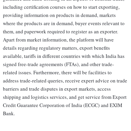
including certification courses on how to start exporting,
providing information on products in demand, markets
where the products are in demand, buyer events relevant to
them, and paperwork required to register as an exporter.
Apart from market information, the platform will have
details regarding regulatory matters, export benefits
available, tariffs in different countries with which India has
signed free-trade agreements (FTAs), and other trade-
related issues. Furthermore, there will be facilities to
address trade-related queries, receive expert advice on trade
barriers and trade disputes in export markets, access
shipping and logistics services, and get service from Export
Credit Guarantee Corporation of India (ECGC) and EXIM
Bank.