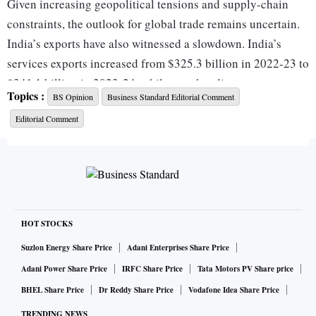
Given increasing geopolitical tensions and supply-chain
constraints, the outlook for global trade remains uncertain.
India’s exports have also witnessed a slowdown. India’s
services exports increased from $325.3 billion in 2022-23 to
$341.1 billion in 2023-24, while merchandise exports
Topics :
BS Opinion
Business Standard Editorial Comment
marginally declined from $451.1 billion to $437.1 billion.
Editorial Comment
Overall, India’s combined value of exported goods and
services registered a marginal increase from $776 billion in
2022-23 to around $778 billion in 2023-24. India runs a
large merchandise trade deficit — about $240 billion in
2023-24 — mainly because of its dependence on energy
imports. The surplus in services exports and capital inflows
HOT STOCKS
helps finance the merchandise trade deficit. Although the
Suzlon Energy Share Price
Adani Enterprises Share Price
external accounts do not pose any macroeconomic threat at
Adani Power Share Price
IRFC Share Price
Tata Motors PV Share price
the moment and the current account deficit is moderate,
BHEL Share Price
Dr Reddy Share Price
Vodafone Idea Share Price
India needs to improve its performance on merchandise
TRENDING NEWS