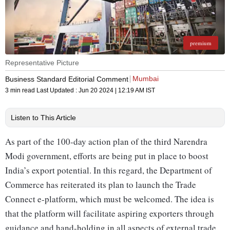
premium
Representative Picture
Mumbai
Business Standard Editorial Comment
3 min read
Last Updated :
Jun 20 2024 | 12:19 AM
IST
Listen to This Article
As part of the 100-day action plan of the third Narendra
Modi government, efforts are being put in place to boost
India’s export potential. In this regard, the Department of
Commerce has reiterated its plan to launch the Trade
Connect e-platform, which must be welcomed. The idea is
that the platform will facilitate aspiring exporters through
guidance and hand-holding in all aspects of external trade,