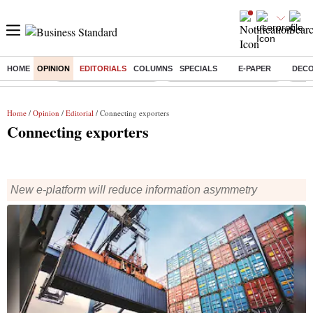
HOME
OPINION
EDITORIALS
COLUMNS
SPECIALS
E-PAPER
DEC
Buzzing :
Stock Market Highlights
Jharkhand Student Protest
NPS 
Home
/
Opinion
/
Editorial
/ Connecting exporters
Connecting exporters
New e-platform will reduce information asymmetry