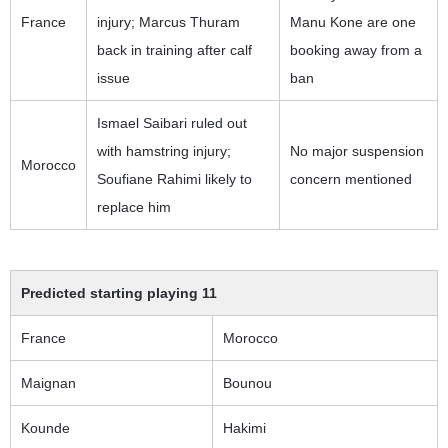
France
injury; Marcus Thuram
Manu Kone are one
back in training after calf
booking away from a
issue
ban
Ismael Saibari ruled out
with hamstring injury;
No major suspension
Morocco
Soufiane Rahimi likely to
concern mentioned
replace him
Predicted starting playing 11
France
Morocco
Maignan
Bounou
Kounde
Hakimi