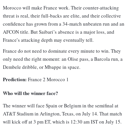
Morocco will make France work. Their counter-attacking
threat is real, their full-backs are elite, and their collective
confidence has grown from a 34-match unbeaten run and an
AFCON title. But Saibari’s absence is a major loss, and
France’s attacking depth may eventually tell.
France do not need to dominate every minute to win. They
only need the right moment: an Olise pass, a Barcola run, a
Dembele dribble, or Mbappe in space.
Prediction:
France 2 Morocco 1
Who will the winner face?
The winner will face Spain or Belgium in the semifinal at
AT&T Stadium in Arlington, Texas, on July 14. That match
will kick off at 3 pm ET, which is 12:30 am IST on July 15.