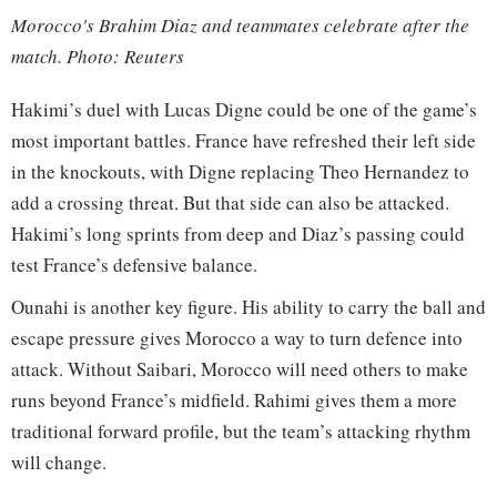
Morocco's Brahim Diaz and teammates celebrate after the
match. Photo: Reuters
Hakimi’s duel with Lucas Digne could be one of the game’s
most important battles. France have refreshed their left side
in the knockouts, with Digne replacing Theo Hernandez to
add a crossing threat. But that side can also be attacked.
Hakimi’s long sprints from deep and Diaz’s passing could
test France’s defensive balance.
Ounahi is another key figure. His ability to carry the ball and
escape pressure gives Morocco a way to turn defence into
attack. Without Saibari, Morocco will need others to make
runs beyond France’s midfield. Rahimi gives them a more
traditional forward profile, but the team’s attacking rhythm
will change.