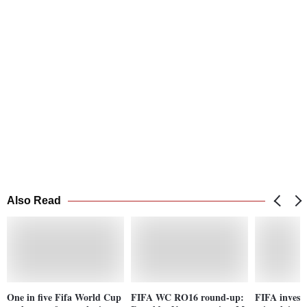
Also Read
One in five Fifa World Cup
FIFA WC RO16 round-up:
FIFA investi