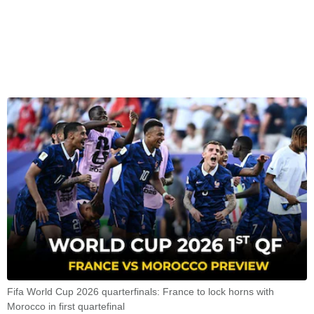
Fifa World Cup 2026 quarterfinals: France to lock horns with
Morocco in first quartefinal