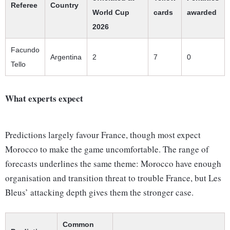
Referee
Country
World Cup
cards
awarded
2026
Facundo
Argentina
2
7
0
Tello
What experts expect
Predictions largely favour France, though most expect
Morocco to make the game uncomfortable. The range of
forecasts underlines the same theme: Morocco have enough
organisation and transition threat to trouble France, but Les
Bleus’ attacking depth gives them the stronger case.
Common