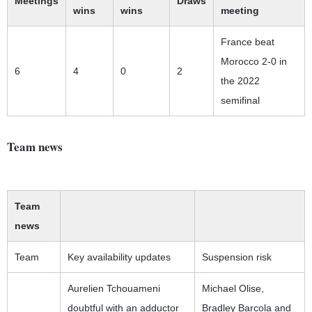
Meetings
Draws
wins
wins
meeting
France beat
Morocco 2-0 in
6
4
0
2
the 2022
semifinal
Team news
Team
news
Team
Key availability updates
Suspension risk
Aurelien Tchouameni
Michael Olise,
doubtful with an adductor
Bradley Barcola and