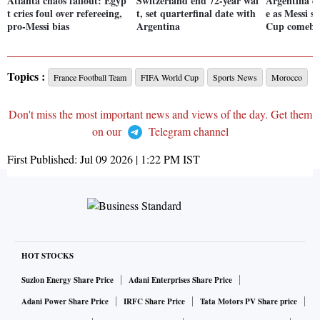
Atlanta chaos fallout: Egyp
Switzerland end 72-year wai
Argentina e
t cries foul over refereeing,
t, set quarterfinal date with
e as Messi s
pro-Messi bias
Argentina
Cup comeba
Topics :
France Football Team
FIFA World Cup
Sports News
Morocco
Don't miss the most important news and views of the day. Get them
on our
Telegram channel
First Published:
Jul 09 2026 | 1:22 PM
IST
HOT STOCKS
Suzlon Energy Share Price
Adani Enterprises Share Price
Adani Power Share Price
IRFC Share Price
Tata Motors PV Share price