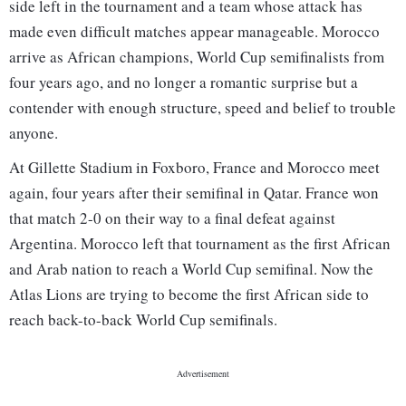
side left in the tournament and a team whose attack has
made even difficult matches appear manageable. Morocco
arrive as African champions, World Cup semifinalists from
four years ago, and no longer a romantic surprise but a
contender with enough structure, speed and belief to trouble
anyone.
At Gillette Stadium in Foxboro, France and Morocco meet
again, four years after their semifinal in Qatar. France won
that match 2-0 on their way to a final defeat against
Argentina. Morocco left that tournament as the first African
and Arab nation to reach a World Cup semifinal. Now the
Atlas Lions are trying to become the first African side to
reach back-to-back World Cup semifinals.