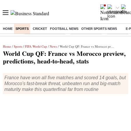
HOME
SPORTS
CRICKET
FOOTBALL NEWS
OTHER SPORTS NEWS
E-
Buzzing :
Stock Market Highlights
Nykaa Q1 Results
Bharti Airtel 
Home
/
Sports
/
FIFA World Cup
/
News
/ World Cup QF: France vs Morocco preview, predictions, head-to-head, stats
World Cup QF: France vs Morocco preview,
predictions, head-to-head, stats
France have won all five matches and scored 14 goals, but
Morocco's fast-break threat, unbeaten run and big-match
maturity make this quarterfinal far from routine