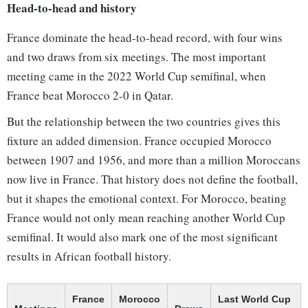
Head-to-head and history
France dominate the head-to-head record, with four wins
and two draws from six meetings. The most important
meeting came in the 2022 World Cup semifinal, when
France beat Morocco 2-0 in Qatar.
But the relationship between the two countries gives this
fixture an added dimension. France occupied Morocco
between 1907 and 1956, and more than a million Moroccans
now live in France. That history does not define the football,
but it shapes the emotional context. For Morocco, beating
France would not only mean reaching another World Cup
semifinal. It would also mark one of the most significant
results in African football history.
France
Morocco
Last World Cup