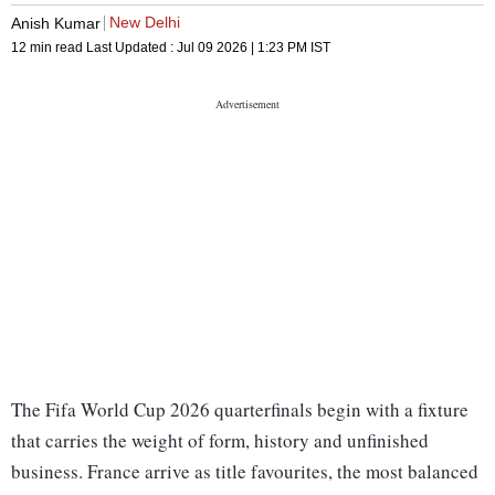
New Delhi
Anish Kumar
12 min read
Last Updated :
Jul 09 2026 | 1:23 PM
IST
The Fifa World Cup 2026 quarterfinals begin with a fixture
that carries the weight of form, history and unfinished
business. France arrive as title favourites, the most balanced