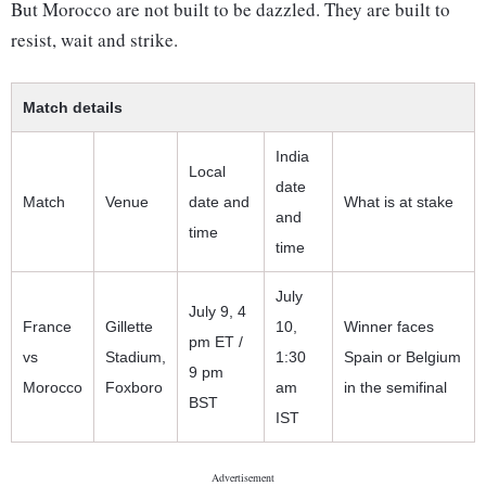
But Morocco are not built to be dazzled. They are built to
resist, wait and strike.
Match details
India
Local
date
Match
Venue
date and
What is at stake
and
time
time
July
July 9, 4
France
Gillette
10,
Winner faces
pm ET /
vs
Stadium,
1:30
Spain or Belgium
9 pm
Morocco
Foxboro
am
in the semifinal
BST
IST