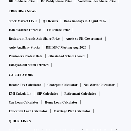
BHEL Share Price
Dr Reddy Share Price
Vodafone Idea Share Price
TRENDING NEWS
Stock Market LIVE
Q1 Results
Bank holidays in August 2026
IMD Weather Forecast
LIC Share Price
Restaurant Brands Asia Share Price
Apple vs UK Government
Auto Ancillary Stocks
RBI MPC Meeting Aug 2026
Pensioners Protest Date
Ghaziabad School Closed
Udhayanidhi Stalin arrested
CALCULATORS
Income Tax Calculator
Crorepati Calculator
Net Worth Calculator
EMI Calculator
SIP Calculator
Retirement Calculator
Car Loan Calculator
Home Loan Calculator
Education Loan Calculator
Marriage Plan Calculator
QUICK LINKS