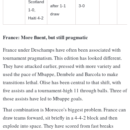
Scotland
after 1-1
3-0
1-0,
draw
Haiti 4-2
France: More fluent, but still pragmatic
France under Deschamps have often been associated with
tournament pragmatism. This edition has looked different.
They have attacked earlier, pressed with more variety and
used the pace of Mbappe, Dembele and Barcola to make
transitions lethal. Olise has been central to that shift, with
five assists and a tournament-high 11 through balls. Three of
those assists have led to Mbappe goals.
That combination is Morocco’s biggest problem. France can
draw teams forward, sit briefly in a 4-4-2 block and then
explode into space. They have scored from fast breaks