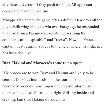
circulate and cross. If they push too high, Mbappe can
decide the match in one run.
Mbappe also enters the game after a difficult few days off the
pitch. Following France’s win over Paraguay, he responded
to abuse from a Paraguayan senator, describing the
comments as “despicable” and “racist”. Now the France
captain must return his focus to the field, where his influence
has been decisive.
Diaz, Hakimi and Morocco’s route to an upset
If Morocco are to win, Diaz and Hakimi are likely to be
central. Diaz has four assists in the tournament and has
become Morocco’s most important creative player. He
operates like a No 10 from the right, drifting inside and
creating lanes for Hakimi outside him.