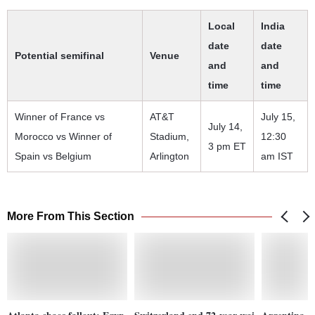
Local
India
date
date
Potential semifinal
Venue
and
and
time
time
Winner of France vs
AT&T
July 15,
July 14,
Morocco vs Winner of
Stadium,
12:30
3 pm ET
Spain vs Belgium
Arlington
am IST
More From This Section