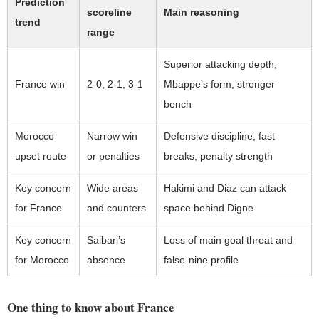
Prediction
scoreline
Main reasoning
trend
range
Superior attacking depth,
France win
2-0, 2-1, 3-1
Mbappe’s form, stronger
bench
Morocco
Narrow win
Defensive discipline, fast
upset route
or penalties
breaks, penalty strength
Key concern
Wide areas
Hakimi and Diaz can attack
for France
and counters
space behind Digne
Key concern
Saibari’s
Loss of main goal threat and
for Morocco
absence
false-nine profile
One thing to know about France