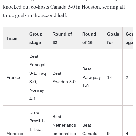
knocked out co-hosts Canada 3-0 in Houston, scoring all
three goals in the second half.
Group
Round of
Round
Goals
Goal
Team
stage
32
of 16
for
agai
Beat
Senegal
Beat
3-1, Iraq
Beat
France
Paraguay
14
2
3-0,
Sweden 3-0
1-0
Norway
4-1
Drew
Beat
Brazil 1-
Netherlands
Beat
1, beat
Morocco
on penalties
Canada
9
4