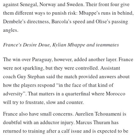
against Senegal, Norway and Sweden. Their front four give
them different ways to punish risk: Mbappe’s runs in behind,
Dembele’s directness, Barcola’s speed and Olise’s passing
angles.
France's Desire Doue, Kylian Mbappe and teammates
The win over Paraguay, however, added another layer. France
were not sparkling, but they were controlled. Assistant
coach Guy Stephan said the match provided answers about
how the players respond “in the face of that kind of
adversity”. That matters in a quarterfinal where Morocco
will try to frustrate, slow and counter.
France also have small concerns. Aurelien Tchouameni is
doubtful with an adductor injury. Marcus Thuram has
returned to training after a calf issue and is expected to be