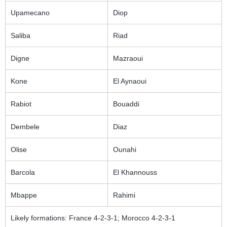
Upamecano
Diop
Saliba
Riad
Digne
Mazraoui
Kone
El Aynaoui
Rabiot
Bouaddi
Dembele
Diaz
Olise
Ounahi
Barcola
El Khannouss
Mbappe
Rahimi
Likely formations: France 4-2-3-1; Morocco 4-2-3-1