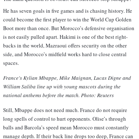
He has seven goals in five games and is chasing history. He
could become the first player to win the World Cup Golden
Boot more than once. But Morocco’s defensive organisation
is not easily pulled apart. Hakimi is one of the best right-
backs in the world, Mazraoui offers security on the other
side, and Morocco’s midfield works hard to close central
spaces.
France's Kylian Mbappe, Mike Maignan, Lucas Digne and
William Saliba line up with young mascots during the
national anthems before the match. Photo: Reuters
Still, Mbappe does not need much. France do not require
long spells of control to hurt opponents. Olise’s through
balls and Barcola’s speed mean Morocco must constantly
manage depth. If their back line drops too deep, France can