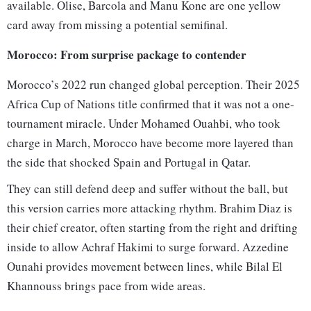
available. Olise, Barcola and Manu Kone are one yellow
card away from missing a potential semifinal.
Morocco: From surprise package to contender
Morocco’s 2022 run changed global perception. Their 2025
Africa Cup of Nations title confirmed that it was not a one-
tournament miracle. Under Mohamed Ouahbi, who took
charge in March, Morocco have become more layered than
the side that shocked Spain and Portugal in Qatar.
They can still defend deep and suffer without the ball, but
this version carries more attacking rhythm. Brahim Diaz is
their chief creator, often starting from the right and drifting
inside to allow Achraf Hakimi to surge forward. Azzedine
Ounahi provides movement between lines, while Bilal El
Khannouss brings pace from wide areas.