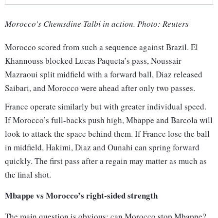
Morocco's Chemsdine Talbi in action. Photo: Reuters
Morocco scored from such a sequence against Brazil. El
Khannouss blocked Lucas Paqueta’s pass, Noussair
Mazraoui split midfield with a forward ball, Diaz released
Saibari, and Morocco were ahead after only two passes.
France operate similarly but with greater individual speed.
If Morocco’s full-backs push high, Mbappe and Barcola will
look to attack the space behind them. If France lose the ball
in midfield, Hakimi, Diaz and Ounahi can spring forward
quickly. The first pass after a regain may matter as much as
the final shot.
Mbappe vs Morocco’s right-sided strength
The main question is obvious: can Morocco stop Mbappe?