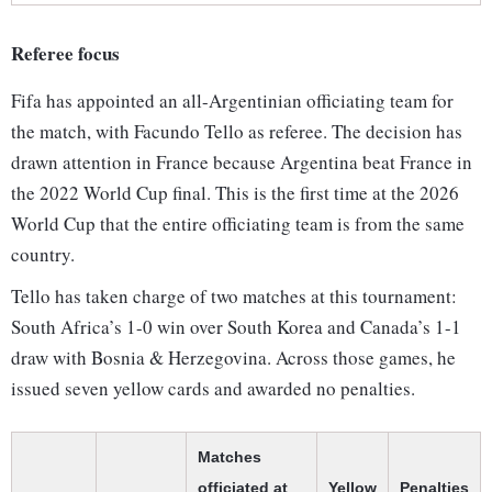
Referee focus
Fifa has appointed an all-Argentinian officiating team for
the match, with Facundo Tello as referee. The decision has
drawn attention in France because Argentina beat France in
the 2022 World Cup final. This is the first time at the 2026
World Cup that the entire officiating team is from the same
country.
Tello has taken charge of two matches at this tournament:
South Africa’s 1-0 win over South Korea and Canada’s 1-1
draw with Bosnia & Herzegovina. Across those games, he
issued seven yellow cards and awarded no penalties.
Matches
officiated at
Yellow
Penalties