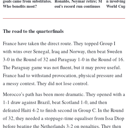
goals came from substitutes.
Ronaldo, Neymar retire; M
n involving
Who benefits most?
essi's record run continues
World Cup t
The road to the quarterfinals
France have taken the direct route. They topped Group I
with wins over Senegal, Iraq and Norway, then beat Sweden
3-0 in the Round of 32 and Paraguay 1-0 in the Round of 16.
The Paraguay game was not fluent, but it may prove useful.
France had to withstand provocation, physical pressure and
a messy contest. They did not lose control.
Morocco’s path has been more dramatic. They opened with a
1-1 draw against Brazil, beat Scotland 1-0, and then
defeated Haiti 4-2 to finish second in Group C. In the Round
of 32, they needed a stoppage-time equaliser from Issa Diop
before beating the Netherlands 3-2 on penalties. They then