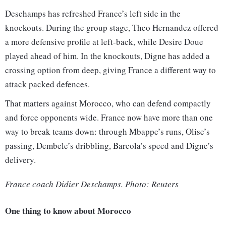
Deschamps has refreshed France’s left side in the
knockouts. During the group stage, Theo Hernandez offered
a more defensive profile at left-back, while Desire Doue
played ahead of him. In the knockouts, Digne has added a
crossing option from deep, giving France a different way to
attack packed defences.
That matters against Morocco, who can defend compactly
and force opponents wide. France now have more than one
way to break teams down: through Mbappe’s runs, Olise’s
passing, Dembele’s dribbling, Barcola’s speed and Digne’s
delivery.
France coach Didier Deschamps. Photo: Reuters
One thing to know about Morocco