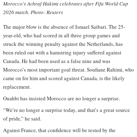
Morocco's Achraf Hakimi celebrates after Fifa World Cup
2026 match. Photo: Reuters
The major blow is the absence of Ismael Saibari. The 25-
year-old, who had scored in all three group games and
struck the winning penalty against the Netherlands, has
been ruled out with a hamstring injury suffered against
Canada. He had been used as a false nine and was
Morocco’s most important goal threat. Soufiane Rahimi, who
came on for him and scored against Canada, is the likely
replacement.
Ouahbi has insisted Morocco are no longer a surprise.
“We’re no longer a surprise today, and that’s a great source
of pride,” he said.
Against France, that confidence will be tested by the