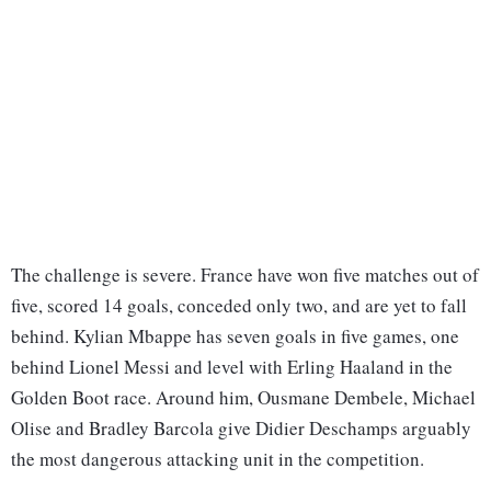
The challenge is severe. France have won five matches out of
five, scored 14 goals, conceded only two, and are yet to fall
behind. Kylian Mbappe has seven goals in five games, one
behind Lionel Messi and level with Erling Haaland in the
Golden Boot race. Around him, Ousmane Dembele, Michael
Olise and Bradley Barcola give Didier Deschamps arguably
the most dangerous attacking unit in the competition.