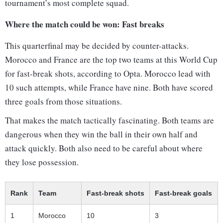
tournament’s most complete squad.
Where the match could be won: Fast breaks
This quarterfinal may be decided by counter-attacks.
Morocco and France are the top two teams at this World Cup
for fast-break shots, according to Opta. Morocco lead with
10 such attempts, while France have nine. Both have scored
three goals from those situations.
That makes the match tactically fascinating. Both teams are
dangerous when they win the ball in their own half and
attack quickly. Both also need to be careful about where
they lose possession.
Rank
Team
Fast-break shots
Fast-break goals
1
Morocco
10
3