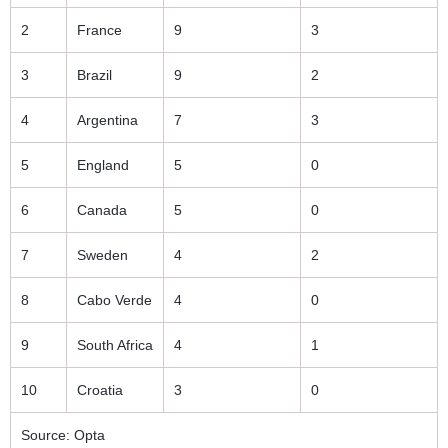
2
France
9
3
3
Brazil
9
2
4
Argentina
7
3
5
England
5
0
6
Canada
5
0
7
Sweden
4
2
8
Cabo Verde
4
0
9
South Africa
4
1
10
Croatia
3
0
Source: Opta