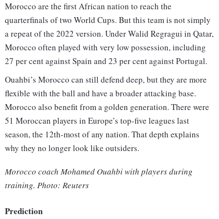
Morocco are the first African nation to reach the
quarterfinals of two World Cups. But this team is not simply
a repeat of the 2022 version. Under Walid Regragui in Qatar,
Morocco often played with very low possession, including
27 per cent against Spain and 23 per cent against Portugal.
Ouahbi’s Morocco can still defend deep, but they are more
flexible with the ball and have a broader attacking base.
Morocco also benefit from a golden generation. There were
51 Moroccan players in Europe’s top-five leagues last
season, the 12th-most of any nation. That depth explains
why they no longer look like outsiders.
Morocco coach Mohamed Ouahbi with players during
training. Photo: Reuters
Prediction