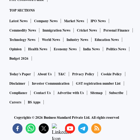
Topoconductors are a new class of material that is used by
companies to harness and produce qubits that are small, fast
TOP SECTIONS
and can be digitally controlled, Microsoft said. The
Latest News
Company News
Market News
IPO News
company also developed a new material called Majoranas,
Commodity News
Immigration News
Cricket News
Personal Finance
which is made up of indium arsenide and aluminum, the
Technology News
World News
Industry News
Education News
company said in a blog.
Opinion
Health News
Economy News
India News
Politics News
The new material has been developed by Microsoft after
Budget 2026
nearly two decades of research and development, the
company said.
Today's Paper
About Us
T&C
Privacy Policy
Cookie Policy
“They don’t exist in nature and can only be coaxed into
Disclaimer
Investor Communication
GST registration number List
existence with magnetic fields and superconductors. The
Compliance
Contact Us
Advertise with Us
Sitemap
Subscribe
difficulty of developing the right materials to create the
Careers
BS Apps
exotic particles and their associated topological state of
matter is why most quantum efforts have focused on other
Copyrights ©
2026
Business Standard Private Ltd. All rights reserved
kinds of qubits,” Microsoft said.
The new quantum chip Majorana 1 contains both qubits as