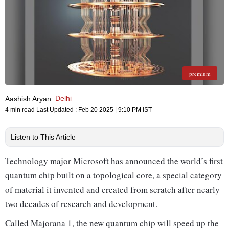
premium
Delhi
Aashish Aryan
4 min read
Last Updated :
Feb 20 2025 | 9:10 PM
IST
Listen to This Article
Technology major Microsoft has announced the world’s first
quantum chip built on a topological core, a special category
of material it invented and created from scratch after nearly
two decades of research and development.
Called Majorana 1, the new quantum chip will speed up the