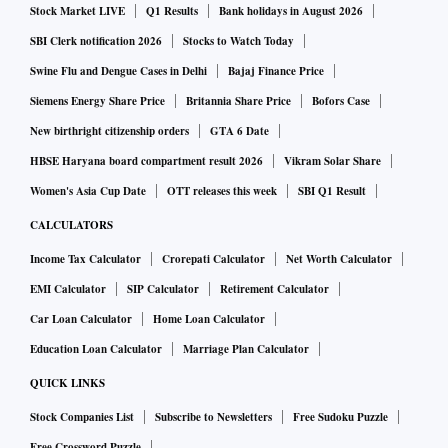
Stock Market LIVE
Q1 Results
Bank holidays in August 2026
Instead of the data existing only as binaries of 0 & 1, qubits
SBI Clerk notification 2026
Stocks to Watch Today
can also be superimposed on each other and exist
Swine Flu and Dengue Cases in Delhi
Bajaj Finance Price
simultaneously as both 0 & 1. This allows quantum
Siemens Energy Share Price
Britannia Share Price
Bofors Case
computers to process much larger volumes of complex data.
New birthright citizenship orders
GTA 6 Date
Qubits, however, are extremely fragile in nature and can be
HBSE Haryana board compartment result 2026
Vikram Solar Share
easily disturbed due to electrical or electromagnetic
interference. Apart from this, qubits can also be impacted by
Women's Asia Cup Date
OTT releases this week
SBI Q1 Result
measurement, which becomes a problem as computing
CALCULATORS
requires measurement.
Income Tax Calculator
Crorepati Calculator
Net Worth Calculator
With the invention of topoconductors on which the
EMI Calculator
SIP Calculator
Retirement Calculator
Majorana 1 quantum chip is built, Microsoft has managed to
Car Loan Calculator
Home Loan Calculator
surround these qubits with chemical compounds that protect
Education Loan Calculator
Marriage Plan Calculator
against any outside contamination.
QUICK LINKS
What are topoconductors on which Majorana 1 has been
Stock Companies List
Subscribe to Newsletters
Free Sudoku Puzzle
built?
Free Crossword Puzzle