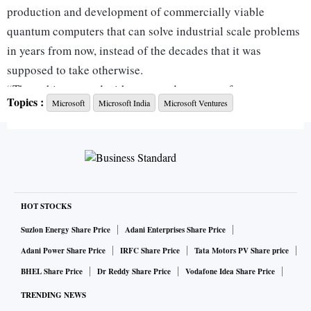
production and development of commercially viable
quantum computers that can solve industrial scale problems
in years from now, instead of the decades that it was
supposed to take otherwise.
“The qubits created with topoconductors are faster, more
Topics :
Microsoft
Microsoft India
Microsoft Ventures
reliable, and smaller. They are 1/100th of a millimeter,
meaning we now have a clear path to a million-qubit
processor,” Microsoft chairman and chief executive officer
Satya Nadella said in a post on X (formerly Twitter).
What are qubits?
HOT STOCKS
Qubits are the fundamental building blocks for quantum
computers, like 0 & 1 for classical digital computers. They
Suzlon Energy Share Price
Adani Enterprises Share Price
are created by manipulating the basic matter particles, such
Adani Power Share Price
IRFC Share Price
Tata Motors PV Share price
as electrons, photons, and atoms. This helps in storing more
BHEL Share Price
Dr Reddy Share Price
Vodafone Idea Share Price
data per unit, thereby improving the speed of calculation of
TRENDING NEWS
computers.