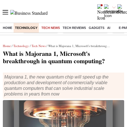
HOME
TECHNOLOGY
TECH NEWS
TECH REVIEWS
GADGETS
AI
E-PA
Buzzing :
Delhi Weather Today
Jharkhand Student Protest
Ashish Y
Home
/
Technology
/
Tech News
/ What is Majorana 1, Microsoft's breakthrough in quantum computing?
What is Majorana 1, Microsoft's
breakthrough in quantum computing?
Majorana 1, the new quantum chip will speed up the
production and development of commercially viable
quantum computers that can solve industrial scale
problems in years from now