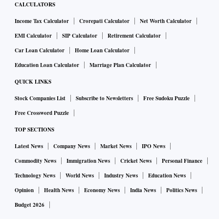
CALCULATORS
Income Tax Calculator
Crorepati Calculator
Net Worth Calculator
EMI Calculator
SIP Calculator
Retirement Calculator
Car Loan Calculator
Home Loan Calculator
Education Loan Calculator
Marriage Plan Calculator
QUICK LINKS
Stock Companies List
Subscribe to Newsletters
Free Sudoku Puzzle
Free Crossword Puzzle
TOP SECTIONS
Latest News
Company News
Market News
IPO News
Commodity News
Immigration News
Cricket News
Personal Finance
Technology News
World News
Industry News
Education News
Opinion
Health News
Economy News
India News
Politics News
Budget 2026