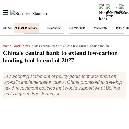
HOME
WORLD NEWS
E-PAPER
DECODED
OPINION
INDIA 
Buzzing :
Stock Market Highlights
Eng vs Pak Test Series Schedule
Home
/
World News
/ China's central bank to extend low-carbon lending tool to end of 2027
China's central bank to extend low-carbon
lending tool to end of 2027
In sweeping statement of policy goals that was short on
specific implementation plans, China promised to develop
tax & investment policies that would support what Beijing
calls a green transformation