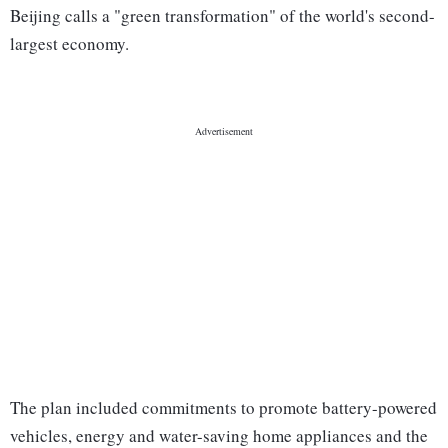
Beijing calls a "green transformation" of the world's second-
largest economy.
The plan included commitments to promote battery-powered
vehicles, energy and water-saving home appliances and the