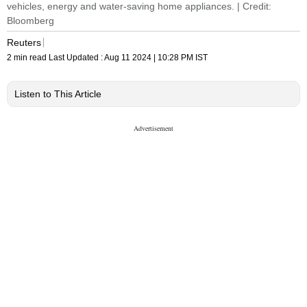
vehicles, energy and water-saving home appliances. | Credit:
Bloomberg
Reuters
2 min read
Last Updated :
Aug 11 2024 | 10:28 PM
IST
Listen to This Article