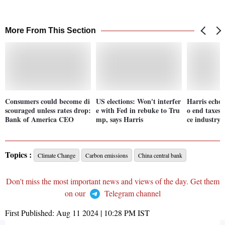
More From This Section
Consumers could become di
US elections: Won't interfer
Harris echo
scouraged unless rates drop:
e with Fed in rebuke to Tru
o end taxes o
Bank of America CEO
mp, says Harris
ce industry s
Topics :
Climate Change
Carbon emissions
China central bank
Don't miss the most important news and views of the day. Get them
on our
Telegram channel
First Published:
Aug 11 2024 | 10:28 PM
IST