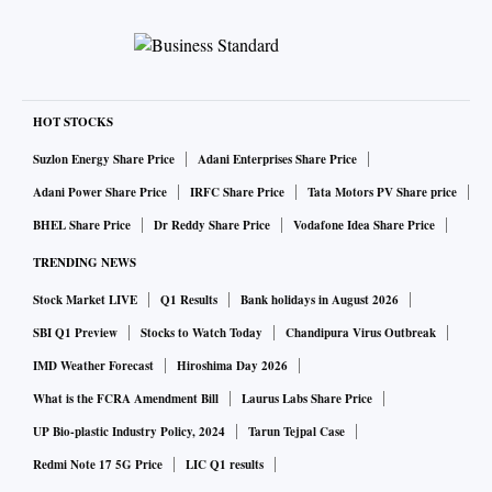
HOT STOCKS
Suzlon Energy Share Price
Adani Enterprises Share Price
Adani Power Share Price
IRFC Share Price
Tata Motors PV Share price
BHEL Share Price
Dr Reddy Share Price
Vodafone Idea Share Price
TRENDING NEWS
Stock Market LIVE
Q1 Results
Bank holidays in August 2026
SBI Q1 Preview
Stocks to Watch Today
Chandipura Virus Outbreak
IMD Weather Forecast
Hiroshima Day 2026
What is the FCRA Amendment Bill
Laurus Labs Share Price
UP Bio-plastic Industry Policy, 2024
Tarun Tejpal Case
Redmi Note 17 5G Price
LIC Q1 results