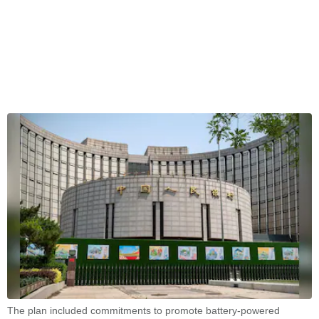
The plan included commitments to promote battery-powered