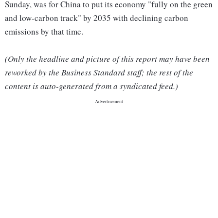
Sunday, was for China to put its economy "fully on the green
and low-carbon track" by 2035 with declining carbon
emissions by that time.
(Only the headline and picture of this report may have been
reworked by the Business Standard staff; the rest of the
content is auto-generated from a syndicated feed.)