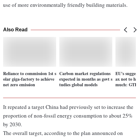
use of more environmentally friendly building materials.
Also Read
Reliance to commission 1st s
Carbon market regulations
EU's suggest
olar giga-factory to achieve
expected in months as govt s
ax not to he
net zero emission
tudies global models
much: GTR
It repeated a target China had previously set to increase the
proportion of non-fossil energy consumption to about 25%
by 2030.
The overall target, according to the plan announced on