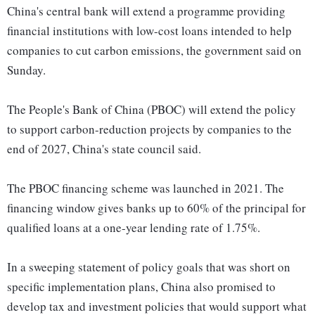
China's central bank will extend a programme providing
financial institutions with low-cost loans intended to help
companies to cut carbon emissions, the government said on
Sunday.
The People's Bank of China (PBOC) will extend the policy
to support carbon-reduction projects by companies to the
end of 2027, China's state council said.
The PBOC financing scheme was launched in 2021. The
financing window gives banks up to 60% of the principal for
qualified loans at a one-year lending rate of 1.75%.
In a sweeping statement of policy goals that was short on
specific implementation plans, China also promised to
develop tax and investment policies that would support what