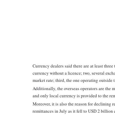
Currency dealers said there are at least three 
currency without a licence; two, several exch
market rate; third, the one operating outside 
Additionally, the overseas operators are the 
and only local currency is provided to the rem
Moreover, it is also the reason for declining
remittances in July as it fell to USD 2 billio