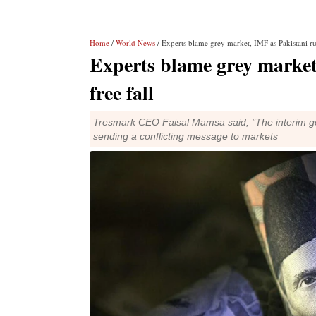
Home
/
World News
/ Experts blame grey market, IMF as Pakistani rup
Experts blame grey market
free fall
Tresmark CEO Faisal Mamsa said, "The interim gov
sending a conflicting message to markets