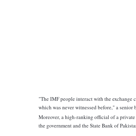
"The IMF people interact with the exchange c
which was never witnessed before," a senior 
Moreover, a high-ranking official of a privat
the government and the State Bank of Pakistan