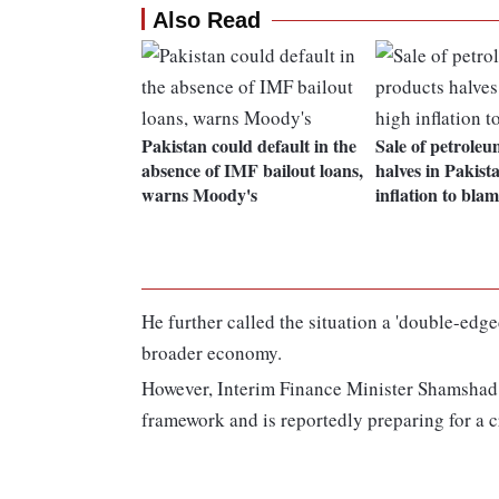
Also Read
Pakistan could default in the
Sale of petrole
absence of IMF bailout loans,
halves in Pakist
warns Moody's
inflation to bla
He further called the situation a 'double-edg
broader economy.
However, Interim Finance Minister Shamshad 
framework and is reportedly preparing for a