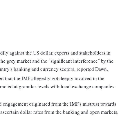
ily against the US dollar, experts and stakeholders in
 the grey market and the "significant interference" by the
ntry's banking and currency sectors, reported Dawn.
d that the IMF allegedly got deeply involved in the
eracted at granular levels with local exchange companies
ed engagement originated from the IMF's mistrust towards
 ascertain dollar rates from the banking and open markets,