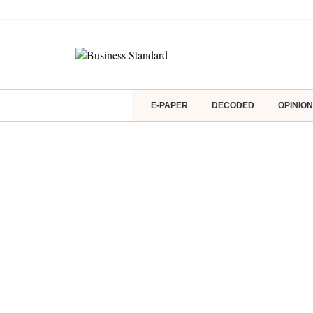
E-PAPER
DECODED
OPINION