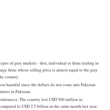
types of grey markets - first, individual or firms trading in
ange firms whose selling price is almost equal to the grey
the country.
most harmful since the dollars do not come into Pakistan
itters in Pakistan.
 remittances. The country lost USD 500 million in
n compared to USD 2.5 billion in the same month last year.