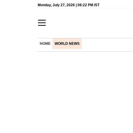
Monday, July 27, 2026 | 08:22 PM IST
HOME
WORLD NEWS