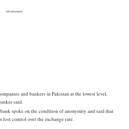
ompanies and bankers in Pakistan at the lowest level,
banker said.
e bank spoke on the condition of anonymity and said that
 lost control over the exchange rate.