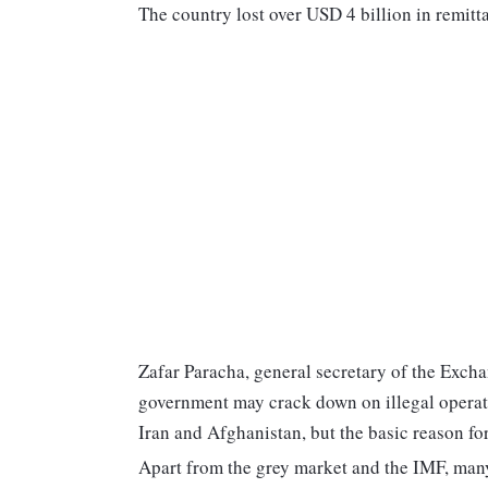
The country lost over USD 4 billion in remitta
Zafar Paracha, general secretary of the Exch
government may crack down on illegal operato
Iran and Afghanistan, but the basic reason fo
Apart from the grey market and the IMF, many 