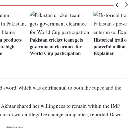
um products
Pakistan cricket team gets
Historical trail of Pa
an, high
government clearance for
powerful military ent
me
World Cup participation
Explainer
ed sword' which was detrimental to both the rupee and the
Akhtar shared her willingness to remain within the IMF
 crackdown on illegal exchange companies, reported Dawn.