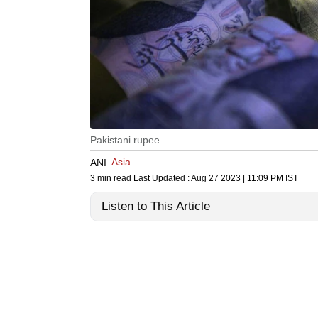
Pakistani rupee
Asia
ANI
3 min read
Last Updated :
Aug 27 2023 | 11:09 PM
IST
Listen to This Article