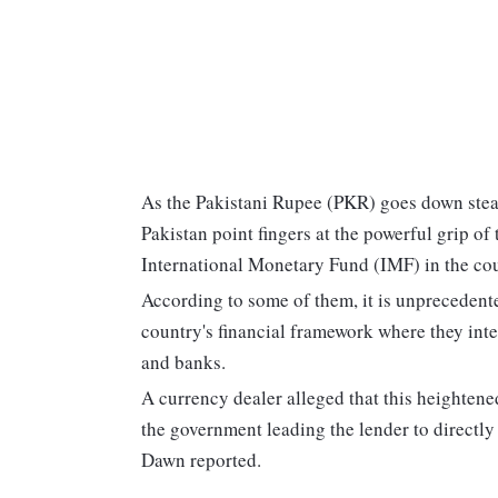
As the Pakistani Rupee (PKR) goes down stead
Pakistan point fingers at the powerful grip of
International Monetary Fund (IMF) in the cou
According to some of them, it is unprecedente
country's financial framework where they int
and banks.
A currency dealer alleged that this heighten
the government leading the lender to directly
Dawn reported.