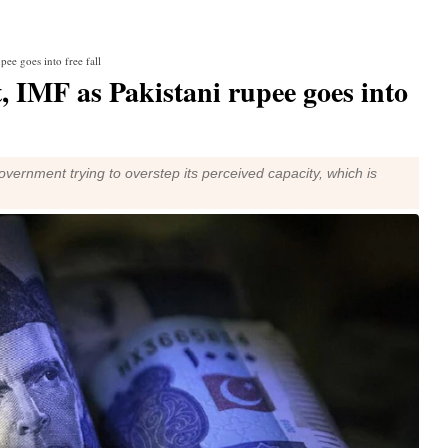
ee goes into free fall
, IMF as Pakistani rupee goes into
ernment trying to overstep its perceived capacity, which is