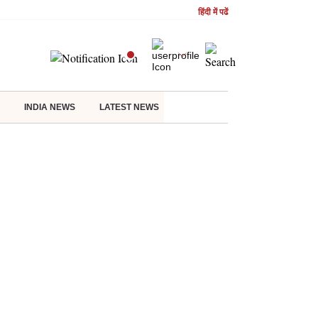
हिंदी में पढें
INDIA NEWS
LATEST NEWS