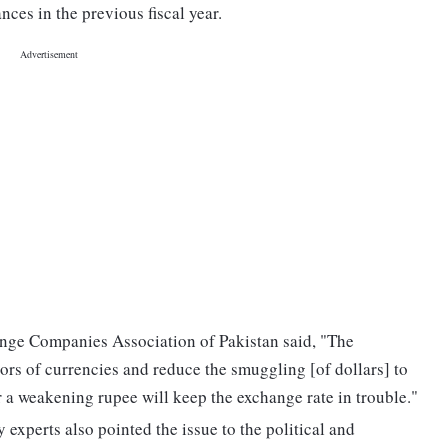
nces in the previous fiscal year.
ange Companies Association of Pakistan said, "The
rs of currencies and reduce the smuggling [of dollars] to
r a weakening rupee will keep the exchange rate in trouble."
experts also pointed the issue to the political and