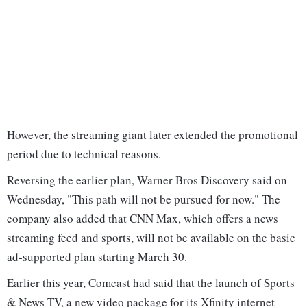
However, the streaming giant later extended the promotional
period due to technical reasons.
Reversing the earlier plan, Warner Bros Discovery said on
Wednesday, "This path will not be pursued for now." The
company also added that CNN Max, which offers a news
streaming feed and sports, will not be available on the basic
ad-supported plan starting March 30.
Earlier this year, Comcast had said that the launch of Sports
& News TV, a new video package for its Xfinity internet