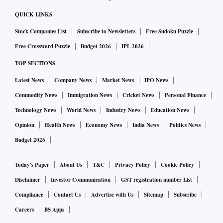
QUICK LINKS
Stock Companies List
Subscribe to Newsletters
Free Sudoku Puzzle
Free Crossword Puzzle
Budget 2026
IPL 2026
TOP SECTIONS
Latest News
Company News
Market News
IPO News
Commodity News
Immigration News
Cricket News
Personal Finance
Technology News
World News
Industry News
Education News
Opinion
Health News
Economy News
India News
Politics News
Budget 2026
Today's Paper
About Us
T&C
Privacy Policy
Cookie Policy
Disclaimer
Investor Communication
GST registration number List
Compliance
Contact Us
Advertise with Us
Sitemap
Subscribe
Careers
BS Apps