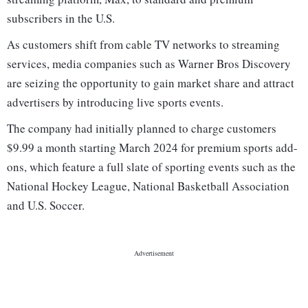
subscribers in the U.S.
As customers shift from cable TV networks to streaming
services, media companies such as Warner Bros Discovery
are seizing the opportunity to gain market share and attract
advertisers by introducing live sports events.
The company had initially planned to charge customers
$9.99 a month starting March 2024 for premium sports add-
ons, which feature a full slate of sporting events such as the
National Hockey League, National Basketball Association
and U.S. Soccer.