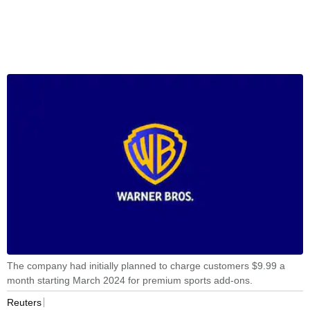
The company had initially planned to charge customers $9.99 a
month starting March 2024 for premium sports add-ons.
Reuters