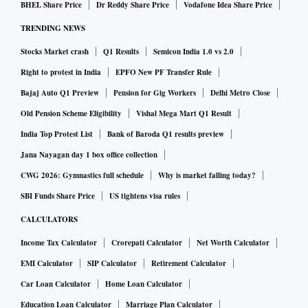
BHEL Share Price
Dr Reddy Share Price
Vodafone Idea Share Price
TRENDING NEWS
Stocks Market crash
Q1 Results
Semicon India 1.0 vs 2.0
Right to protest in India
EPFO New PF Transfer Rule
Bajaj Auto Q1 Preview
Pension for Gig Workers
Delhi Metro Close
Old Pension Scheme Eligibility
Vishal Mega Mart Q1 Result
India Top Protest List
Bank of Baroda Q1 results preview
Jana Nayagan day 1 box office collection
CWG 2026: Gymnastics full schedule
Why is market falling today?
SBI Funds Share Price
US tightens visa rules
CALCULATORS
Income Tax Calculator
Crorepati Calculator
Net Worth Calculator
EMI Calculator
SIP Calculator
Retirement Calculator
Car Loan Calculator
Home Loan Calculator
Education Loan Calculator
Marriage Plan Calculator