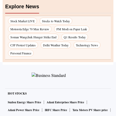
Explore News
Stock Market LIVE
Stocks to Watch Today
Motorola Edge 70 Max Review
PM Modi on Paper Leak
Soman Wangchuk Hunger Strike End
Q1 Results Today
CJP Protest Updates
Delhi Weather Today
Technology News
Personal Finance
HOT STOCKS
Suzlon Energy Share Price
Adani Enterprises Share Price
Adani Power Share Price
IRFC Share Price
Tata Motors PV Share price