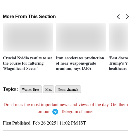
More From This Section
Crucial Nvidia results to set
Iran accelerates production
'Best doctor 
the course for faltering
of near weapons-grade
Trump's 'rad
'Magnificent Seven'
uranium, says IAEA
healthcare c
Topics :
Warner Bros
Max
News channels
Don't miss the most important news and views of the day. Get them
on our
Telegram channel
First Published:
Feb 26 2025 | 11:02 PM
IST