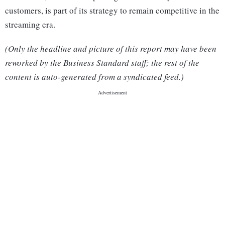
customers, is part of its strategy to remain competitive in the
streaming era.
(Only the headline and picture of this report may have been
reworked by the Business Standard staff; the rest of the
content is auto-generated from a syndicated feed.)