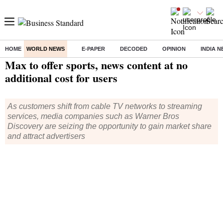
HOME
WORLD NEWS
E-PAPER
DECODED
OPINION
INDIA 
Home
/
World News
/ Max to offer sports, news content at no additional cost for users
Max to offer sports, news content at no
additional cost for users
As customers shift from cable TV networks to streaming
services, media companies such as Warner Bros
Discovery are seizing the opportunity to gain market share
and attract advertisers