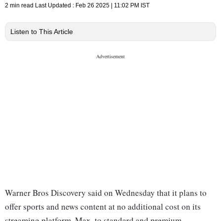
2 min read
Last Updated :
Feb 26 2025 | 11:02 PM
IST
Listen to This Article
Warner Bros Discovery said on Wednesday that it plans to
offer sports and news content at no additional cost on its
streaming platform, Max, to standard and premium