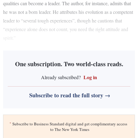
qualities can become a leader. The author, for instance, admits that
he was not a born leader. He attributes his evolution as a competent
leader to “several tough experiences”, though he cautions that
“experience alone does not count, you need the right attitude and
spirit.”
One subscription. Two world-class reads.
Log in
Already subscribed?
Subscribe to read the full story →
*
Subscribe to Business Standard digital and get complimentary access
to The New York Times