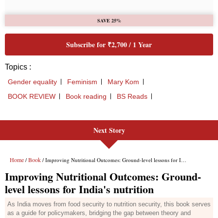
Next Story