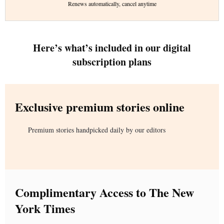
Renews automatically, cancel anytime
Here’s what’s included in our digital
subscription plans
Exclusive premium stories online
Premium stories handpicked daily by our editors
Complimentary Access to The New
York Times