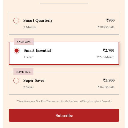
Smart Quarterly
₹900
3 Months
₹300/Month
SAVE 25%
Smart Essential
₹2,700
1 Year
₹225/Month
SAVE 46%
Super Saver
₹3,900
2 Years
₹162/Month
*
Complimentary New York Times access for the 2nd year will be given after 12 months
Subscribe