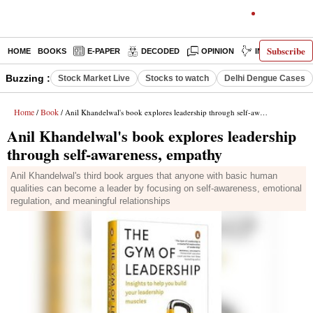
Subscribe
HOME
BOOKS
E-PAPER
DECODED
OPINION
INDIA NEWS
Buzzing :
Stock Market Live
Stocks to watch
Delhi Dengue Cases
Home
Book
/
/ Anil Khandelwal's book explores leadership through self-awareness, empathy
Anil Khandelwal's book explores leadership
through self-awareness, empathy
Anil Khandelwal's third book argues that anyone with basic human
qualities can become a leader by focusing on self-awareness, emotional
regulation, and meaningful relationships