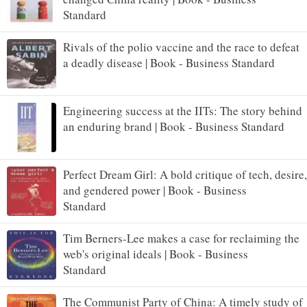
Standard
Rivals of the polio vaccine and the race to defeat
a deadly disease | Book - Business Standard
Engineering success at the IITs: The story behind
an enduring brand | Book - Business Standard
Perfect Dream Girl: A bold critique of tech, desire,
and gendered power | Book - Business
Standard
Tim Berners-Lee makes a case for reclaiming the
web's original ideals | Book - Business
Standard
The Communist Party of China: A timely study of