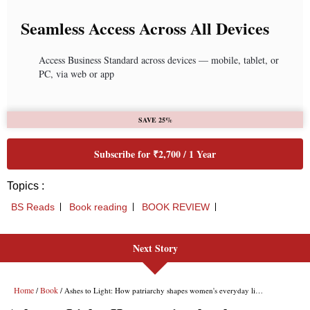
Seamless Access Across All Devices
Access Business Standard across devices — mobile, tablet, or
PC, via web or app
SAVE 25%
Subscribe for ₹2,700 / 1 Year
Topics :
BS Reads
Book reading
BOOK REVIEW
Next Story