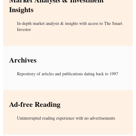
Insights
In-depth market analysis & insights with access to The Smart
Investor
Archives
Repository of articles and publications dating back to 1997
Ad-free Reading
Uninterrupted reading experience with no advertisements