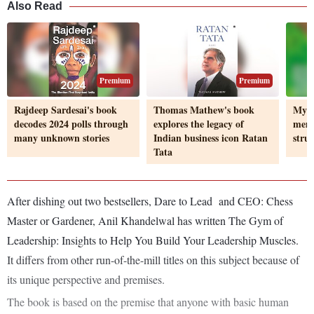
Also Read
Premium
Premium
Rajdeep Sardesai's book
Thomas Mathew's book
My P
decodes 2024 polls through
explores the legacy of
memo
many unknown stories
Indian business icon Ratan
strug
Tata
After dishing out two bestsellers, Dare to Lead and CEO: Chess
Master or Gardener, Anil Khandelwal has written The Gym of
Leadership: Insights to Help You Build Your Leadership Muscles.
It differs from other run-of-the-mill titles on this subject because of
its unique perspective and premises.
The book is based on the premise that anyone with basic human