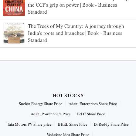
the CCP's grip on power | Book - Business
Standard
The Trees of My Country: A journey through
India's roots and branches | Book - Business
Standard
HOT STOCKS
Suzlon Energy Share Price
Adani Enterprises Share Price
Adani Power Share Price
IRFC Share Price
Tata Motors PV Share price
BHEL Share Price
Dr Reddy Share Price
Vodafone Idea Share Price