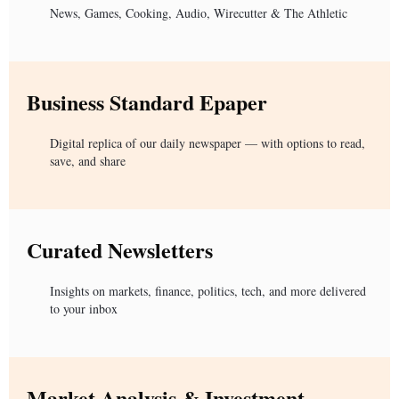
News, Games, Cooking, Audio, Wirecutter & The Athletic
Business Standard Epaper
Digital replica of our daily newspaper — with options to read,
save, and share
Curated Newsletters
Insights on markets, finance, politics, tech, and more delivered
to your inbox
Market Analysis & Investment