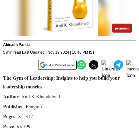
premium
Abinash Panda
5 min read Last Updated : Nov 19 2024 | 10:46 PM IST
Add as Preferred source
The Gym of Leadership: Insights to help you build your
leadership muscles
Author
: Anil K Khandelwal
Publisher
: Penguin
Pages
: Xl+317
Price
: Rs 799