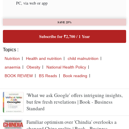
'What we ask Google' offers intriguing insights,
but few fresh revelations | Book - Business
Standard
Familiar optimism over 'Chindia' overlooks a
changed China reality | Book - Business